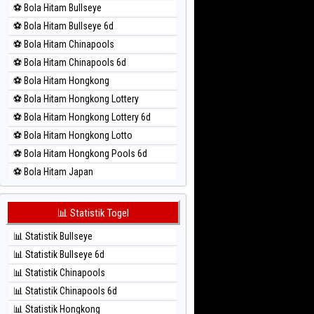
⚽ Bola Hitam Bullseye
⚽ Bola Merah Magnum Cambodia
⚽ Bola Hitam Bullseye 6d
⚽ Bola Merah Nagoya
⚽ Bola Hitam Chinapools
⚽ Bola Merah North Carolina Day
⚽ Bola Hitam Chinapools 6d
⚽ Bola Merah Pcso
⚽ Bola Hitam Hongkong
⚽ Bola Merah Sao Paulo
⚽ Bola Hitam Hongkong Lottery
⚽ Bola Merah Singapore
⚽ Bola Hitam Hongkong Lottery 6d
⚽ Bola Merah Sydney
⚽ Bola Hitam Hongkong Lotto
⚽ Bola Merah Sydney Lottery
⚽ Bola Hitam Hongkong Pools 6d
⚽ Bola Merah Sydney Lottery 6d
⚽ Bola Hitam Japan
⚽ Bola Merah Sydney Lotto
⚽ Bola Hitam Japan 6d
⚽ Bola Merah Sydney Pools 6d
⚽ Bola Hitam Korea
📊 Statistik Togel
⚽ Bola Merah Taipei
⚽ Bola Hitam Kuda Lari
⚽ Bola Merah Taiwan
📊 Statistik Bullseye
⚽ Bola Hitam Magnum Cambodia
📊 Statistik Bullseye 6d
⚽ Bola Hitam Nagoya
📊 Statistik Chinapools
⚽ Bola Hitam North Carolina Day
📊 Statistik Chinapools 6d
⚽ Bola Hitam Pcso
📊 Statistik Hongkong