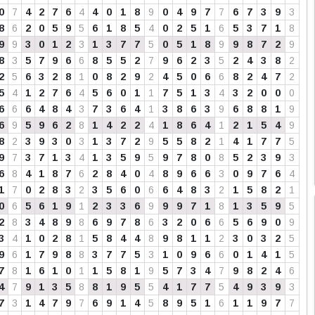
0
7
4
2
7
6
4
4
0
1
8
9
0
4
9
7
7
6
7
3
9
3
8
6
2
0
5
9
5
6
1
8
5
4
0
2
5
1
6
5
3
7
1
8
9
9
3
0
1
2
3
1
3
7
7
5
0
5
1
8
9
9
8
7
2
9
8
3
5
7
9
6
6
8
5
5
2
7
9
6
2
3
5
2
4
3
8
2
2
5
6
3
2
8
1
0
8
2
9
2
4
5
0
6
6
8
2
4
7
2
5
4
1
2
7
6
4
5
6
0
1
1
7
5
1
3
4
3
2
0
0
0
6
6
6
4
8
4
3
7
3
6
4
1
3
8
6
3
9
6
8
8
1
9
6
9
5
9
6
2
8
1
4
2
2
4
1
8
6
4
1
2
1
5
4
9
8
2
3
9
3
0
3
1
3
7
2
9
5
5
8
2
1
4
1
7
7
5
9
7
3
7
1
3
4
1
3
5
9
5
9
7
8
0
8
5
2
3
9
3
6
8
4
1
8
7
6
2
8
4
0
4
8
9
6
6
3
0
9
7
6
4
1
7
0
2
8
3
2
3
5
6
0
6
6
4
8
3
2
1
5
8
2
1
0
6
5
6
1
9
1
2
3
3
6
9
9
9
7
1
8
1
3
5
9
5
2
8
3
4
8
9
8
6
9
7
8
6
3
2
0
6
6
5
6
9
0
9
3
4
1
0
2
8
1
5
8
4
4
8
9
8
1
1
2
3
0
3
2
5
9
6
1
7
9
8
8
3
7
7
5
3
1
0
9
6
6
0
1
4
1
5
7
8
1
6
1
0
1
1
5
8
1
9
5
7
3
4
7
9
8
2
4
6
4
7
9
1
3
5
8
8
1
9
5
5
4
1
7
7
5
4
9
3
9
3
7
3
1
4
7
9
7
6
9
1
4
5
8
9
5
1
6
1
1
9
7
7