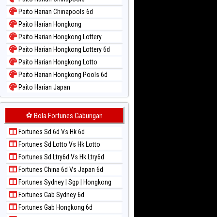
Paito Warna New York Midday
Paito Harian Chinapools 6d
Paito Warna North Carolina Day
Paito Harian Hongkong
Paito Warna Pcso
Paito Harian Hongkong Lottery
Paito Warna Pennsylvania Day
Paito Harian Hongkong Lottery 6d
Paito Warna Sao Paulo
Paito Harian Hongkong Lotto
Paito Warna Singapore
Paito Harian Hongkong Pools 6d
Paito Warna Sydney
Paito Harian Japan
Paito Warna Sydney Lottery
Paito Harian Japan 6d
Paito Warna Sydney Lottery 6d
Paito Harian Korea
⚽ Bola Fortunes Gabungan
Paito Warna Sydney Lotto
Paito Harian Kuda Lari
Paito Warna Sydney Pools 6d
Fortunes Sd 6d Vs Hk 6d
Paito Harian Magnum Cambodia
Paito Warna Taipei
Fortunes Sd Lotto Vs Hk Lotto
Paito Harian Nagoya
Paito Warna Taiwan
Fortunes Sd Ltry6d Vs Hk Ltry6d
Paito Harian New York Midday
Fortunes China 6d Vs Japan 6d
Paito Harian North Carolina Day
Fortunes Sydney | Sgp | Hongkong
Paito Harian Pcso
Fortunes Gab Sydney 6d
Paito Harian Pennsylvania Day
Fortunes Gab Hongkong 6d
Paito Harian Sao Paulo