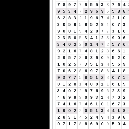
7
8
9
7
7
9
5
5
3
8
7
6
4
9
5
3
4
7
2
9
6
9
6
5
8
8
6
2
8
3
2
1
9
6
7
4
2
1
0
3
0
5
9
5
9
5
2
8
1
0
7
3
9
0
8
1
9
4
2
0
7
7
3
1
0
2
3
5
0
5
3
4
1
2
3
9
0
6
3
4
0
2
2
0
1
4
7
2
5
7
6
9
2
1
6
7
4
8
1
2
3
6
6
1
2
9
5
7
3
6
8
9
0
9
5
2
0
1
0
2
5
7
3
5
1
3
4
5
6
9
7
0
6
2
8
6
9
7
8
6
4
1
8
9
3
7
7
5
8
5
1
2
3
0
7
1
0
1
2
8
1
4
8
9
1
1
6
1
9
3
4
0
2
2
9
7
6
9
6
2
3
9
4
6
9
9
9
0
9
3
1
4
7
0
2
7
4
1
6
7
4
6
1
0
1
6
7
3
1
9
0
2
2
0
5
1
3
4
4
1
8
2
8
3
1
4
5
2
4
9
4
3
9
8
0
7
1
7
8
8
6
9
0
9
5
0
4