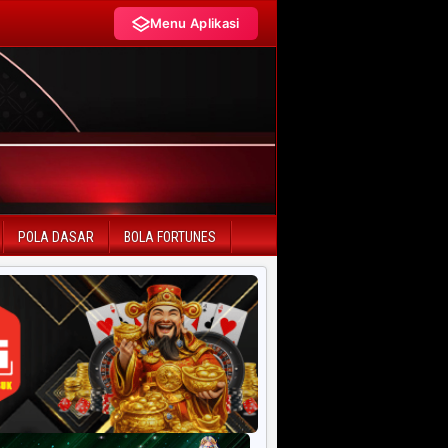
Menu Aplikasi
LIVE DRAW TERCEPAT
HK Pools
SD Pools
POLA DASAR
BOLA FORTUNES
SGP Pools
HK Lotto
SD Lotto
CN Pools