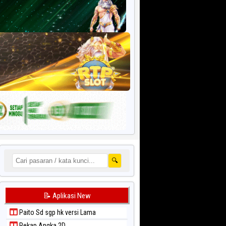
🔍
📝 Aplikasi New
Paito Sd sgp hk versi Lama
Rekap Angka 2D