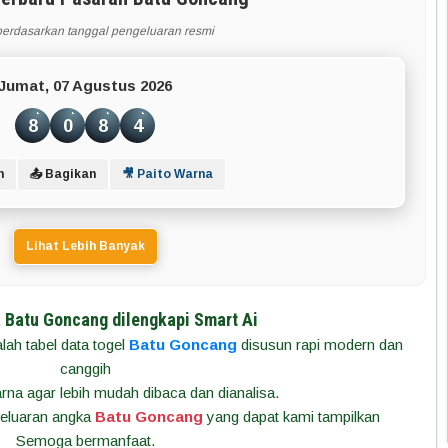
berdasarkan tanggal pengeluaran resmi
Jumat, 07 Agustus 2026
8
0
8
4
n
📤 Bagikan
🎥 Paito Warna
Lihat Lebih Banyak
 Batu Goncang dilengkapi Smart Ai
lah tabel data togel
Batu Goncang
disusun rapi modern dan
canggih
rna agar lebih mudah dibaca dan dianalisa.
keluaran angka
Batu Goncang
yang dapat kami tampilkan
Semoga bermanfaat.