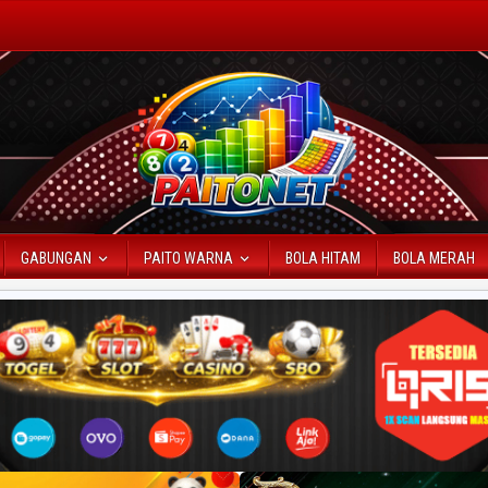
RUMUS POPULER
APLIKASI & TOOLS UTAMA
Rekap 2D
Smart Paito
Rekap Angka 4D
Prediksi
GABUNGAN
PAITO WARNA
BOLA HITAM
BOLA MERAH
Paito Harian
Data Togel
BBFS
Bola Merah
8
Rumus Harian
Statistik
Buku Mimpi