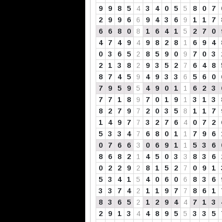
9
9
8
5
4
3
4
0
5
5
8
0
7
2
9
9
6
6
9
4
3
6
9
1
1
7
6
6
8
0
8
1
6
4
1
5
2
7
0
4
7
4
9
4
9
8
2
8
1
6
9
4
0
3
6
5
2
8
5
9
0
9
7
0
3
2
1
3
8
2
9
3
5
2
7
6
4
8
8
7
4
5
9
4
9
3
3
6
5
6
0
7
9
5
9
5
4
9
0
1
1
6
2
3
7
7
1
8
9
7
0
1
9
1
3
1
3
8
2
7
9
7
2
0
3
5
8
1
1
7
1
4
9
7
7
3
2
7
6
4
0
7
2
5
3
3
4
7
6
8
0
1
1
7
9
6
0
7
6
6
3
0
6
9
1
1
5
3
6
8
6
8
2
1
4
5
0
3
3
8
3
6
0
2
2
9
2
8
1
5
2
7
0
9
1
5
3
4
1
5
4
0
6
0
6
8
3
6
3
3
7
4
2
1
1
9
7
7
8
6
1
8
3
6
5
2
1
2
9
4
4
7
1
3
2
9
1
3
4
4
8
9
5
5
3
3
5