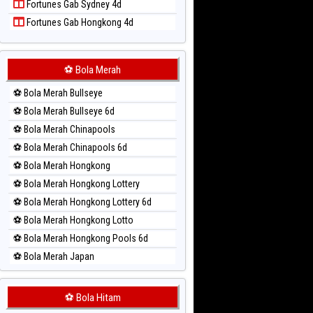
Fortunes Gab Sydney 4d
Paito Harian Singapore
Fortunes Gab Hongkong 4d
Paito Harian Sydney
Paito Harian Sydney Lottery
Paito Harian Sydney Lottery 6d
⚽ Bola Merah
Paito Harian Sydney Lotto
⚽ Bola Merah Bullseye
Paito Harian Sydney Pools 6d
⚽ Bola Merah Bullseye 6d
Paito Harian Taipei
⚽ Bola Merah Chinapools
Paito Harian Taiwan
⚽ Bola Merah Chinapools 6d
⚽ Bola Merah Hongkong
⚽ Bola Merah Hongkong Lottery
⚽ Bola Merah Hongkong Lottery 6d
⚽ Bola Merah Hongkong Lotto
⚽ Bola Merah Hongkong Pools 6d
⚽ Bola Merah Japan
⚽ Bola Merah Japan 6d
⚽ Bola Merah Korea
⚽ Bola Hitam
⚽ Bola Merah Kuda Lari