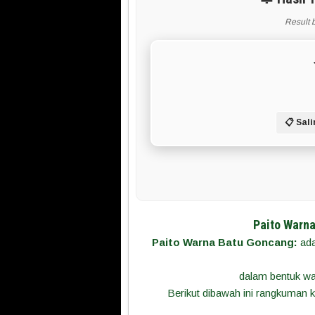
Result 
📋 Sali
Paito Warna
Paito Warna Batu Goncang:
ada
dalam bentuk wa
Berikut dibawah ini rangkuman 