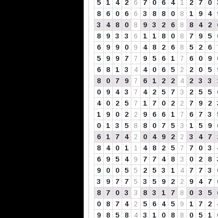
5
1
4
2
6
7
0
6
4
1
2
7
0
8
6
0
6
6
3
8
8
0
8
1
9
4
3
4
8
0
8
9
3
2
6
8
8
4
2
8
9
3
3
6
1
1
8
0
8
7
9
5
6
9
9
0
9
4
8
2
6
8
5
2
6
5
9
9
7
7
9
5
6
1
7
6
0
9
6
8
1
3
4
4
0
6
5
2
2
0
5
8
0
7
9
7
6
1
2
2
4
2
3
3
0
9
4
3
7
4
2
5
7
3
2
5
5
4
0
2
5
7
1
7
0
2
2
7
9
2
1
9
0
2
2
9
6
6
1
7
6
7
3
0
1
3
5
8
8
0
7
5
3
1
5
9
6
1
7
4
2
0
4
9
2
2
3
4
7
8
4
0
1
1
4
8
2
5
7
7
0
3
6
9
5
4
9
7
7
4
8
3
0
2
8
9
0
0
5
5
2
5
3
1
4
7
7
3
3
9
7
7
5
3
5
9
2
2
9
4
7
8
7
0
3
3
8
3
1
7
8
0
3
5
0
8
7
4
2
5
6
4
5
9
1
7
2
9
8
5
8
4
3
1
0
8
8
0
5
1