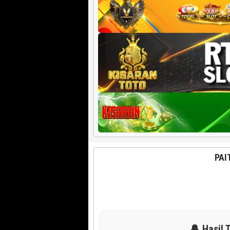
Harian HK 6d
PAI
🔔 Hasil