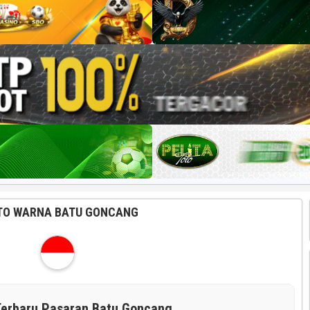
TO WARNA BATU GONCANG
 Terbaru Pasaran Batu Goncang