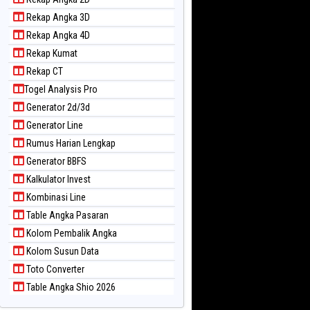
Rekap Angka 3D
Rekap Angka 4D
Rekap Kumat
Rekap CT
Togel Analysis Pro
Generator 2d/3d
Generator Line
Rumus Harian Lengkap
Generator BBFS
Kalkulator Invest
Kombinasi Line
Table Angka Pasaran
Kolom Pembalik Angka
Kolom Susun Data
Toto Converter
Table Angka Shio 2026