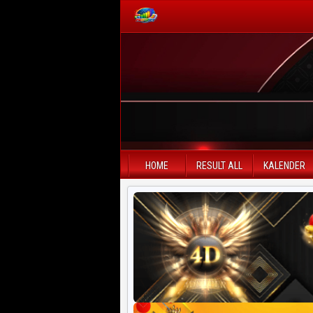
PAITO WARNA
Paito Warna HK
Paito Warna SD
HOME
RESULT ALL
KALENDER
Paito Warna SGP
Paito HK Lotto
Paito SD Lotto
Harian SD 6d