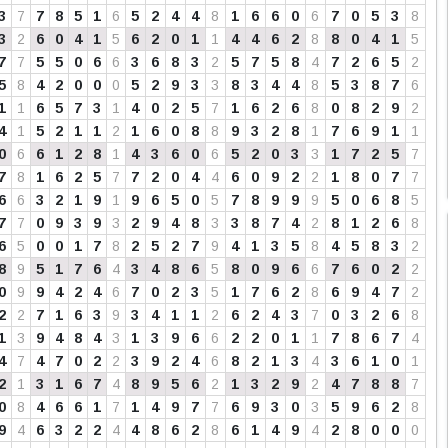
3
7
7
8
5
1
6
5
2
4
4
8
1
6
6
0
6
7
0
5
3
8
3
2
6
0
4
1
5
6
2
0
1
1
4
4
6
2
8
8
0
4
1
5
7
7
5
5
0
6
6
3
6
8
3
2
5
7
5
8
4
7
2
6
5
2
5
8
4
2
0
0
0
5
2
9
3
3
8
3
4
4
8
5
3
8
7
6
1
1
6
5
7
3
1
4
0
2
5
7
1
6
2
6
8
0
8
2
9
2
4
1
5
2
1
1
2
1
6
0
8
8
9
3
2
8
1
7
6
9
1
1
0
6
6
1
2
8
1
4
3
6
0
6
5
2
0
3
3
1
7
2
5
7
7
8
1
6
2
5
7
7
2
0
4
4
6
0
9
2
2
1
8
0
7
7
6
6
3
2
1
9
1
9
6
5
0
5
7
8
9
9
9
5
0
6
8
5
7
7
0
9
3
9
3
2
9
4
8
3
3
8
7
4
2
8
1
2
6
8
6
5
0
0
1
7
8
2
5
2
7
9
4
1
3
5
8
4
5
8
3
2
8
9
5
1
7
6
4
3
4
8
6
5
8
0
9
6
6
7
6
0
2
2
0
9
9
4
2
4
6
7
0
2
3
5
1
7
6
2
8
6
9
4
7
2
2
2
7
1
6
3
9
3
4
1
1
2
6
2
4
3
7
0
3
2
6
8
1
3
9
4
8
4
3
1
3
9
6
6
2
2
0
1
1
7
8
6
7
4
4
7
4
7
0
2
2
3
9
2
4
6
8
2
1
3
4
3
6
1
0
1
2
1
3
1
6
7
4
8
9
5
6
2
1
3
2
9
2
4
7
8
8
7
0
8
4
6
6
1
7
1
4
9
7
7
6
9
3
0
3
5
9
6
2
8
9
4
6
3
2
2
4
4
8
6
2
8
6
1
4
9
4
2
8
0
0
0