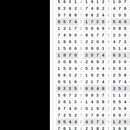
5
6
3
1
4
1
9
1
2
3
1
0
7
8
3
6
2
8
7
4
8
2
1
4
7
6
9
7
8
8
7
8
6
2
4
6
1
0
5
8
5
7
4
2
1
7
3
5
8
5
4
9
1
2
1
7
8
5
0
4
9
4
0
8
5
7
4
9
0
9
8
0
7
7
5
2
3
0
1
8
9
3
3
2
2
0
6
6
4
7
2
1
5
0
6
6
0
9
0
3
3
5
1
4
1
8
7
0
7
3
5
7
4
2
6
3
1
3
0
8
5
4
2
8
9
3
3
8
3
0
1
5
0
4
4
5
3
9
4
4
0
9
3
8
6
3
2
5
1
9
2
8
1
2
5
8
9
5
1
6
7
2
1
7
4
2
8
7
4
8
3
3
5
8
6
0
4
8
3
2
5
2
5
6
7
2
9
8
9
3
7
1
1
1
2
2
6
1
3
4
1
4
0
8
8
9
5
4
9
7
4
0
4
0
1
9
2
2
2
5
8
7
2
5
2
7
3
7
6
6
3
6
9
7
9
5
4
4
8
4
3
7
1
8
1
2
5
7
6
1
3
4
2
3
8
2
1
3
6
9