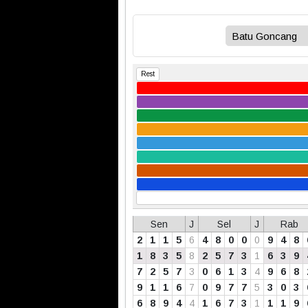
Rest
Sen
J
Sel
J
Rab
2
1
1
5
6
4
8
0
0
0
9
4
8
1
8
3
5
8
2
5
7
3
1
6
3
9
7
2
5
7
3
0
6
1
3
4
9
6
8
9
1
1
6
7
0
9
7
7
5
3
0
3
6
8
9
4
4
1
6
7
3
1
1
1
9