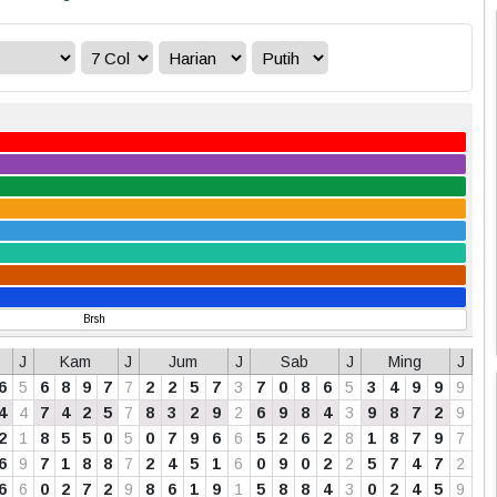
Brsh
J
Kam
J
Jum
J
Sab
J
Ming
J
6
5
6
8
9
7
7
2
2
5
7
3
7
0
8
6
5
3
4
9
9
9
4
4
7
4
2
5
7
8
3
2
9
2
6
9
8
4
3
9
8
7
2
9
2
1
8
5
5
0
5
0
7
9
6
6
5
2
6
2
8
1
8
7
9
7
6
9
7
1
8
8
7
2
4
5
1
6
0
9
0
2
2
5
7
4
7
2
6
6
0
2
7
2
9
8
6
1
9
1
5
8
8
4
3
0
2
4
5
9