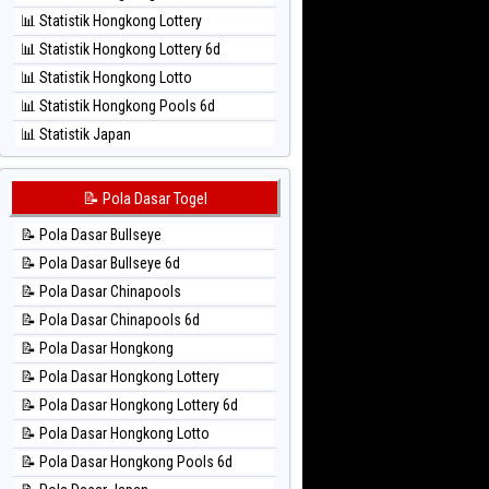
⚽ Bola Hitam Sao Paulo
📊 Statistik Hongkong Lottery
⚽ Bola Hitam Singapore
📊 Statistik Hongkong Lottery 6d
⚽ Bola Hitam Sydney
📊 Statistik Hongkong Lotto
⚽ Bola Hitam Sydney Lottery
📊 Statistik Hongkong Pools 6d
⚽ Bola Hitam Sydney Lottery 6d
📊 Statistik Japan
⚽ Bola Hitam Sydney Lotto
📊 Statistik Japan 6d
⚽ Bola Hitam Sydney Pools 6d
📊 Statistik Korea
📝 Pola Dasar Togel
⚽ Bola Hitam Taipei
📊 Statistik Kuda Lari
⚽ Bola Hitam Taiwan
📝 Pola Dasar Bullseye
📊 Statistik Magnum Cambodia
📝 Pola Dasar Bullseye 6d
📊 Statistik Nagoya
📝 Pola Dasar Chinapools
📊 Statistik New York Midday
📝 Pola Dasar Chinapools 6d
📊 Statistik North Carolina Day
📝 Pola Dasar Hongkong
📊 Statistik Pcso
📝 Pola Dasar Hongkong Lottery
📊 Statistik Pennsylvania Day
📝 Pola Dasar Hongkong Lottery 6d
📊 Statistik Sao Paulo
📝 Pola Dasar Hongkong Lotto
📊 Statistik Singapore
📝 Pola Dasar Hongkong Pools 6d
📊 Statistik Sydney