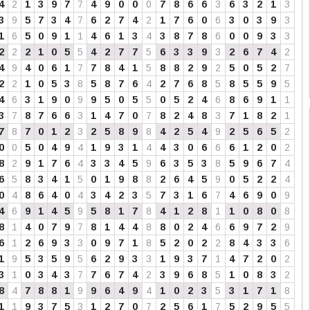
4
2
1
3
9
7
7
4
9
0
0
0
7
8
6
6
3
6
3
2
1
3
3
9
5
7
3
4
7
6
2
7
4
2
1
7
6
0
6
3
0
3
9
3
1
6
5
0
9
1
1
4
6
1
3
4
3
8
7
8
6
0
0
9
3
3
2
2
2
1
0
5
5
4
2
7
7
5
6
3
3
9
3
2
6
7
4
2
4
9
4
0
6
1
7
7
8
4
1
5
8
8
2
9
2
5
0
5
2
7
2
2
1
0
5
3
8
5
8
7
6
4
2
7
6
8
5
8
5
5
9
5
4
6
3
1
9
0
9
9
5
0
5
5
0
5
2
4
6
8
6
9
1
1
3
7
8
7
6
6
3
1
4
7
0
7
8
2
4
8
3
7
1
8
2
1
7
8
7
0
1
2
3
2
5
8
9
8
4
2
5
4
9
2
5
6
5
2
0
0
5
0
4
9
4
1
9
3
1
4
4
3
0
6
6
6
1
2
0
2
8
2
9
1
7
6
4
3
3
4
5
9
6
3
5
3
8
5
9
6
7
4
6
5
8
3
4
1
5
0
1
9
8
8
2
6
4
5
9
0
5
2
2
4
0
4
8
6
4
0
4
3
4
2
3
5
7
3
1
6
7
4
6
9
0
9
4
6
9
1
4
5
9
5
8
1
7
8
4
1
2
8
1
1
0
8
0
8
8
1
4
0
7
9
7
8
1
4
4
8
8
0
2
4
6
6
9
7
2
9
6
1
2
6
9
3
3
0
9
7
1
8
5
2
0
2
2
8
4
3
3
6
1
9
5
3
5
9
5
6
2
9
3
3
1
9
3
7
1
4
7
2
0
2
3
1
0
3
4
3
7
7
6
7
4
2
3
9
6
8
5
1
0
8
3
2
8
4
7
8
8
1
9
9
6
4
9
4
1
0
2
3
5
3
1
7
1
8
1
1
9
3
7
5
3
1
2
7
0
7
2
5
6
1
7
5
2
9
5
5