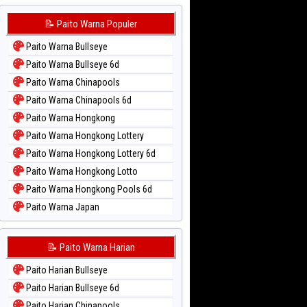
📝 Paito Warna Populer
Paito Warna Bullseye
Paito Warna Bullseye 6d
Paito Warna Chinapools
Paito Warna Chinapools 6d
Paito Warna Hongkong
Paito Warna Hongkong Lottery
Paito Warna Hongkong Lottery 6d
Paito Warna Hongkong Lotto
Paito Warna Hongkong Pools 6d
Paito Warna Japan
Paito Warna Japan 6d
Paito Warna Korea
📝 Paito Warna Harian
Paito Warna Kuda Lari
Paito Harian Bullseye
Paito Warna Magnum Cambodia
Paito Harian Bullseye 6d
Paito Warna Nagoya
Paito Harian Chinapools