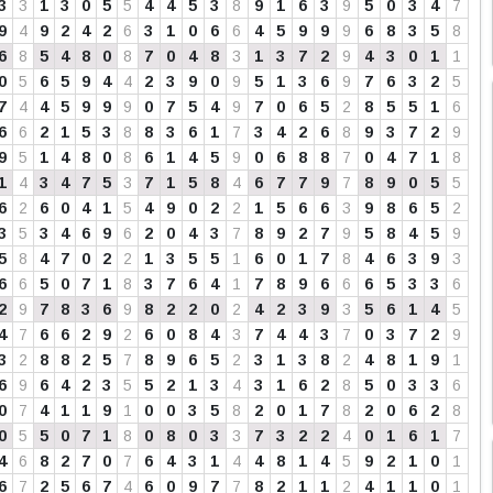
3
3
1
3
0
5
5
4
4
5
3
8
9
1
6
3
9
5
0
3
4
7
9
4
9
2
4
2
6
3
1
0
6
6
4
5
9
9
9
6
8
3
5
8
6
8
5
4
8
0
8
7
0
4
8
3
1
3
7
2
9
4
3
0
1
1
0
5
6
5
9
4
4
2
3
9
0
9
5
1
3
6
9
7
6
3
2
5
7
4
4
5
9
9
9
0
7
5
4
9
7
0
6
5
2
8
5
5
1
6
6
6
2
1
5
3
8
8
3
6
1
7
3
4
2
6
8
9
3
7
2
9
9
5
1
4
8
0
8
6
1
4
5
9
0
6
8
8
7
0
4
7
1
8
1
4
3
4
7
5
3
7
1
5
8
4
6
7
7
9
7
8
9
0
5
5
6
2
6
0
4
1
5
4
9
0
2
2
1
5
6
6
3
9
8
6
5
2
3
5
3
4
6
9
6
2
0
4
3
7
8
9
2
7
9
5
8
4
5
9
5
8
4
7
0
2
2
1
3
5
5
1
6
0
1
7
8
4
6
3
9
3
6
6
5
0
7
1
8
3
7
6
4
1
7
8
9
6
6
6
5
3
3
6
2
9
7
8
3
6
9
8
2
2
0
2
4
2
3
9
3
5
6
1
4
5
4
7
6
6
2
9
2
6
0
8
4
3
7
4
4
3
7
0
3
7
2
9
3
2
8
8
2
5
7
8
9
6
5
2
3
1
3
8
2
4
8
1
9
1
6
9
6
4
2
3
5
5
2
1
3
4
3
1
6
2
8
5
0
3
3
6
0
7
4
1
1
9
1
0
0
3
5
8
2
0
1
7
8
2
0
6
2
8
0
5
5
0
7
1
8
0
8
0
3
3
7
3
2
2
4
0
1
6
1
7
4
6
8
2
7
0
7
6
4
3
1
4
4
8
1
4
5
9
2
1
0
1
6
7
2
5
6
7
4
6
0
9
7
7
8
2
1
1
2
4
1
1
0
1