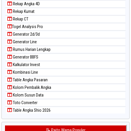
Rekap Angka 4D
Rekap Kumat
Rekap CT
Togel Analysis Pro
Generator 2d/3d
Generator Line
Rumus Harian Lengkap
Generator BBFS
Kalkulator Invest
Kombinasi Line
Table Angka Pasaran
Kolom Pembalik Angka
Kolom Susun Data
Toto Converter
Table Angka Shio 2026
📝 Paito Warna Populer