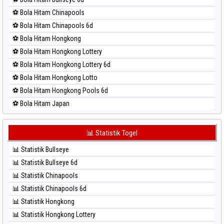
⚽ Bola Merah Nagoya
⚽ Bola Hitam Chinapools
⚽ Bola Merah North Carolina Day
⚽ Bola Hitam Chinapools 6d
⚽ Bola Merah Pcso
⚽ Bola Hitam Hongkong
⚽ Bola Merah Sao Paulo
⚽ Bola Hitam Hongkong Lottery
⚽ Bola Merah Singapore
⚽ Bola Hitam Hongkong Lottery 6d
⚽ Bola Merah Sydney
⚽ Bola Hitam Hongkong Lotto
⚽ Bola Merah Sydney Lottery
⚽ Bola Hitam Hongkong Pools 6d
⚽ Bola Merah Sydney Lottery 6d
⚽ Bola Hitam Japan
⚽ Bola Merah Sydney Lotto
⚽ Bola Hitam Japan 6d
⚽ Bola Merah Sydney Pools 6d
⚽ Bola Hitam Korea
📊 Statistik Togel
⚽ Bola Merah Taipei
⚽ Bola Hitam Kuda Lari
⚽ Bola Merah Taiwan
📊 Statistik Bullseye
⚽ Bola Hitam Magnum Cambodia
📊 Statistik Bullseye 6d
⚽ Bola Hitam Nagoya
📊 Statistik Chinapools
⚽ Bola Hitam North Carolina Day
📊 Statistik Chinapools 6d
⚽ Bola Hitam Pcso
📊 Statistik Hongkong
⚽ Bola Hitam Sao Paulo
📊 Statistik Hongkong Lottery
⚽ Bola Hitam Singapore