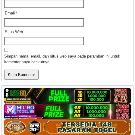
Email
*
Situs Web
Simpan nama, email, dan situs web saya pada peramban ini untuk
komentar saya berikutnya.