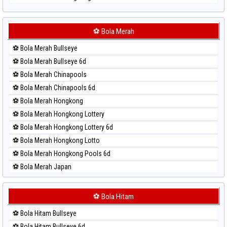
Paito Harian Sydney
Paito Harian Sydney Lottery
Paito Harian Sydney Lottery 6d
⚽ Bola Merah
Paito Harian Sydney Lotto
⚽ Bola Merah Bullseye
Paito Harian Sydney Pools 6d
⚽ Bola Merah Bullseye 6d
Paito Harian Taipei
⚽ Bola Merah Chinapools
Paito Harian Taiwan
⚽ Bola Merah Chinapools 6d
⚽ Bola Merah Hongkong
⚽ Bola Merah Hongkong Lottery
⚽ Bola Merah Hongkong Lottery 6d
⚽ Bola Merah Hongkong Lotto
⚽ Bola Merah Hongkong Pools 6d
⚽ Bola Merah Japan
⚽ Bola Merah Japan 6d
⚽ Bola Merah Korea
⚽ Bola Hitam
⚽ Bola Merah Kuda Lari
⚽ Bola Hitam Bullseye
⚽ Bola Merah Magnum Cambodia
⚽ Bola Hitam Bullseye 6d