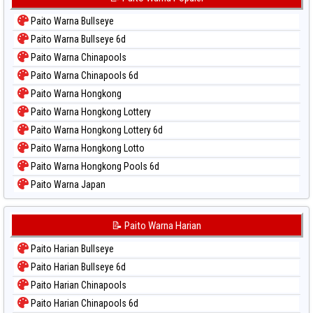
Paito Warna Bullseye
Paito Warna Bullseye 6d
Paito Warna Chinapools
Paito Warna Chinapools 6d
Paito Warna Hongkong
Paito Warna Hongkong Lottery
Paito Warna Hongkong Lottery 6d
Paito Warna Hongkong Lotto
Paito Warna Hongkong Pools 6d
Paito Warna Japan
Paito Warna Japan 6d
Paito Warna Korea
📝 Paito Warna Harian
Paito Warna Kuda Lari
Paito Harian Bullseye
Paito Warna Magnum Cambodia
Paito Harian Bullseye 6d
Paito Warna Nagoya
Paito Harian Chinapools
Paito Warna New York Midday
Paito Harian Chinapools 6d
Paito Warna North Carolina Day