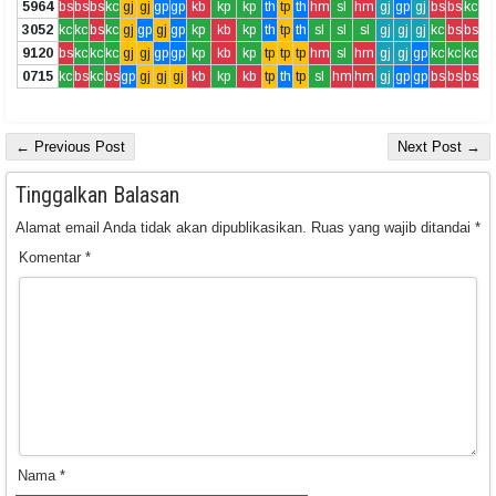
5964
bs
bs
bs
kc
gj
gj
gp
gp
kb
kp
kp
th
tp
th
hm
sl
hm
gj
gp
gj
bs
bs
kc
3052
kc
kc
bs
kc
gj
gp
gj
gp
kp
kb
kp
th
tp
th
sl
sl
sl
gj
gj
gj
kc
bs
bs
9120
bs
kc
kc
kc
gj
gj
gp
gp
kp
kb
kp
tp
tp
tp
hm
sl
hm
gj
gj
gp
kc
kc
kc
0715
kc
bs
kc
bs
gp
gj
gj
gj
kb
kp
kb
tp
th
tp
sl
hm
hm
gj
gp
gp
bs
bs
bs
← Previous Post
Next Post →
Tinggalkan Balasan
Alamat email Anda tidak akan dipublikasikan.
Ruas yang wajib ditandai
*
Komentar
*
Nama
*