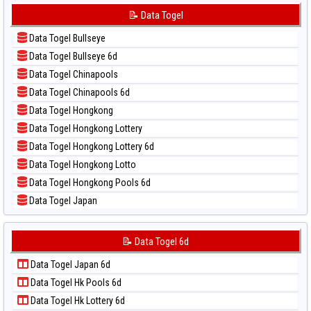
📊 Statistik Sydney Lottery 6d
📝 Pola Dasar Korea
📝 Data Togel
📊 Statistik Sydney Lotto
📝 Pola Dasar Kuda Lari
📊 Statistik Sydney Pools 6d
Data Togel Bullseye
📝 Pola Dasar Magnum Cambodia
📊 Statistik Taipei
Data Togel Bullseye 6d
📝 Pola Dasar Nagoya
📊 Statistik Taiwan
Data Togel Chinapools
📝 Pola Dasar North Carolina Day
Data Togel Chinapools 6d
📝 Pola Dasar Pcso
Data Togel Hongkong
📝 Pola Dasar Sao Paulo
Data Togel Hongkong Lottery
📝 Pola Dasar Singapore
Data Togel Hongkong Lottery 6d
📝 Pola Dasar Sydney
Data Togel Hongkong Lotto
📝 Pola Dasar Sydney Lottery
Data Togel Hongkong Pools 6d
📝 Pola Dasar Sydney Lottery 6d
Data Togel Japan
📝 Pola Dasar Sydney Lotto
Data Togel Japan 6d
📝 Pola Dasar Sydney Pools 6d
Data Togel Korea
📝 Data Togel 6d
📝 Pola Dasar Taipei
Data Togel Kuda Lari
📝 Pola Dasar Taiwan
Data Togel Japan 6d
Data Togel Magnum Cambodia
Data Togel Hk Pools 6d
Data Togel Nagoya
Data Togel Hk Lottery 6d
Data Togel North Carolina Day