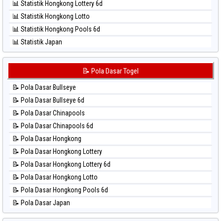
📊 Statistik Hongkong Lottery 6d
⚽ Bola Hitam Sydney
📊 Statistik Hongkong Lotto
⚽ Bola Hitam Sydney Lottery
📊 Statistik Hongkong Pools 6d
⚽ Bola Hitam Sydney Lottery 6d
📊 Statistik Japan
⚽ Bola Hitam Sydney Lotto
📊 Statistik Japan 6d
⚽ Bola Hitam Sydney Pools 6d
📊 Statistik Korea
📝 Pola Dasar Togel
⚽ Bola Hitam Taipei
📊 Statistik Kuda Lari
⚽ Bola Hitam Taiwan
📝 Pola Dasar Bullseye
📊 Statistik Magnum Cambodia
📝 Pola Dasar Bullseye 6d
📊 Statistik Nagoya
📝 Pola Dasar Chinapools
📊 Statistik New York Midday
📝 Pola Dasar Chinapools 6d
📊 Statistik North Carolina Day
📝 Pola Dasar Hongkong
📊 Statistik Pcso
📝 Pola Dasar Hongkong Lottery
📊 Statistik Pennsylvania Day
📝 Pola Dasar Hongkong Lottery 6d
📊 Statistik Sao Paulo
📝 Pola Dasar Hongkong Lotto
📊 Statistik Singapore
📝 Pola Dasar Hongkong Pools 6d
📊 Statistik Sydney
📝 Pola Dasar Japan
📊 Statistik Sydney Lottery
📝 Pola Dasar Japan 6d