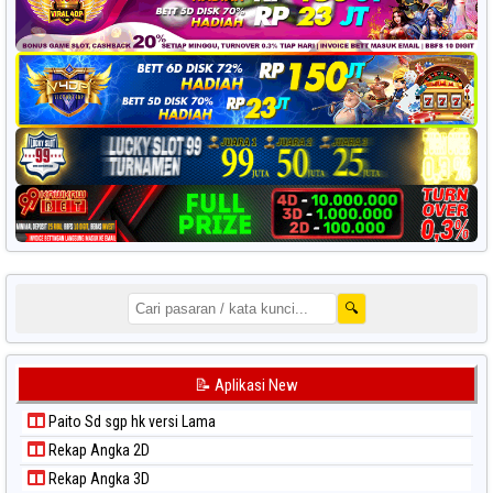
🔍
📝 Aplikasi New
Paito Sd sgp hk versi Lama
Rekap Angka 2D
Rekap Angka 3D