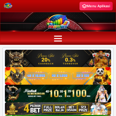
Menu Aplikasi
PAITO WARNA
Paito Warna HK
Paito Warna SD
Paito Warna SGP
Paito HK Lotto
Paito SD Lotto
Harian SD 6d