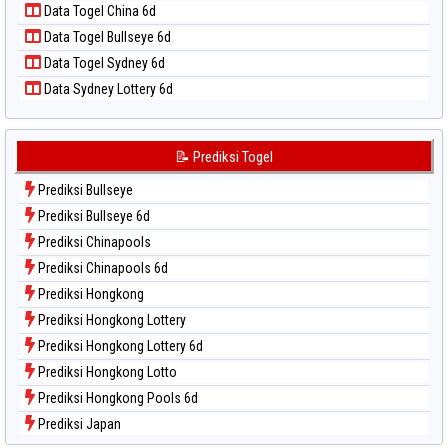
Data Togel China 6d
Data Togel Pcso
Data Togel Bullseye 6d
Data Togel Sao Paulo
Data Togel Sydney 6d
Data Togel Singapore
Data Sydney Lottery 6d
Data Togel Sydney
Data Togel Sydney Lottery
Data Togel Sydney Lottery 6d
📝 Prediksi Togel
Data Togel Sydney Lotto
Prediksi Bullseye
Data Togel Sydney Pools 6d
Prediksi Bullseye 6d
Data Togel Taipei
Prediksi Chinapools
Data Togel Taiwan
Prediksi Chinapools 6d
Prediksi Hongkong
Prediksi Hongkong Lottery
Prediksi Hongkong Lottery 6d
Prediksi Hongkong Lotto
Prediksi Hongkong Pools 6d
Prediksi Japan