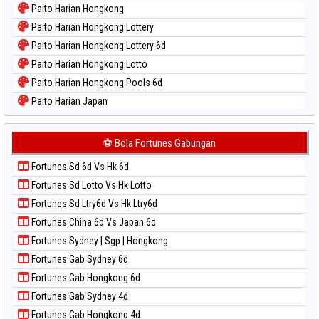
Paito Harian Hongkong
Paito Warna Pcso
Paito Harian Hongkong Lottery
Paito Warna Pennsylvania Day
Paito Harian Hongkong Lottery 6d
Paito Warna Sao Paulo
Paito Harian Hongkong Lotto
Paito Warna Singapore
Paito Harian Hongkong Pools 6d
Paito Warna Sydney
Paito Harian Japan
Paito Warna Sydney Lottery
Paito Harian Japan 6d
Paito Warna Sydney Lottery 6d
Paito Harian Korea
⚽ Bola Fortunes Gabungan
Paito Warna Sydney Lotto
Paito Harian Kuda Lari
Paito Warna Sydney Pools 6d
Fortunes Sd 6d Vs Hk 6d
Paito Harian Magnum Cambodia
Paito Warna Taipei
Fortunes Sd Lotto Vs Hk Lotto
Paito Harian Nagoya
Paito Warna Taiwan
Fortunes Sd Ltry6d Vs Hk Ltry6d
Paito Harian New York Midday
Fortunes China 6d Vs Japan 6d
Paito Harian North Carolina Day
Fortunes Sydney | Sgp | Hongkong
Paito Harian Pcso
Fortunes Gab Sydney 6d
Paito Harian Pennsylvania Day
Fortunes Gab Hongkong 6d
Paito Harian Sao Paulo
Fortunes Gab Sydney 4d
Paito Harian Singapore
Fortunes Gab Hongkong 4d