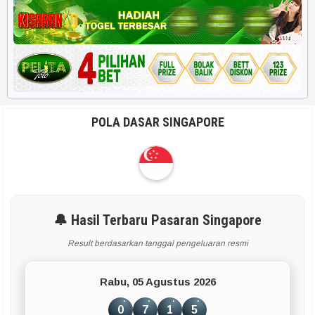
Harian HK 6d
RUMUS POPULER
Rekap 2D
Rekap Angka 4D
POLA DASAR SINGAPORE
Paito Harian
BBFS
Rumus Harian
🔔 Hasil Terbaru Pasaran Singapore
Result berdasarkan tanggal pengeluaran resmi
APLIKASI & TOOLS UTAMA
Rabu, 05 Agustus 2026
Smart Paito
0
7
1
5