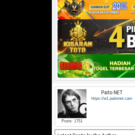
Harian HK 6d
Paito NET
https://w1.paitonet.cam
Posts: 1751