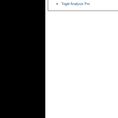
Togel Analysis Pro