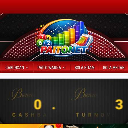
RUMUS POPULER
APLIKASI & TOOLS UTAMA
Rekap 2D
Smart Paito
Rekap Angka 4D
Prediksi
GABUNGAN
PAITO WARNA
BOLA HITAM
BOLA MERAH
Paito Harian
Data Togel
BBFS
Bola Merah
8
Rumus Harian
Statistik
Buku Mimpi