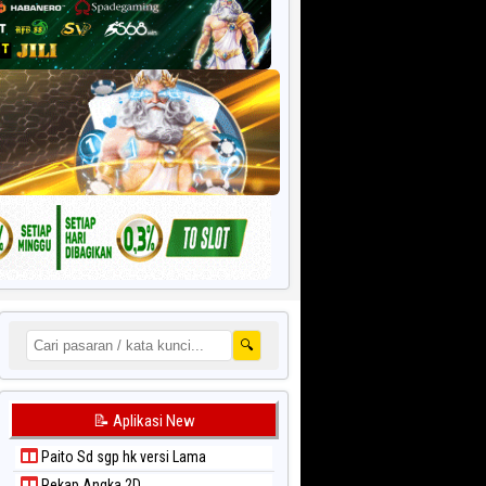
🔍
📝 Aplikasi New
Paito Sd sgp hk versi Lama
Rekap Angka 2D