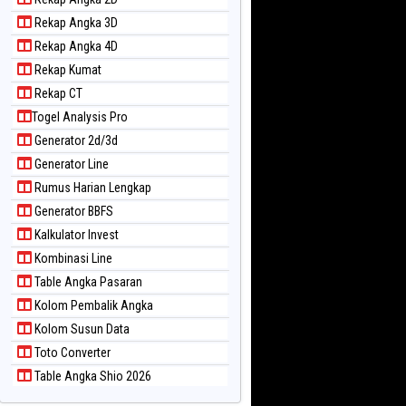
Rekap Angka 3D
Rekap Angka 4D
Rekap Kumat
Rekap CT
Togel Analysis Pro
Generator 2d/3d
Generator Line
Rumus Harian Lengkap
Generator BBFS
Kalkulator Invest
Kombinasi Line
Table Angka Pasaran
Kolom Pembalik Angka
Kolom Susun Data
Toto Converter
Table Angka Shio 2026