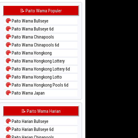
📝 Paito Warna Populer
Paito Warna Bullseye
Paito Warna Bullseye 6d
Paito Warna Chinapools
Paito Warna Chinapools 6d
Paito Warna Hongkong
Paito Warna Hongkong Lottery
Paito Warna Hongkong Lottery 6d
Paito Warna Hongkong Lotto
Paito Warna Hongkong Pools 6d
Paito Warna Japan
Paito Warna Japan 6d
Paito Warna Korea
📝 Paito Warna Harian
Paito Warna Kuda Lari
Paito Harian Bullseye
Paito Warna Magnum Cambodia
Paito Harian Bullseye 6d
Paito Warna Nagoya
Paito Harian Chinapools