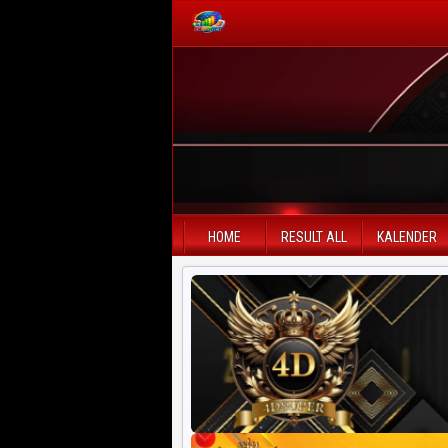
PAITO WARNA
Paito Warna HK
Paito Warna SD
HOME
RESULT ALL
KALENDER
Paito Warna SGP
Paito HK Lotto
Paito SD Lotto
Harian SD 6d