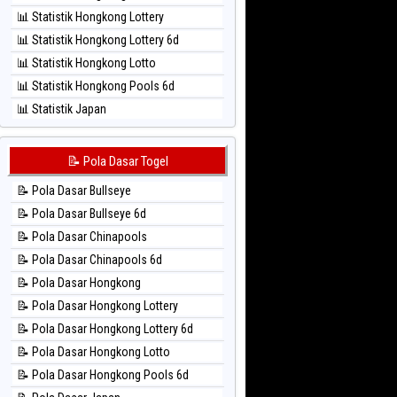
⚽ Bola Hitam Sao Paulo
📊 Statistik Hongkong Lottery
⚽ Bola Hitam Singapore
📊 Statistik Hongkong Lottery 6d
⚽ Bola Hitam Sydney
📊 Statistik Hongkong Lotto
⚽ Bola Hitam Sydney Lottery
📊 Statistik Hongkong Pools 6d
⚽ Bola Hitam Sydney Lottery 6d
📊 Statistik Japan
⚽ Bola Hitam Sydney Lotto
📊 Statistik Japan 6d
⚽ Bola Hitam Sydney Pools 6d
📊 Statistik Korea
📝 Pola Dasar Togel
⚽ Bola Hitam Taipei
📊 Statistik Kuda Lari
⚽ Bola Hitam Taiwan
📝 Pola Dasar Bullseye
📊 Statistik Magnum Cambodia
📝 Pola Dasar Bullseye 6d
📊 Statistik Nagoya
📝 Pola Dasar Chinapools
📊 Statistik New York Midday
📝 Pola Dasar Chinapools 6d
📊 Statistik North Carolina Day
📝 Pola Dasar Hongkong
📊 Statistik Pcso
📝 Pola Dasar Hongkong Lottery
📊 Statistik Pennsylvania Day
📝 Pola Dasar Hongkong Lottery 6d
📊 Statistik Sao Paulo
📝 Pola Dasar Hongkong Lotto
📊 Statistik Singapore
📝 Pola Dasar Hongkong Pools 6d
📊 Statistik Sydney