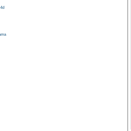
 4d
Lama