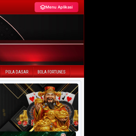
Menu Aplikasi
LIVE DRAW TERCEPAT
HK Pools
SD Pools
POLA DASAR
BOLA FORTUNES
SGP Pools
HK Lotto
SD Lotto
CN Pools