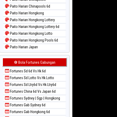
Paito Warna New York Midday
Paito Harian Chinapools 6d
Paito Warna North Carolina Day
Paito Harian Hongkong
Paito Warna Pcso
Paito Harian Hongkong Lottery
Paito Warna Pennsylvania Day
Paito Harian Hongkong Lottery 6d
Paito Warna Sao Paulo
Paito Harian Hongkong Lotto
Paito Warna Singapore
Paito Harian Hongkong Pools 6d
Paito Warna Sydney
Paito Harian Japan
Paito Warna Sydney Lottery
Paito Harian Japan 6d
Paito Warna Sydney Lottery 6d
Paito Harian Korea
⚽ Bola Fortunes Gabungan
Paito Warna Sydney Lotto
Paito Harian Kuda Lari
Paito Warna Sydney Pools 6d
Fortunes Sd 6d Vs Hk 6d
Paito Harian Magnum Cambodia
Paito Warna Taipei
Fortunes Sd Lotto Vs Hk Lotto
Paito Harian Nagoya
Paito Warna Taiwan
Fortunes Sd Ltry6d Vs Hk Ltry6d
Paito Harian New York Midday
Fortunes China 6d Vs Japan 6d
Paito Harian North Carolina Day
Fortunes Sydney | Sgp | Hongkong
Paito Harian Pcso
Fortunes Gab Sydney 6d
Paito Harian Pennsylvania Day
Fortunes Gab Hongkong 6d
Paito Harian Sao Paulo