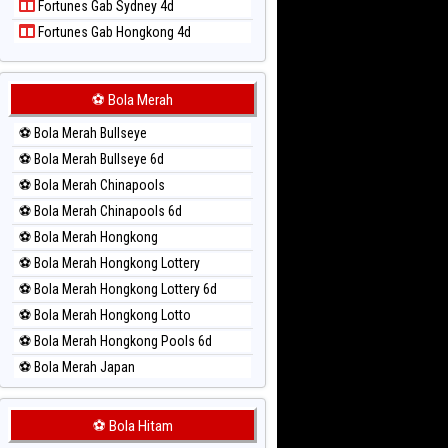
Fortunes Gab Sydney 4d
Paito Harian Singapore
Fortunes Gab Hongkong 4d
Paito Harian Sydney
Paito Harian Sydney Lottery
Paito Harian Sydney Lottery 6d
⚽ Bola Merah
Paito Harian Sydney Lotto
⚽ Bola Merah Bullseye
Paito Harian Sydney Pools 6d
⚽ Bola Merah Bullseye 6d
Paito Harian Taipei
⚽ Bola Merah Chinapools
Paito Harian Taiwan
⚽ Bola Merah Chinapools 6d
⚽ Bola Merah Hongkong
⚽ Bola Merah Hongkong Lottery
⚽ Bola Merah Hongkong Lottery 6d
⚽ Bola Merah Hongkong Lotto
⚽ Bola Merah Hongkong Pools 6d
⚽ Bola Merah Japan
⚽ Bola Merah Japan 6d
⚽ Bola Merah Korea
⚽ Bola Hitam
⚽ Bola Merah Kuda Lari