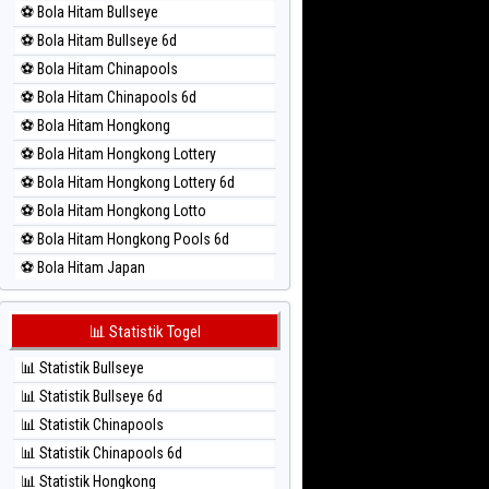
⚽ Bola Hitam Bullseye
⚽ Bola Merah Magnum Cambodia
⚽ Bola Hitam Bullseye 6d
⚽ Bola Merah Nagoya
⚽ Bola Hitam Chinapools
⚽ Bola Merah North Carolina Day
⚽ Bola Hitam Chinapools 6d
⚽ Bola Merah Pcso
⚽ Bola Hitam Hongkong
⚽ Bola Merah Sao Paulo
⚽ Bola Hitam Hongkong Lottery
⚽ Bola Merah Singapore
⚽ Bola Hitam Hongkong Lottery 6d
⚽ Bola Merah Sydney
⚽ Bola Hitam Hongkong Lotto
⚽ Bola Merah Sydney Lottery
⚽ Bola Hitam Hongkong Pools 6d
⚽ Bola Merah Sydney Lottery 6d
⚽ Bola Hitam Japan
⚽ Bola Merah Sydney Lotto
⚽ Bola Hitam Japan 6d
⚽ Bola Merah Sydney Pools 6d
⚽ Bola Hitam Korea
📊 Statistik Togel
⚽ Bola Merah Taipei
⚽ Bola Hitam Kuda Lari
⚽ Bola Merah Taiwan
📊 Statistik Bullseye
⚽ Bola Hitam Magnum Cambodia
📊 Statistik Bullseye 6d
⚽ Bola Hitam Nagoya
📊 Statistik Chinapools
⚽ Bola Hitam North Carolina Day
📊 Statistik Chinapools 6d
⚽ Bola Hitam Pcso
📊 Statistik Hongkong