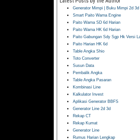
Latest Posts by the Author
Generator Mimpi | Buku Mimpi 2d 3d
Smart Paito Warna Engine
Paito Warna SD 6d Harian
Paito Warna HK 6d Harian
Paito Gabungan Sdy Sgp Hk Versi 
Paito Harian HK 6d
Table Angka Shio
Toto Converter
Susun Data
Pembalik Angka
Table Angka Pasaran
Kombinasi Line
Kalkulator Invest
Aplikasi Generator BBFS
Generator Line 2d 3d
Rekap CT
Rekap Kumat
Generator Line
Rumus Harian Lengkap