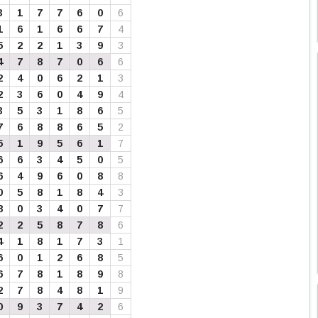
3
1
7
7
6
0
6
1
6
1
6
6
7
4
5
2
2
1
3
9
3
4
7
8
7
0
6
6
2
4
0
6
2
1
3
2
3
6
0
4
9
4
3
5
3
1
8
6
5
7
6
8
8
6
5
2
5
1
9
5
6
1
7
6
6
3
4
5
0
5
6
4
9
6
0
8
8
0
5
8
1
8
4
3
8
0
3
4
0
7
7
2
2
5
8
7
8
6
4
1
8
1
7
3
1
6
0
1
2
6
8
5
6
7
8
1
8
9
8
2
7
8
4
8
1
9
0
9
3
7
4
2
6