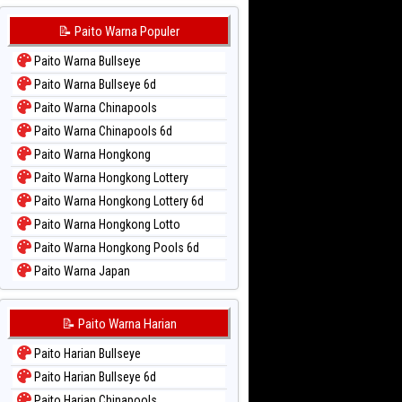
📝 Paito Warna Populer
Paito Warna Bullseye
Paito Warna Bullseye 6d
Paito Warna Chinapools
Paito Warna Chinapools 6d
Paito Warna Hongkong
Paito Warna Hongkong Lottery
Paito Warna Hongkong Lottery 6d
Paito Warna Hongkong Lotto
Paito Warna Hongkong Pools 6d
Paito Warna Japan
Paito Warna Japan 6d
Paito Warna Korea
📝 Paito Warna Harian
Paito Warna Kuda Lari
Paito Harian Bullseye
Paito Warna Magnum Cambodia
Paito Harian Bullseye 6d
Paito Warna Nagoya
Paito Harian Chinapools