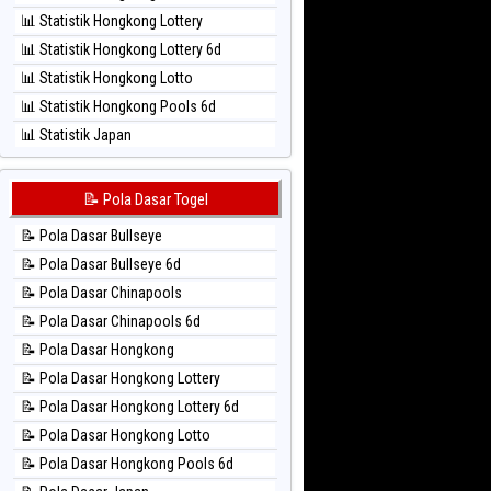
⚽ Bola Hitam Sao Paulo
📊 Statistik Hongkong Lottery
⚽ Bola Hitam Singapore
📊 Statistik Hongkong Lottery 6d
⚽ Bola Hitam Sydney
📊 Statistik Hongkong Lotto
⚽ Bola Hitam Sydney Lottery
📊 Statistik Hongkong Pools 6d
⚽ Bola Hitam Sydney Lottery 6d
📊 Statistik Japan
⚽ Bola Hitam Sydney Lotto
📊 Statistik Japan 6d
⚽ Bola Hitam Sydney Pools 6d
📊 Statistik Korea
📝 Pola Dasar Togel
⚽ Bola Hitam Taipei
📊 Statistik Kuda Lari
⚽ Bola Hitam Taiwan
📝 Pola Dasar Bullseye
📊 Statistik Magnum Cambodia
📝 Pola Dasar Bullseye 6d
📊 Statistik Nagoya
📝 Pola Dasar Chinapools
📊 Statistik New York Midday
📝 Pola Dasar Chinapools 6d
📊 Statistik North Carolina Day
📝 Pola Dasar Hongkong
📊 Statistik Pcso
📝 Pola Dasar Hongkong Lottery
📊 Statistik Pennsylvania Day
📝 Pola Dasar Hongkong Lottery 6d
📊 Statistik Sao Paulo
📝 Pola Dasar Hongkong Lotto
📊 Statistik Singapore
📝 Pola Dasar Hongkong Pools 6d
📊 Statistik Sydney