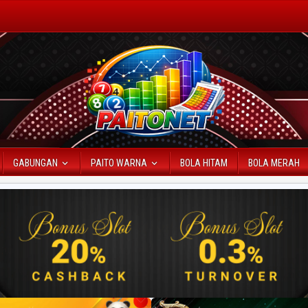
RUMUS POPULER
APLIKASI & TOOLS UTAMA
Rekap 2D
Smart Paito
Rekap Angka 4D
Prediksi
GABUNGAN
PAITO WARNA
BOLA HITAM
BOLA MERAH
Paito Harian
Data Togel
BBFS
Bola Merah
8
Rumus Harian
Statistik
Buku Mimpi