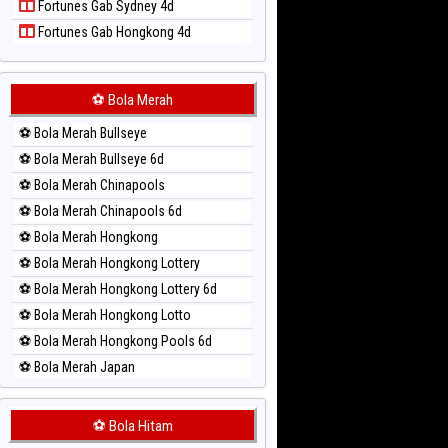
Fortunes Gab Sydney 4d
Paito Harian Singapore
Fortunes Gab Hongkong 4d
Paito Harian Sydney
Paito Harian Sydney Lottery
Paito Harian Sydney Lottery 6d
⚽ Bola Merah
Paito Harian Sydney Lotto
⚽ Bola Merah Bullseye
Paito Harian Sydney Pools 6d
⚽ Bola Merah Bullseye 6d
Paito Harian Taipei
⚽ Bola Merah Chinapools
Paito Harian Taiwan
⚽ Bola Merah Chinapools 6d
⚽ Bola Merah Hongkong
⚽ Bola Merah Hongkong Lottery
⚽ Bola Merah Hongkong Lottery 6d
⚽ Bola Merah Hongkong Lotto
⚽ Bola Merah Hongkong Pools 6d
⚽ Bola Merah Japan
⚽ Bola Merah Japan 6d
⚽ Bola Merah Korea
⚽ Bola Hitam
⚽ Bola Merah Kuda Lari