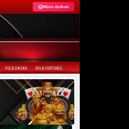
Menu Aplikasi
LIVE DRAW TERCEPAT
HK Pools
SD Pools
POLA DASAR
BOLA FORTUNES
SGP Pools
HK Lotto
SD Lotto
CN Pools