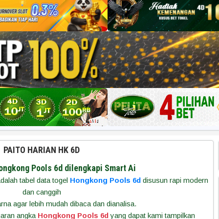
PAITO HARIAN HK 6D
ongkong Pools 6d dilengkapi Smart Ai
dalah tabel data togel
Hongkong Pools 6d
disusun rapi modern
dan canggih
rna agar lebih mudah dibaca dan dianalisa.
luaran angka
Hongkong Pools 6d
yang dapat kami tampilkan