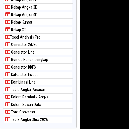
Rekap Angka 3D
Rekap Angka 4D
Rekap Kumat
Rekap CT
Togel Analysis Pro
Generator 2d/3d
Generator Line
Rumus Harian Lengkap
Generator BBFS
Kalkulator Invest
Kombinasi Line
Table Angka Pasaran
Kolom Pembalik Angka
Kolom Susun Data
Toto Converter
Table Angka Shio 2026