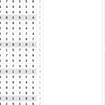
0
7
0
3
5
6
2
4
4
9
6
3
0
3
7
6
9
9
4
6
1
9
8
3
5
1
4
5
9
0
8
3
0
6
6
2
9
5
6
4
7
2
2
7
1
2
7
4
2
4
3
1
5
9
7
7
0
9
8
3
9
1
1
7
1
5
7
5
9
5
3
7
6
9
6
8
5
6
0
5
6
2
5
7
3
3
7
4
5
6
2
2
6
1
5
3
1
4
4
3
9
0
3
9
3
3
5
8
4
4
1
5
5
8
3
0
0
6
6
3
5
6
7
8
0
8
8
5
3
1
8
5
4
4
3
9
3
1
6
7