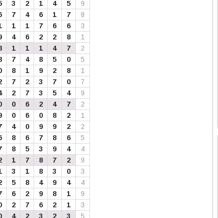
5
3
2
1
4
5
9
6
7
4
6
1
7
8
1
1
1
7
6
6
3
9
4
6
2
2
8
1
8
1
1
1
4
7
2
8
7
4
8
5
0
5
0
8
1
9
2
8
1
2
7
2
3
7
0
7
4
2
7
3
5
4
9
0
0
6
2
4
7
2
9
0
6
0
8
2
1
7
4
0
9
9
2
2
6
8
6
7
8
6
5
7
8
5
3
9
4
4
2
1
7
8
7
2
9
1
3
1
8
3
0
3
2
5
8
4
9
4
4
7
6
2
9
8
1
9
0
2
7
6
2
1
3
0
4
2
3
2
3
5