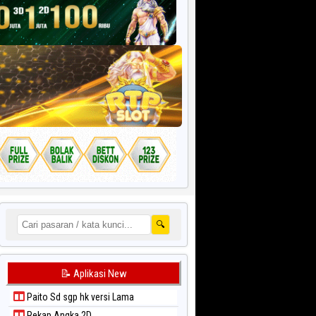
🔍
📝 Aplikasi New
Paito Sd sgp hk versi Lama
Rekap Angka 2D