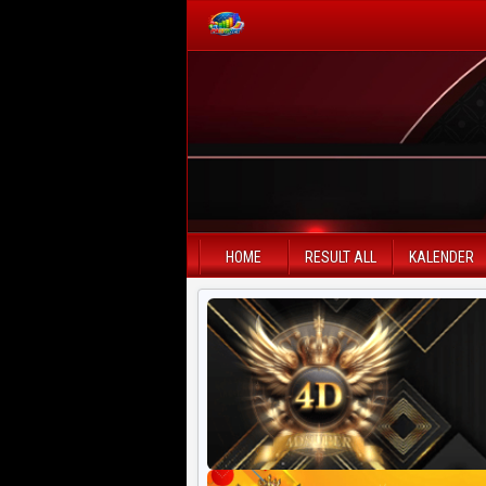
PAITO WARNA
Paito Warna HK
Paito Warna SD
HOME
RESULT ALL
KALENDER
Paito Warna SGP
Paito HK Lotto
Paito SD Lotto
Harian SD 6d