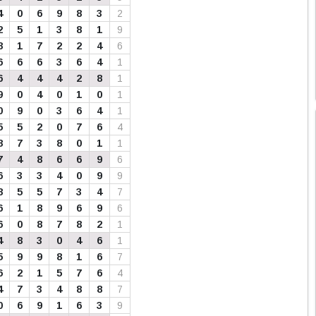
4
0
6
9
8
3
2
2
5
1
3
8
1
9
8
1
7
2
2
4
6
6
6
6
3
6
4
1
6
4
4
4
2
8
1
9
0
4
0
1
0
1
0
9
0
3
6
4
1
5
5
2
0
7
6
4
8
7
3
8
0
1
1
7
4
8
6
6
9
6
6
3
3
4
0
9
9
8
5
5
7
3
4
7
6
1
8
9
6
9
6
6
0
8
7
8
2
1
4
8
3
0
4
6
1
5
9
9
8
1
6
7
6
2
1
5
7
6
4
4
7
3
4
8
8
7
0
6
9
1
6
3
9