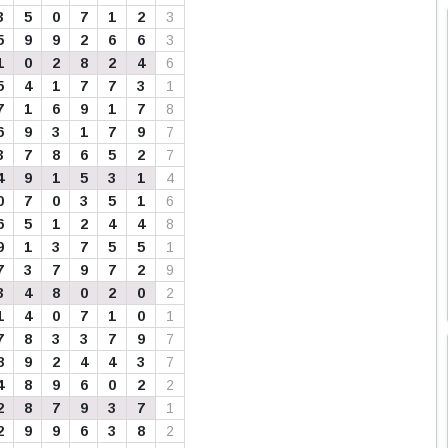
3
5
0
7
1
2
3
5
9
9
2
6
6
3
1
0
2
8
2
4
6
5
4
1
7
7
3
1
7
1
6
9
1
7
8
6
9
3
1
7
9
7
3
7
8
6
5
2
7
4
9
1
5
3
1
4
0
7
0
3
5
1
6
6
5
1
2
4
4
8
9
1
3
7
5
5
1
7
3
7
9
7
2
9
3
4
8
0
2
0
2
1
4
0
7
1
0
1
7
8
3
3
7
9
7
8
9
2
4
4
3
7
4
8
9
6
0
2
2
2
8
7
9
3
7
1
2
9
9
6
3
8
2