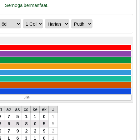
Semoga bermanfaat.
Brsh
1
a2
as
co
ke
ek
J
2
7
5
1
1
0
1
6
6
5
8
0
5
5
9
7
9
2
2
9
2
2
1
6
3
1
0
1