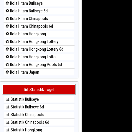
⚽ Bola Hitam Bullseye
⚽ Bola Merah Magnum Cambodia
⚽ Bola Hitam Bullseye 6d
⚽ Bola Merah Nagoya
⚽ Bola Hitam Chinapools
⚽ Bola Merah North Carolina Day
⚽ Bola Hitam Chinapools 6d
⚽ Bola Merah Pcso
⚽ Bola Hitam Hongkong
⚽ Bola Merah Sao Paulo
⚽ Bola Hitam Hongkong Lottery
⚽ Bola Merah Singapore
⚽ Bola Hitam Hongkong Lottery 6d
⚽ Bola Merah Sydney
⚽ Bola Hitam Hongkong Lotto
⚽ Bola Merah Sydney Lottery
⚽ Bola Hitam Hongkong Pools 6d
⚽ Bola Merah Sydney Lottery 6d
⚽ Bola Hitam Japan
⚽ Bola Merah Sydney Lotto
⚽ Bola Hitam Japan 6d
⚽ Bola Merah Sydney Pools 6d
⚽ Bola Hitam Korea
📊 Statistik Togel
⚽ Bola Merah Taipei
⚽ Bola Hitam Kuda Lari
⚽ Bola Merah Taiwan
📊 Statistik Bullseye
⚽ Bola Hitam Magnum Cambodia
📊 Statistik Bullseye 6d
⚽ Bola Hitam Nagoya
📊 Statistik Chinapools
⚽ Bola Hitam North Carolina Day
📊 Statistik Chinapools 6d
⚽ Bola Hitam Pcso
📊 Statistik Hongkong