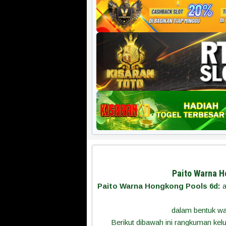
Harian HK 6d
Paito Warna H
Paito Warna Hongkong Pools 6d:
a
dalam bentuk wa
Berikut dibawah ini rangkuman ke