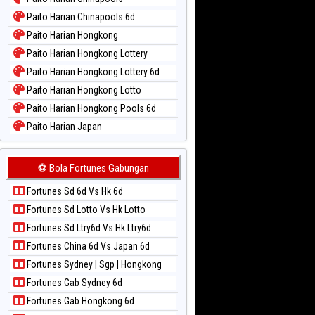
Paito Warna New York Midday
Paito Harian Chinapools 6d
Paito Warna North Carolina Day
Paito Harian Hongkong
Paito Warna Pcso
Paito Harian Hongkong Lottery
Paito Warna Pennsylvania Day
Paito Harian Hongkong Lottery 6d
Paito Warna Sao Paulo
Paito Harian Hongkong Lotto
Paito Warna Singapore
Paito Harian Hongkong Pools 6d
Paito Warna Sydney
Paito Harian Japan
Paito Warna Sydney Lottery
Paito Harian Japan 6d
Paito Warna Sydney Lottery 6d
Paito Harian Korea
⚽ Bola Fortunes Gabungan
Paito Warna Sydney Lotto
Paito Harian Kuda Lari
Paito Warna Sydney Pools 6d
Fortunes Sd 6d Vs Hk 6d
Paito Harian Magnum Cambodia
Paito Warna Taipei
Fortunes Sd Lotto Vs Hk Lotto
Paito Harian Nagoya
Paito Warna Taiwan
Fortunes Sd Ltry6d Vs Hk Ltry6d
Paito Harian New York Midday
Fortunes China 6d Vs Japan 6d
Paito Harian North Carolina Day
Fortunes Sydney | Sgp | Hongkong
Paito Harian Pcso
Fortunes Gab Sydney 6d
Paito Harian Pennsylvania Day
Fortunes Gab Hongkong 6d
Paito Harian Sao Paulo