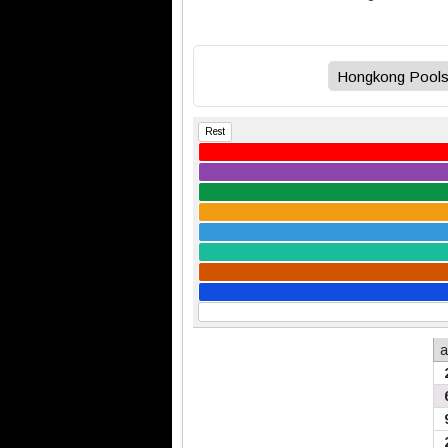
Rest
a