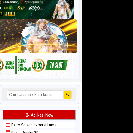
🔍
📝 Aplikasi New
Paito Sd sgp hk versi Lama
Rekap Angka 2D