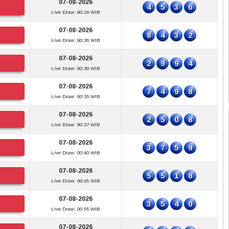
07-08-2026
4
5
3
6
Live Draw: 00:24 WIB
07-08-2026
8
4
3
2
Live Draw: 00:26 WIB
07-08-2026
2
9
9
4
Live Draw: 00:30 WIB
07-08-2026
7
4
9
8
Live Draw: 00:35 WIB
07-08-2026
2
5
0
8
Live Draw: 00:37 WIB
07-08-2026
3
7
5
9
Live Draw: 00:40 WIB
07-08-2026
5
5
1
8
Live Draw: 00:45 WIB
07-08-2026
3
5
4
0
Live Draw: 00:55 WIB
07-08-2026