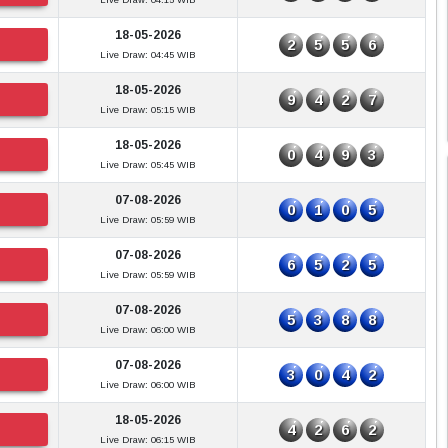
18-05-2026
2
5
5
6
Live Draw: 04:45 WIB
18-05-2026
9
4
2
7
Live Draw: 05:15 WIB
18-05-2026
0
4
9
3
Live Draw: 05:45 WIB
07-08-2026
0
1
0
5
Live Draw: 05:59 WIB
07-08-2026
6
5
2
5
Live Draw: 05:59 WIB
07-08-2026
5
3
8
8
Live Draw: 06:00 WIB
07-08-2026
3
0
4
2
Live Draw: 06:00 WIB
18-05-2026
4
2
6
2
Live Draw: 06:15 WIB