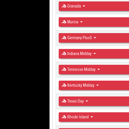
Granada
Murcia
Germany Plus5
Indiana Midday
Tennesse Midday
Kentucky Midday
Texas Day
Rhode Island