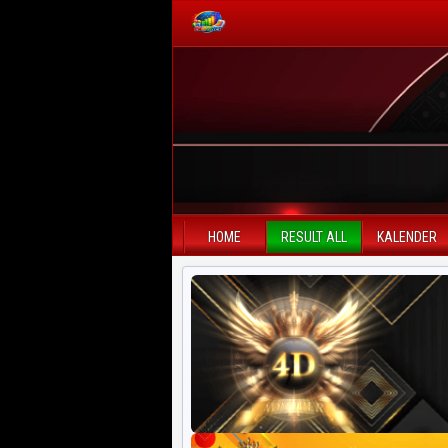
PAITO WARNA
Paito Warna HK
Paito Warna SD
HOME
RESULT ALL
KALENDER
Paito Warna SGP
Paito HK Lotto
Paito SD Lotto
Harian SD 6d