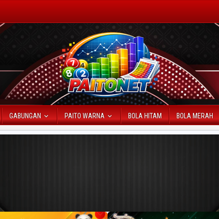
RUMUS POPULER
APLIKASI & TOOLS UTAMA
Rekap 2D
Smart Paito
Rekap Angka 4D
Prediksi
GABUNGAN
PAITO WARNA
BOLA HITAM
BOLA MERAH
Paito Harian
Data Togel
BBFS
Bola Merah
8
Rumus Harian
Statistik
Buku Mimpi