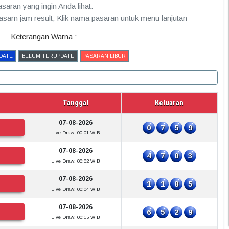
asaran yang ingin Anda lihat.
asarn jam result, Klik nama pasaran untuk menu lanjutan
Keterangan Warna :
DATE
BELUM TERUPDATE
PASARAN LIBUR
Tanggal
Keluaran
07-08-2026
0
7
5
9
Live Draw: 00:01 WIB
07-08-2026
4
7
0
3
Live Draw: 00:02 WIB
07-08-2026
1
1
8
5
Live Draw: 00:04 WIB
07-08-2026
6
5
2
9
Live Draw: 00:15 WIB