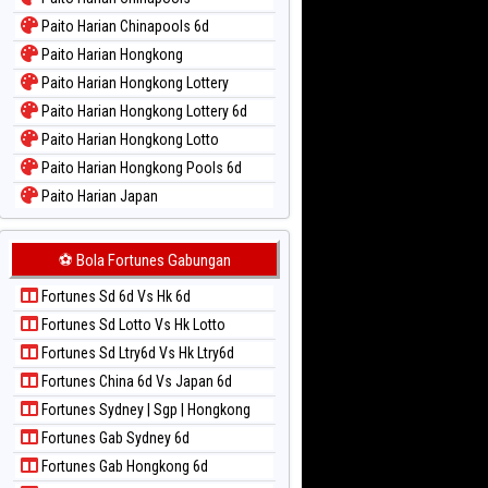
Paito Warna New York Midday
Paito Harian Chinapools 6d
Paito Warna North Carolina Day
Paito Harian Hongkong
Paito Warna Pcso
Paito Harian Hongkong Lottery
Paito Warna Pennsylvania Day
Paito Harian Hongkong Lottery 6d
Paito Warna Sao Paulo
Paito Harian Hongkong Lotto
Paito Warna Singapore
Paito Harian Hongkong Pools 6d
Paito Warna Sydney
Paito Harian Japan
Paito Warna Sydney Lottery
Paito Harian Japan 6d
Paito Warna Sydney Lottery 6d
Paito Harian Korea
⚽ Bola Fortunes Gabungan
Paito Warna Sydney Lotto
Paito Harian Kuda Lari
Paito Warna Sydney Pools 6d
Fortunes Sd 6d Vs Hk 6d
Paito Harian Magnum Cambodia
Paito Warna Taipei
Fortunes Sd Lotto Vs Hk Lotto
Paito Harian Nagoya
Paito Warna Taiwan
Fortunes Sd Ltry6d Vs Hk Ltry6d
Paito Harian New York Midday
Fortunes China 6d Vs Japan 6d
Paito Harian North Carolina Day
Fortunes Sydney | Sgp | Hongkong
Paito Harian Pcso
Fortunes Gab Sydney 6d
Paito Harian Pennsylvania Day
Fortunes Gab Hongkong 6d
Paito Harian Sao Paulo