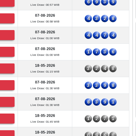
6
9
3
9
Live Draw: 00:57 WIB
07-08-2026
4
3
2
8
Live Draw: 00:58 WIB
07-08-2026
4
4
7
4
Live Draw: 01:00 WIB
07-08-2026
1
7
3
6
Live Draw: 01:00 WIB
18-05-2026
3
2
4
8
Live Draw: 01:15 WIB
07-08-2026
3
3
9
8
Live Draw: 01:30 WIB
07-08-2026
8
3
9
1
Live Draw: 01:30 WIB
18-05-2026
1
2
7
1
Live Draw: 01:45 WIB
18-05-2026
0
9
6
0