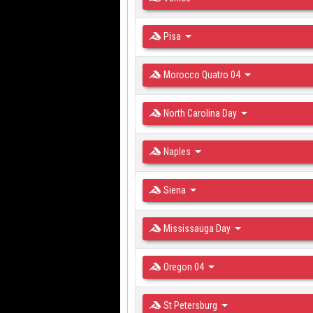
Pisa
Morocco Quatro 04
North Carolina Day
Naples
Siena
Mississauga Day
Oregon 04
St Petersburg