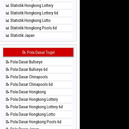
⚽ Bola Hitam Sao Paulo
📊 Statistik Hongkong Lottery
⚽ Bola Hitam Singapore
📊 Statistik Hongkong Lottery 6d
⚽ Bola Hitam Sydney
📊 Statistik Hongkong Lotto
⚽ Bola Hitam Sydney Lottery
📊 Statistik Hongkong Pools 6d
⚽ Bola Hitam Sydney Lottery 6d
📊 Statistik Japan
⚽ Bola Hitam Sydney Lotto
📊 Statistik Japan 6d
⚽ Bola Hitam Sydney Pools 6d
📊 Statistik Korea
📝 Pola Dasar Togel
⚽ Bola Hitam Taipei
📊 Statistik Kuda Lari
⚽ Bola Hitam Taiwan
📝 Pola Dasar Bullseye
📊 Statistik Magnum Cambodia
📝 Pola Dasar Bullseye 6d
📊 Statistik Nagoya
📝 Pola Dasar Chinapools
📊 Statistik New York Midday
📝 Pola Dasar Chinapools 6d
📊 Statistik North Carolina Day
📝 Pola Dasar Hongkong
📊 Statistik Pcso
📝 Pola Dasar Hongkong Lottery
📊 Statistik Pennsylvania Day
📝 Pola Dasar Hongkong Lottery 6d
📊 Statistik Sao Paulo
📝 Pola Dasar Hongkong Lotto
📊 Statistik Singapore
📝 Pola Dasar Hongkong Pools 6d
📊 Statistik Sydney