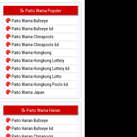
📝 Paito Warna Populer
Paito Warna Bullseye
Paito Warna Bullseye 6d
Paito Warna Chinapools
Paito Warna Chinapools 6d
Paito Warna Hongkong
Paito Warna Hongkong Lottery
Paito Warna Hongkong Lottery 6d
Paito Warna Hongkong Lotto
Paito Warna Hongkong Pools 6d
Paito Warna Japan
Paito Warna Japan 6d
Paito Warna Korea
📝 Paito Warna Harian
Paito Warna Kuda Lari
Paito Harian Bullseye
Paito Warna Magnum Cambodia
Paito Harian Bullseye 6d
Paito Warna Nagoya
Paito Harian Chinapools