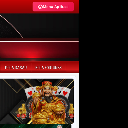
Menu Aplikasi
LIVE DRAW TERCEPAT
HK Pools
SD Pools
POLA DASAR
BOLA FORTUNES
SGP Pools
HK Lotto
SD Lotto
CN Pools