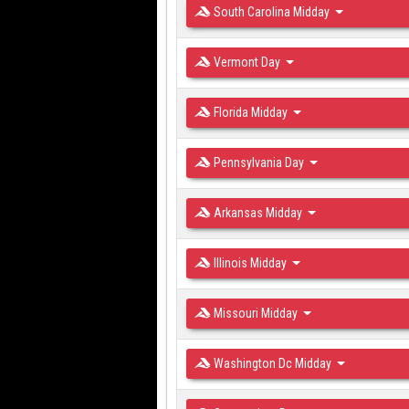
South Carolina Midday
Vermont Day
Florida Midday
Pennsylvania Day
Arkansas Midday
Illinois Midday
Missouri Midday
Washington Dc Midday