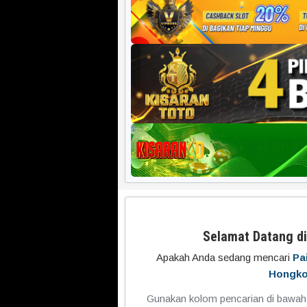
Harian HK 6d
Selamat Datang di
Apakah Anda sedang mencari
Pa
Hongk
Gunakan kolom pencarian di bawah