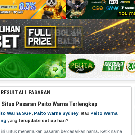
RESULT ALL PASARAN
 Situs Pasaran Paito Warna Terlengkap
ito Warna SGP
,
Paito Warna Sydney
, atau
Paito Warna
ong
yang
terupdate setiap hari
?
 ini untuk menemukan pasaran berdasarkan nama. Ketik nama