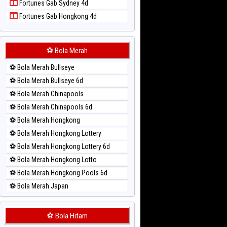
Fortunes Gab Sydney 4d
Paito Harian Singapore
Fortunes Gab Hongkong 4d
Paito Harian Sydney
Paito Harian Sydney Lottery
Paito Harian Sydney Lottery 6d
⚽ Bola Merah
Paito Harian Sydney Lotto
⚽ Bola Merah Bullseye
Paito Harian Sydney Pools 6d
⚽ Bola Merah Bullseye 6d
Paito Harian Taipei
⚽ Bola Merah Chinapools
Paito Harian Taiwan
⚽ Bola Merah Chinapools 6d
⚽ Bola Merah Hongkong
⚽ Bola Merah Hongkong Lottery
⚽ Bola Merah Hongkong Lottery 6d
⚽ Bola Merah Hongkong Lotto
⚽ Bola Merah Hongkong Pools 6d
⚽ Bola Merah Japan
⚽ Bola Merah Japan 6d
⚽ Bola Merah Korea
⚽ Bola Hitam
⚽ Bola Merah Kuda Lari