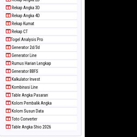
Rekap Angka 3D
Rekap Angka 4D
Rekap Kumat
Rekap CT
Togel Analysis Pro
Generator 2d/3d
Generator Line
Rumus Harian Lengkap
Generator BBFS
Kalkulator Invest
Kombinasi Line
Table Angka Pasaran
Kolom Pembalik Angka
Kolom Susun Data
Toto Converter
Table Angka Shio 2026