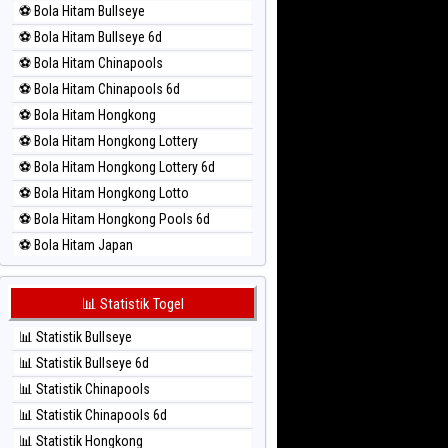
⚽ Bola Hitam Bullseye
⚽ Bola Merah Magnum Cambodia
⚽ Bola Hitam Bullseye 6d
⚽ Bola Merah Nagoya
⚽ Bola Hitam Chinapools
⚽ Bola Merah North Carolina Day
⚽ Bola Hitam Chinapools 6d
⚽ Bola Merah Pcso
⚽ Bola Hitam Hongkong
⚽ Bola Merah Sao Paulo
⚽ Bola Hitam Hongkong Lottery
⚽ Bola Merah Singapore
⚽ Bola Hitam Hongkong Lottery 6d
⚽ Bola Merah Sydney
⚽ Bola Hitam Hongkong Lotto
⚽ Bola Merah Sydney Lottery
⚽ Bola Hitam Hongkong Pools 6d
⚽ Bola Merah Sydney Lottery 6d
⚽ Bola Hitam Japan
⚽ Bola Merah Sydney Lotto
⚽ Bola Hitam Japan 6d
⚽ Bola Merah Sydney Pools 6d
⚽ Bola Hitam Korea
📊 Statistik Togel
⚽ Bola Merah Taipei
⚽ Bola Hitam Kuda Lari
⚽ Bola Merah Taiwan
📊 Statistik Bullseye
⚽ Bola Hitam Magnum Cambodia
📊 Statistik Bullseye 6d
⚽ Bola Hitam Nagoya
📊 Statistik Chinapools
⚽ Bola Hitam North Carolina Day
📊 Statistik Chinapools 6d
⚽ Bola Hitam Pcso
📊 Statistik Hongkong