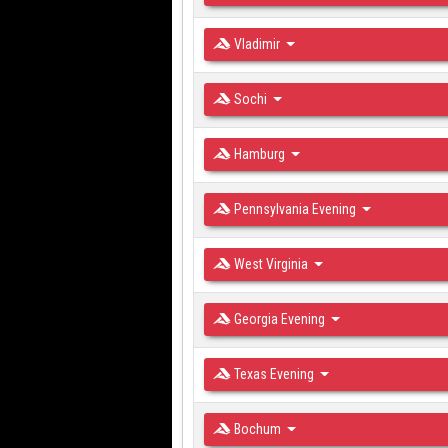
Vladimir
Sochi
Hamburg
Pennsylvania Evening
West Virginia
Georgia Evening
Texas Evening
Bochum