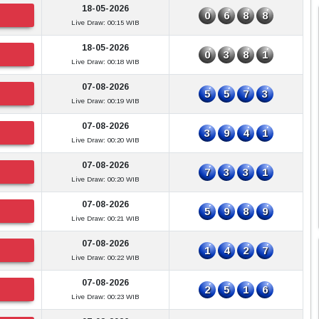
18-05-2026
0
6
8
8
Live Draw: 00:15 WIB
18-05-2026
0
3
8
1
Live Draw: 00:18 WIB
07-08-2026
5
5
7
3
Live Draw: 00:19 WIB
07-08-2026
3
9
4
1
Live Draw: 00:20 WIB
07-08-2026
7
3
3
1
Live Draw: 00:20 WIB
07-08-2026
5
9
8
9
Live Draw: 00:21 WIB
07-08-2026
1
4
2
7
Live Draw: 00:22 WIB
07-08-2026
2
5
1
6
Live Draw: 00:23 WIB