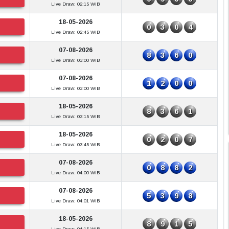
Live Draw: 02:15 WIB
18-05-2026
0
3
0
4
Live Draw: 02:45 WIB
07-08-2026
8
3
6
0
Live Draw: 03:00 WIB
07-08-2026
1
2
0
0
Live Draw: 03:00 WIB
18-05-2026
8
3
6
1
Live Draw: 03:15 WIB
18-05-2026
0
2
0
7
Live Draw: 03:45 WIB
07-08-2026
0
8
8
2
Live Draw: 04:00 WIB
07-08-2026
5
3
9
8
Live Draw: 04:01 WIB
18-05-2026
8
9
1
5
Live Draw: 04:15 WIB