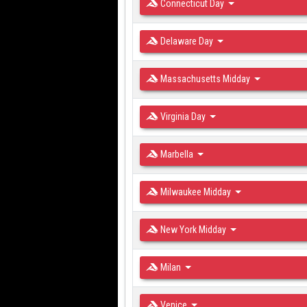
Connecticut Day
Delaware Day
Massachusetts Midday
Virginia Day
Marbella
Milwaukee Midday
New York Midday
Milan
Venice