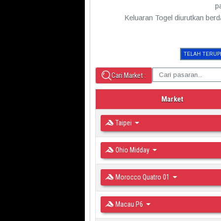
p
Keluaran Togel diurutkan berd
TELAH TERUP
Cari Market :
Market
Taipei
Ohio Midday
Morocco Quatro 01
Macau P6