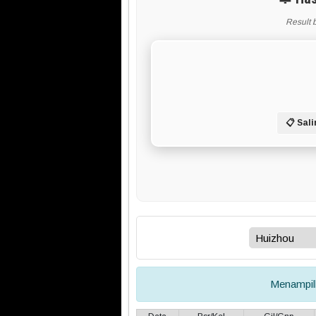
Result 
📋 Sali
Menampi