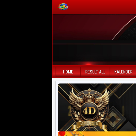
PAITO WARNA
Paito Warna HK
Paito Warna SD
HOME
RESULT ALL
KALENDER
Paito Warna SGP
Paito HK Lotto
Paito SD Lotto
Harian SD 6d