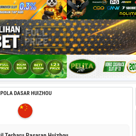
POLA DASAR HUIZHOU
il Terbaru Pasaran Huizhou