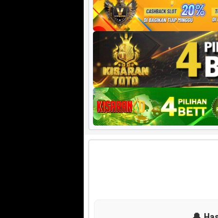
Harian HK 6d
🔔 Has