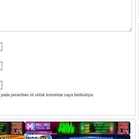
 pada peramban ini untuk komentar saya berikutnya.