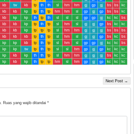
kb
tw
kb
tp
th
th
sl
hm
hm
gj
gp
gj
bs
bs
kc
kb
kb
kp
tp
th
tp
hm
hm
sl
gp
gj
gp
bs
bs
kc
kb
kp
kp
th
tp
th
sl
sl
sl
gp
gp
gj
kc
kc
bs
kb
kb
kp
tp
th
tp
sl
hm
sl
gj
gj
gp
bs
kc
kc
kb
kb
kp
tp
tp
tp
sl
hm
hm
gj
gj
gj
bs
bs
bs
kb
kb
kb
tp
th
tp
sl
hm
sl
gj
gj
gp
bs
kc
bs
kp
kp
kb
tp
th
tp
sl
hm
sl
gp
gp
gj
kc
kc
bs
kp
kp
tw
tp
th
tp
sl
sl
hm
gp
gj
gp
kc
kc
kc
kp
kb
kp
th
th
tp
sl
hm
hm
gj
gj
gj
bs
kc
kc
kp
kb
kp
th
tp
tp
hm
sl
hm
gp
gj
gp
kc
kc
kc
Next Post →
.
Ruas yang wajib ditandai
*