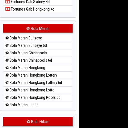
Fortunes Gab Sydney 4d
Paito Harian Singapore
Fortunes Gab Hongkong 4d
Paito Harian Sydney
Paito Harian Sydney Lottery
Paito Harian Sydney Lottery 6d
⚽ Bola Merah
Paito Harian Sydney Lotto
⚽ Bola Merah Bullseye
Paito Harian Sydney Pools 6d
⚽ Bola Merah Bullseye 6d
Paito Harian Taipei
⚽ Bola Merah Chinapools
Paito Harian Taiwan
⚽ Bola Merah Chinapools 6d
⚽ Bola Merah Hongkong
⚽ Bola Merah Hongkong Lottery
⚽ Bola Merah Hongkong Lottery 6d
⚽ Bola Merah Hongkong Lotto
⚽ Bola Merah Hongkong Pools 6d
⚽ Bola Merah Japan
⚽ Bola Merah Japan 6d
⚽ Bola Merah Korea
⚽ Bola Hitam
⚽ Bola Merah Kuda Lari