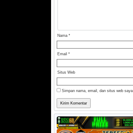
Nama
*
Email
*
Situs Web
Simpan nama, email, dan situs web saya