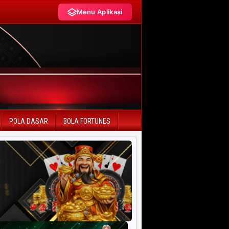
Menu Aplikasi
LIVE DRAW TERCEPAT
HK Pools
SD Pools
POLA DASAR
BOLA FORTUNES
SGP Pools
HK Lotto
SD Lotto
CN Pools