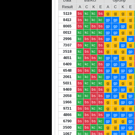
Data
Bsr/Kcl
Gjl/Gnp
Result
A
C
K
E
A
C
K
E
5119
bs
kc
kc
bs
gj
gj
gj
gj
8413
bs
kc
kc
kc
gp
gp
gj
gj
8065
bs
kc
bs
bs
gp
gp
gp
gj
0013
kc
kc
kc
kc
gp
gp
gj
gj
2996
kc
bs
bs
bs
gp
gj
gj
gp
7307
bs
kc
kc
bs
gj
gj
gp
gj
3518
kc
bs
kc
bs
gj
gj
gj
gp
4651
kc
bs
bs
kc
gp
gp
gj
gj
0409
kc
kc
kc
bs
gp
gp
gp
gj
6548
bs
bs
kc
bs
gp
gj
gp
gp
2061
kc
kc
bs
kc
gp
gp
gp
gj
5031
bs
kc
kc
kc
gj
gp
gj
gj
9469
bs
kc
bs
bs
gj
gp
gp
gj
2058
kc
kc
bs
bs
gp
gp
gj
gp
1966
kc
bs
bs
bs
gj
gj
gp
gp
9731
bs
bs
kc
kc
gj
gj
gj
gj
4866
kc
bs
bs
bs
gp
gp
gp
gp
6790
bs
bs
bs
kc
gp
gj
gj
gp
3500
kc
bs
kc
kc
gj
gj
gp
gp
1067
kc
kc
bs
bs
gj
gp
gp
gj