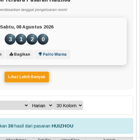
berdasarkan tanggal pengeluaran resmi
Sabtu, 08 Agustus 2026
3
1
2
0
n
📤 Bagikan
🎥 Paito Warna
Lihat Lebih Banyak
lkan
30
hasil dari pasaran
HUIZHOU