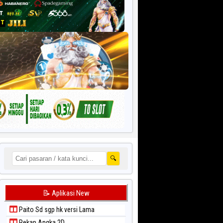
🔍
📝 Aplikasi New
Paito Sd sgp hk versi Lama
Rekap Angka 2D