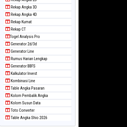
Rekap Angka 3D
Rekap Angka 4D
Rekap Kumat
Rekap CT
Togel Analysis Pro
Generator 2d/3d
Generator Line
Rumus Harian Lengkap
Generator BBFS
Kalkulator Invest
Kombinasi Line
Table Angka Pasaran
Kolom Pembalik Angka
Kolom Susun Data
Toto Converter
Table Angka Shio 2026