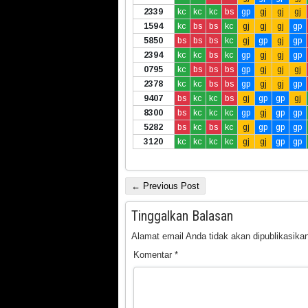
2339
kc
kc
kc
bs
gp
gj
gj
gj
1594
kc
bs
bs
kc
gj
gj
gj
gp
5850
bs
bs
bs
kc
gj
gp
gj
gp
2394
kc
kc
bs
kc
gp
gj
gj
gp
0795
kc
bs
bs
bs
gp
gj
gj
gj
2378
kc
kc
bs
bs
gp
gj
gj
gp
9407
bs
kc
kc
bs
gj
gp
gp
gj
8300
bs
kc
kc
kc
gp
gj
gp
gp
5282
bs
kc
bs
kc
gj
gp
gp
gp
3120
kc
kc
kc
kc
gj
gj
gp
gp
← Previous Post
Tinggalkan Balasan
Alamat email Anda tidak akan dipublikasikan
Komentar
*