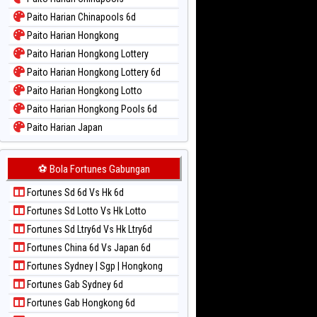
Paito Warna New York Midday
Paito Harian Chinapools 6d
Paito Warna North Carolina Day
Paito Harian Hongkong
Paito Warna Pcso
Paito Harian Hongkong Lottery
Paito Warna Pennsylvania Day
Paito Harian Hongkong Lottery 6d
Paito Warna Sao Paulo
Paito Harian Hongkong Lotto
Paito Warna Singapore
Paito Harian Hongkong Pools 6d
Paito Warna Sydney
Paito Harian Japan
Paito Warna Sydney Lottery
Paito Harian Japan 6d
Paito Warna Sydney Lottery 6d
Paito Harian Korea
⚽ Bola Fortunes Gabungan
Paito Warna Sydney Lotto
Paito Harian Kuda Lari
Paito Warna Sydney Pools 6d
Fortunes Sd 6d Vs Hk 6d
Paito Harian Magnum Cambodia
Paito Warna Taipei
Fortunes Sd Lotto Vs Hk Lotto
Paito Harian Nagoya
Paito Warna Taiwan
Fortunes Sd Ltry6d Vs Hk Ltry6d
Paito Harian New York Midday
Fortunes China 6d Vs Japan 6d
Paito Harian North Carolina Day
Fortunes Sydney | Sgp | Hongkong
Paito Harian Pcso
Fortunes Gab Sydney 6d
Paito Harian Pennsylvania Day
Fortunes Gab Hongkong 6d
Paito Harian Sao Paulo