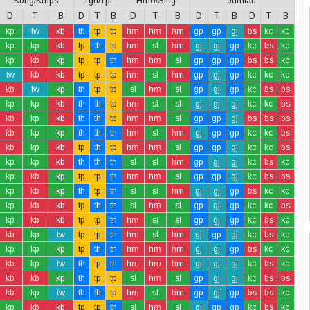
Kbng/Kmps
Tgh/Tpi
Hmo/Slng
Jumlah
D
T
B
D
T
B
D
T
B
D
T
B
D
T
B
kp
tw
kb
th
tp
tp
hm
hm
hm
gp
gp
gj
bs
kc
kc
kp
kp
kb
tp
th
tp
hm
sl
hm
gj
gj
gp
kc
bs
kc
kp
kb
kp
tp
tp
th
hm
hm
sl
gp
gp
gp
bs
bs
kc
tw
kb
kb
tp
tp
tp
hm
sl
hm
gp
gj
gp
kc
kc
kc
kb
tw
kp
th
tp
tp
sl
hm
sl
gp
gj
gp
kc
bs
bs
kp
kp
kb
th
th
tp
hm
sl
sl
gj
gj
gj
kc
kc
bs
kb
kp
kb
th
th
tp
hm
hm
sl
gp
gp
gj
bs
bs
bs
kb
kp
kp
th
th
th
hm
sl
hm
gj
gp
gp
kc
kc
bs
kb
kp
kb
tp
th
tp
hm
hm
sl
gp
gp
gj
kc
kc
bs
kp
kp
kb
th
th
th
sl
sl
hm
gp
gj
gj
kc
bs
kc
kp
kb
kp
tp
tp
th
hm
hm
sl
gp
gp
gj
kc
bs
bs
kp
kb
kp
th
tp
th
sl
sl
hm
gj
gj
gp
bs
kc
kc
kp
kb
kb
tp
th
th
sl
hm
sl
gp
gj
gp
kc
kc
bs
kp
kb
kb
tp
tp
th
hm
sl
sl
gp
gj
gp
kc
bs
kc
kb
kp
tw
tp
tp
th
hm
sl
hm
gj
gp
gj
kc
bs
kc
kp
kp
kp
tp
th
th
hm
hm
hm
gj
gj
gp
bs
kc
kc
kb
kp
tw
th
tp
th
hm
hm
hm
gj
gj
gj
kc
bs
kc
kb
kb
kp
th
tp
tp
sl
hm
sl
gp
gj
gj
kc
bs
bs
kb
kp
tw
th
th
tp
hm
sl
hm
gp
gj
gp
bs
bs
kc
kp
kb
kb
tp
tp
th
sl
hm
sl
gj
gp
gp
kc
bs
kc