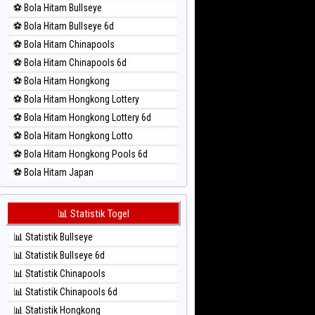
⚽ Bola Hitam Bullseye
⚽ Bola Merah Magnum Cambodia
⚽ Bola Hitam Bullseye 6d
⚽ Bola Merah Nagoya
⚽ Bola Hitam Chinapools
⚽ Bola Merah North Carolina Day
⚽ Bola Hitam Chinapools 6d
⚽ Bola Merah Pcso
⚽ Bola Hitam Hongkong
⚽ Bola Merah Sao Paulo
⚽ Bola Hitam Hongkong Lottery
⚽ Bola Merah Singapore
⚽ Bola Hitam Hongkong Lottery 6d
⚽ Bola Merah Sydney
⚽ Bola Hitam Hongkong Lotto
⚽ Bola Merah Sydney Lottery
⚽ Bola Hitam Hongkong Pools 6d
⚽ Bola Merah Sydney Lottery 6d
⚽ Bola Hitam Japan
⚽ Bola Merah Sydney Lotto
⚽ Bola Hitam Japan 6d
⚽ Bola Merah Sydney Pools 6d
⚽ Bola Hitam Korea
📊 Statistik Togel
⚽ Bola Merah Taipei
⚽ Bola Hitam Kuda Lari
⚽ Bola Merah Taiwan
📊 Statistik Bullseye
⚽ Bola Hitam Magnum Cambodia
📊 Statistik Bullseye 6d
⚽ Bola Hitam Nagoya
📊 Statistik Chinapools
⚽ Bola Hitam North Carolina Day
📊 Statistik Chinapools 6d
⚽ Bola Hitam Pcso
📊 Statistik Hongkong