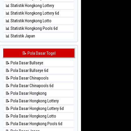
⚽ Bola Hitam Sao Paulo
📊 Statistik Hongkong Lottery
⚽ Bola Hitam Singapore
📊 Statistik Hongkong Lottery 6d
⚽ Bola Hitam Sydney
📊 Statistik Hongkong Lotto
⚽ Bola Hitam Sydney Lottery
📊 Statistik Hongkong Pools 6d
⚽ Bola Hitam Sydney Lottery 6d
📊 Statistik Japan
⚽ Bola Hitam Sydney Lotto
📊 Statistik Japan 6d
⚽ Bola Hitam Sydney Pools 6d
📊 Statistik Korea
📝 Pola Dasar Togel
⚽ Bola Hitam Taipei
📊 Statistik Kuda Lari
⚽ Bola Hitam Taiwan
📝 Pola Dasar Bullseye
📊 Statistik Magnum Cambodia
📝 Pola Dasar Bullseye 6d
📊 Statistik Nagoya
📝 Pola Dasar Chinapools
📊 Statistik New York Midday
📝 Pola Dasar Chinapools 6d
📊 Statistik North Carolina Day
📝 Pola Dasar Hongkong
📊 Statistik Pcso
📝 Pola Dasar Hongkong Lottery
📊 Statistik Pennsylvania Day
📝 Pola Dasar Hongkong Lottery 6d
📊 Statistik Sao Paulo
📝 Pola Dasar Hongkong Lotto
📊 Statistik Singapore
📝 Pola Dasar Hongkong Pools 6d
📊 Statistik Sydney