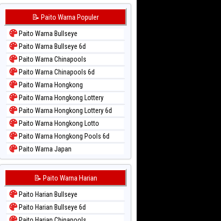
📝 Paito Warna Populer
Paito Warna Bullseye
Paito Warna Bullseye 6d
Paito Warna Chinapools
Paito Warna Chinapools 6d
Paito Warna Hongkong
Paito Warna Hongkong Lottery
Paito Warna Hongkong Lottery 6d
Paito Warna Hongkong Lotto
Paito Warna Hongkong Pools 6d
Paito Warna Japan
Paito Warna Japan 6d
Paito Warna Korea
📝 Paito Warna Harian
Paito Warna Kuda Lari
Paito Harian Bullseye
Paito Warna Magnum Cambodia
Paito Harian Bullseye 6d
Paito Warna Nagoya
Paito Harian Chinapools