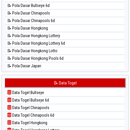
📊 Statistik Magnum Cambodia
📝 Pola Dasar Bullseye 6d
📊 Statistik Nagoya
📝 Pola Dasar Chinapools
📊 Statistik New York Midday
📝 Pola Dasar Chinapools 6d
📊 Statistik North Carolina Day
📝 Pola Dasar Hongkong
📊 Statistik Pcso
📝 Pola Dasar Hongkong Lottery
📊 Statistik Pennsylvania Day
📝 Pola Dasar Hongkong Lottery 6d
📊 Statistik Sao Paulo
📝 Pola Dasar Hongkong Lotto
📊 Statistik Singapore
📝 Pola Dasar Hongkong Pools 6d
📊 Statistik Sydney
📝 Pola Dasar Japan
📊 Statistik Sydney Lottery
📝 Pola Dasar Japan 6d
📊 Statistik Sydney Lottery 6d
📝 Pola Dasar Korea
📝 Data Togel
📊 Statistik Sydney Lotto
📝 Pola Dasar Kuda Lari
📊 Statistik Sydney Pools 6d
Data Togel Bullseye
📝 Pola Dasar Magnum Cambodia
📊 Statistik Taipei
Data Togel Bullseye 6d
📝 Pola Dasar Nagoya
📊 Statistik Taiwan
Data Togel Chinapools
📝 Pola Dasar North Carolina Day
Data Togel Chinapools 6d
📝 Pola Dasar Pcso
Data Togel Hongkong
📝 Pola Dasar Sao Paulo