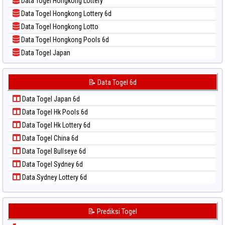
Data Togel Hongkong Lottery
📝 Pola Dasar Singapore
Data Togel Hongkong Lottery 6d
📝 Pola Dasar Sydney
Data Togel Hongkong Lotto
📝 Pola Dasar Sydney Lottery
Data Togel Hongkong Pools 6d
📝 Pola Dasar Sydney Lottery 6d
Data Togel Japan
📝 Pola Dasar Sydney Lotto
Data Togel Japan 6d
📝 Pola Dasar Sydney Pools 6d
Data Togel Korea
📝 Data Togel 6d
📝 Pola Dasar Taipei
Data Togel Kuda Lari
📝 Pola Dasar Taiwan
Data Togel Japan 6d
Data Togel Magnum Cambodia
Data Togel Hk Pools 6d
Data Togel Nagoya
Data Togel Hk Lottery 6d
Data Togel North Carolina Day
Data Togel China 6d
Data Togel Pcso
Data Togel Bullseye 6d
Data Togel Sao Paulo
Data Togel Sydney 6d
Data Togel Singapore
Data Sydney Lottery 6d
Data Togel Sydney
Data Togel Sydney Lottery
Data Togel Sydney Lottery 6d
📝 Prediksi Togel
Data Togel Sydney Lotto