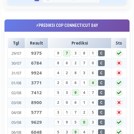
⚡PREDIKSI COP CONNECTICUT DAY
Tgl
Result
Prediksi
Sts
9
3
7
5
29/07
9
7
3
8
1
C
6
7
8
4
30/07
8
6
2
7
0
C
9
9
2
4
31/07
4
2
8
3
6
C
3
7
7
1
01/08
2
0
6
1
4
C
7
4
1
2
02/08
5
3
9
4
7
C
8
9
0
0
03/08
2
0
6
1
4
C
5
7
7
7
04/08
3
1
7
2
5
C
9
6
2
9
05/08
1
9
5
0
3
C
6
0
4
8
06/08
5
3
9
4
7
C