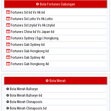
Paito Harian Korea
⚽ Bola Fortunes Gabungan
Paito Warna Sydney Lotto
Paito Harian Kuda Lari
Paito Warna Sydney Pools 6d
Fortunes Sd 6d Vs Hk 6d
Paito Harian Magnum Cambodia
Paito Warna Taipei
Fortunes Sd Lotto Vs Hk Lotto
Paito Harian Nagoya
Paito Warna Taiwan
Fortunes Sd Ltry6d Vs Hk Ltry6d
Paito Harian New York Midday
Fortunes China 6d Vs Japan 6d
Paito Harian North Carolina Day
Fortunes Sydney | Sgp | Hongkong
Paito Harian Pcso
Fortunes Gab Sydney 6d
Paito Harian Pennsylvania Day
Fortunes Gab Hongkong 6d
Paito Harian Sao Paulo
Fortunes Gab Sydney 4d
Paito Harian Singapore
Fortunes Gab Hongkong 4d
Paito Harian Sydney
Paito Harian Sydney Lottery
Paito Harian Sydney Lottery 6d
⚽ Bola Merah
Paito Harian Sydney Lotto
⚽ Bola Merah Bullseye
Paito Harian Sydney Pools 6d
⚽ Bola Merah Bullseye 6d
Paito Harian Taipei
⚽ Bola Merah Chinapools
Paito Harian Taiwan
⚽ Bola Merah Chinapools 6d