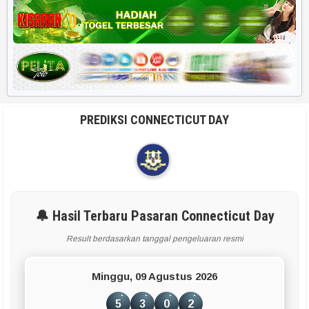
Harian HK 6d
RUMUS POPULER
Rekap 2D
Rekap Angka 4D
PREDIKSI CONNECTICUT DAY
Paito Harian
BBFS
Rumus Harian
🔔 Hasil Terbaru Pasaran Connecticut Day
Result berdasarkan tanggal pengeluaran resmi
APLIKASI & TOOLS UTAMA
Minggu, 09 Agustus 2026
Smart Paito
5
3
0
2