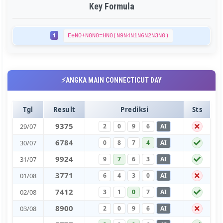
Key Formula
1
EeN0+N0N0=HN0(N9N4N1N6N2N3N0)
⚡ANGKA MAIN CONNECTICUT DAY
Tgl
Result
Prediksi
Sts
9
3
7
5
29/07
2
0
9
6
AI
6
7
8
4
30/07
0
8
7
4
AI
9
9
2
4
31/07
9
7
6
3
AI
3
7
7
1
01/08
6
4
3
0
AI
7
4
1
2
02/08
3
1
0
7
AI
8
9
0
0
03/08
2
0
9
6
AI