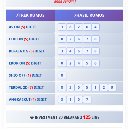
anda sendiri )
⚡TREK RUMUS
⚡HASIL RUMUS
AS ON
(5)
DIGIT
3
8
2
6
4
COP ON
(5)
DIGIT
0
2
6
7
8
KEPALA ON
(5)
DIGIT
3
4
6
7
8
EKOR ON
(5)
DIGIT
0
2
4
5
6
SHIO OFF
(1)
DIGIT
8
TERDAL 2D
(7)
DIGIT
8
3
0
5
1
2
9
ANGKA IKUT
(4)
DIGIT
3
1
0
7
125
💎 INVESTMENT 3D BELAKANG
LINE