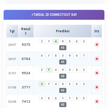
⚡TARDAL 2D CONNECTICUT DAY
Resul
Tgl
Prediksi
Sts
t
2
7
4
9
5
6
3
9
3
7
5
29/07
KE
6
1
8
3
9
0
7
6
7
8
4
30/07
KE
2
7
4
9
5
6
3
9
9
2
4
31/07
KE
2
7
4
9
5
6
3
3
7
7
1
01/08
KE
4
9
6
1
7
8
5
7
4
1
2
02/08
KE