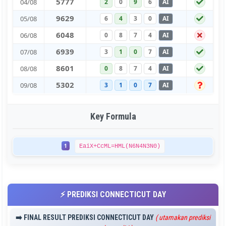
5
7
7
7
04/08
2
0
9
6
AI
9
6
2
9
05/08
6
4
3
0
AI
6
0
4
8
06/08
0
8
7
4
AI
6
9
3
9
07/08
3
1
0
7
AI
8
6
0
1
08/08
0
8
7
4
AI
5
3
0
2
09/08
3
1
0
7
AI
Key Formula
1
EaiX+CcML=HML(N6N4N3N0)
⚡ PREDIKSI CONNECTICUT DAY
➡️ FINAL RESULT PREDIKSI CONNECTICUT DAY
( utamakan prediksi