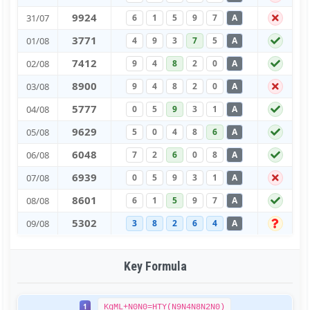
HK Lotto
9
9
2
4
31/07
6
1
5
9
7
A
SD Lotto
3
7
7
1
01/08
4
9
3
7
5
A
7
4
1
2
02/08
9
4
8
2
0
A
CN Pools
8
9
0
0
03/08
9
4
8
2
0
A
5
7
7
7
04/08
0
5
9
3
1
A
9
6
2
9
05/08
5
0
4
8
6
A
6
0
4
8
06/08
7
2
6
0
8
A
6
9
3
9
07/08
0
5
9
3
1
A
8
6
0
1
08/08
6
1
5
9
7
A
5
3
0
2
09/08
3
8
2
6
4
A
Key Formula
1
KgML+N0N0=HTY(N9N4N8N2N0)