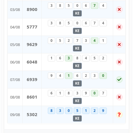
3
8
5
0
6
7
4
8
9
0
0
03/08
KE
3
8
5
0
6
7
4
5
7
7
7
04/08
KE
0
5
2
7
3
4
1
9
6
2
9
05/08
KE
1
6
3
8
4
5
2
6
0
4
8
06/08
KE
9
4
1
6
2
3
0
6
9
3
9
07/08
KE
6
1
8
3
9
0
7
8
6
0
1
08/08
KE
8
3
0
5
1
2
9
5
3
0
2
09/08
KE