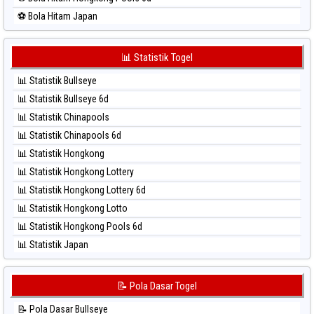
⚽ Bola Merah Sydney Lottery 6d
⚽ Bola Hitam Japan
⚽ Bola Merah Sydney Lotto
⚽ Bola Hitam Japan 6d
⚽ Bola Merah Sydney Pools 6d
⚽ Bola Hitam Korea
📊 Statistik Togel
⚽ Bola Merah Taipei
⚽ Bola Hitam Kuda Lari
⚽ Bola Merah Taiwan
📊 Statistik Bullseye
⚽ Bola Hitam Magnum Cambodia
📊 Statistik Bullseye 6d
⚽ Bola Hitam Nagoya
📊 Statistik Chinapools
⚽ Bola Hitam North Carolina Day
📊 Statistik Chinapools 6d
⚽ Bola Hitam Pcso
📊 Statistik Hongkong
⚽ Bola Hitam Sao Paulo
📊 Statistik Hongkong Lottery
⚽ Bola Hitam Singapore
📊 Statistik Hongkong Lottery 6d
⚽ Bola Hitam Sydney
📊 Statistik Hongkong Lotto
⚽ Bola Hitam Sydney Lottery
📊 Statistik Hongkong Pools 6d
⚽ Bola Hitam Sydney Lottery 6d
📊 Statistik Japan
⚽ Bola Hitam Sydney Lotto
📊 Statistik Japan 6d
⚽ Bola Hitam Sydney Pools 6d
📊 Statistik Korea
📝 Pola Dasar Togel
⚽ Bola Hitam Taipei
📊 Statistik Kuda Lari
⚽ Bola Hitam Taiwan
📝 Pola Dasar Bullseye