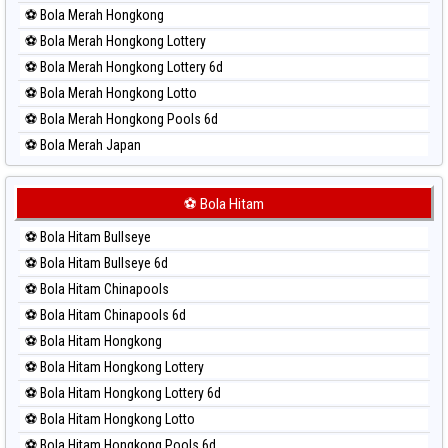
⚽ Bola Merah Hongkong
⚽ Bola Merah Hongkong Lottery
⚽ Bola Merah Hongkong Lottery 6d
⚽ Bola Merah Hongkong Lotto
⚽ Bola Merah Hongkong Pools 6d
⚽ Bola Merah Japan
⚽ Bola Merah Japan 6d
⚽ Bola Merah Korea
⚽ Bola Hitam
⚽ Bola Merah Kuda Lari
⚽ Bola Hitam Bullseye
⚽ Bola Merah Magnum Cambodia
⚽ Bola Hitam Bullseye 6d
⚽ Bola Merah Nagoya
⚽ Bola Hitam Chinapools
⚽ Bola Merah North Carolina Day
⚽ Bola Hitam Chinapools 6d
⚽ Bola Merah Pcso
⚽ Bola Hitam Hongkong
⚽ Bola Merah Sao Paulo
⚽ Bola Hitam Hongkong Lottery
⚽ Bola Merah Singapore
⚽ Bola Hitam Hongkong Lottery 6d
⚽ Bola Merah Sydney
⚽ Bola Hitam Hongkong Lotto
⚽ Bola Merah Sydney Lottery
⚽ Bola Hitam Hongkong Pools 6d