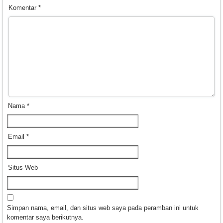
Komentar
*
Nama
*
Email
*
Situs Web
Simpan nama, email, dan situs web saya pada peramban ini untuk
komentar saya berikutnya.