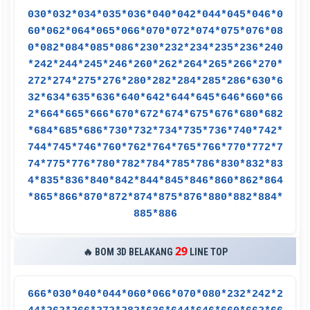
030*032*034*035*036*040*042*044*045*046*0
60*062*064*065*066*070*072*074*075*076*08
0*082*084*085*086*230*232*234*235*236*240
*242*244*245*246*260*262*264*265*266*270*
272*274*275*276*280*282*284*285*286*630*6
32*634*635*636*640*642*644*645*646*660*66
2*664*665*666*670*672*674*675*676*680*682
*684*685*686*730*732*734*735*736*740*742*
744*745*746*760*762*764*765*766*770*772*7
74*775*776*780*782*784*785*786*830*832*83
4*835*836*840*842*844*845*846*860*862*864
*865*866*870*872*874*875*876*880*882*884*
885*886
29
🔥 BOM 3D BELAKANG
LINE TOP
666*030*040*044*060*066*070*080*232*242*2