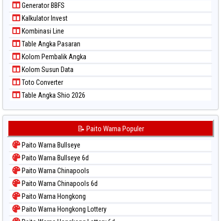
Generator BBFS
Kalkulator Invest
Kombinasi Line
Table Angka Pasaran
Kolom Pembalik Angka
Kolom Susun Data
Toto Converter
Table Angka Shio 2026
📝 Paito Warna Populer
Paito Warna Bullseye
Paito Warna Bullseye 6d
Paito Warna Chinapools
Paito Warna Chinapools 6d
Paito Warna Hongkong
Paito Warna Hongkong Lottery