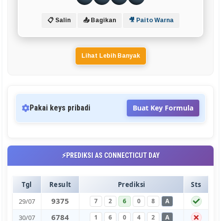
Prediksi
📋 Salin
📤 Bagikan
🎥 Paito Warna
Data Togel
Bola Merah
8
Lihat Lebih Banyak
Statistik
Buku Mimpi
Pakai keys pribadi
Buat Key Formula
LIVE DRAW TERCEPAT
HK Pools
⚡PREDIKSI AS CONNECTICUT DAY
SD Pools
Tgl
Result
Prediksi
Sts
SGP Pools
9
3
7
5
29/07
7
2
6
0
8
A
6
7
8
4
30/07
1
6
0
4
2
A