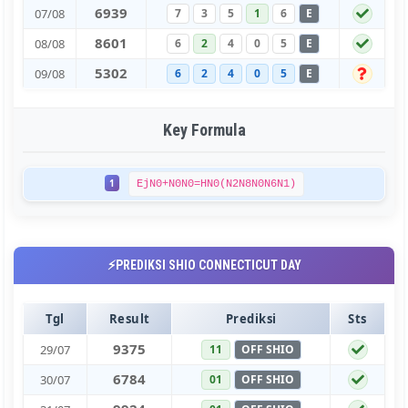
6
9
3
9
07/08
7
3
5
1
6
E
8
6
0
1
08/08
6
2
4
0
5
E
5
3
0
2
09/08
6
2
4
0
5
E
Key Formula
1
EjN0+N0N0=HN0(N2N8N0N6N1)
⚡PREDIKSI SHIO CONNECTICUT DAY
Tgl
Result
Prediksi
Sts
9
3
7
5
29/07
11
OFF SHIO
6
7
8
4
30/07
01
OFF SHIO