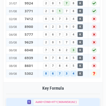
9
9
2
4
31/07
2
0
1
7
8
K
3
7
7
1
01/08
2
0
1
7
8
K
7
4
1
2
02/08
8
6
7
3
4
K
8
9
0
0
03/08
4
2
3
9
0
K
5
7
7
7
04/08
8
6
7
3
4
K
9
6
2
9
05/08
2
0
1
7
8
K
6
0
4
8
06/08
7
5
6
2
3
K
6
9
3
9
07/08
9
7
8
4
5
K
8
6
0
1
08/08
9
7
8
4
5
K
5
3
0
2
09/08
8
6
7
3
4
K
Key Formula
1
AaN0+ChN0=HTY(N6N4N5N1N2)