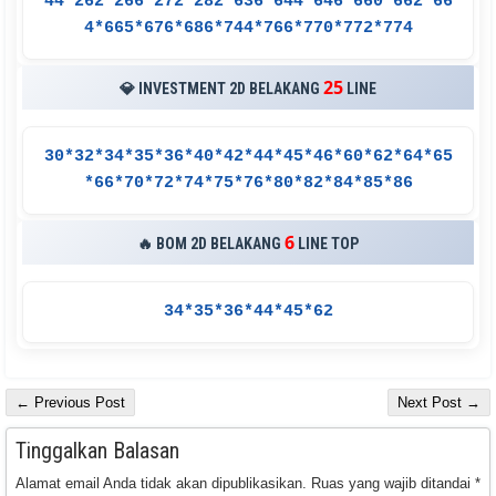
44*262*266*272*282*636*644*646*660*662*66
4*665*676*686*744*766*770*772*774
25
💎 INVESTMENT 2D BELAKANG
LINE
30*32*34*35*36*40*42*44*45*46*60*62*64*65
*66*70*72*74*75*76*80*82*84*85*86
6
🔥 BOM 2D BELAKANG
LINE TOP
34*35*36*44*45*62
← Previous Post
Next Post →
Tinggalkan Balasan
Alamat email Anda tidak akan dipublikasikan.
Ruas yang wajib ditandai
*