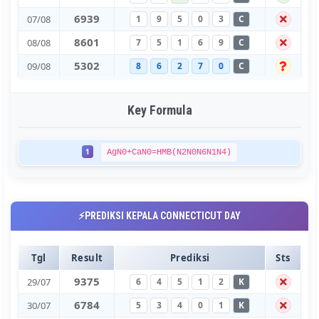
6
9
3
9
07/08
1
9
5
0
3
C
8
6
0
1
08/08
7
5
1
6
9
C
5
3
0
2
09/08
8
6
2
7
0
C
Key Formula
1
AgN0+CaN0=HMB(N2N0N6N1N4)
⚡PREDIKSI KEPALA CONNECTICUT DAY
Tgl
Result
Prediksi
Sts
9
3
7
5
29/07
6
4
5
1
2
K
6
7
8
4
30/07
5
3
4
0
1
K