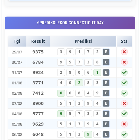
⚡PREDIKSI EKOR CONNECTICUT DAY
Tgl
Result
Prediksi
Sts
9
3
7
5
29/07
3
9
1
7
2
E
6
7
8
4
30/07
9
5
7
3
8
E
9
9
2
4
31/07
2
8
0
6
1
E
3
7
7
1
01/08
4
0
2
8
3
E
7
4
1
2
02/08
0
6
8
4
9
E
8
9
0
0
03/08
5
1
3
9
4
E
5
7
7
7
04/08
9
5
7
3
8
E
9
6
2
9
05/08
5
1
3
9
4
E
6
0
4
8
06/08
5
1
3
9
4
E