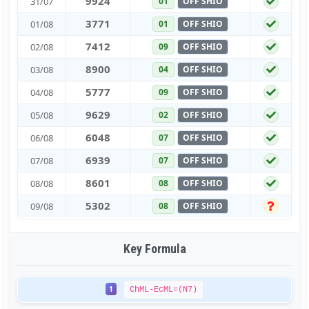
9
9
2
4
31/07
01
OFF SHIO
3
7
7
1
01/08
01
OFF SHIO
7
4
1
2
02/08
09
OFF SHIO
8
9
0
0
03/08
04
OFF SHIO
5
7
7
7
04/08
09
OFF SHIO
9
6
2
9
05/08
02
OFF SHIO
6
0
4
8
06/08
07
OFF SHIO
6
9
3
9
07/08
07
OFF SHIO
8
6
0
1
08/08
08
OFF SHIO
5
3
0
2
09/08
08
OFF SHIO
Key Formula
1
ChML-EcML=(N7)