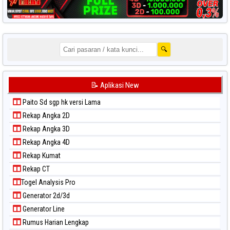
🔍
📝 Aplikasi New
Paito Sd sgp hk versi Lama
Rekap Angka 2D
Rekap Angka 3D
Rekap Angka 4D
Rekap Kumat
Rekap CT
Togel Analysis Pro
Generator 2d/3d
Generator Line
Rumus Harian Lengkap