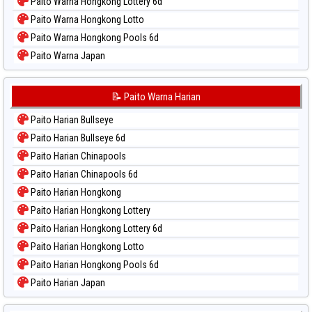
Paito Warna Hongkong Lottery 6d
Paito Warna Hongkong Lotto
Paito Warna Hongkong Pools 6d
Paito Warna Japan
Paito Warna Japan 6d
Paito Warna Korea
📝 Paito Warna Harian
Paito Warna Kuda Lari
Paito Harian Bullseye
Paito Warna Magnum Cambodia
Paito Harian Bullseye 6d
Paito Warna Nagoya
Paito Harian Chinapools
Paito Warna New York Midday
Paito Harian Chinapools 6d
Paito Warna North Carolina Day
Paito Harian Hongkong
Paito Warna Pcso
Paito Harian Hongkong Lottery
Paito Warna Pennsylvania Day
Paito Harian Hongkong Lottery 6d
Paito Warna Sao Paulo
Paito Harian Hongkong Lotto
Paito Warna Singapore
Paito Harian Hongkong Pools 6d
Paito Warna Sydney
Paito Harian Japan
Paito Warna Sydney Lottery
Paito Harian Japan 6d
Paito Warna Sydney Lottery 6d