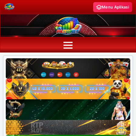
Menu Aplikasi
PAITO WARNA
Paito Warna HK
Paito Warna SD
Paito Warna SGP
Paito HK Lotto
Paito SD Lotto
Harian SD 6d