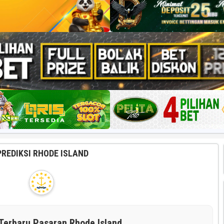
PREDIKSI RHODE ISLAND
 Terbaru Pasaran Rhode Island