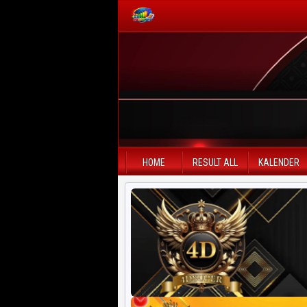
PAITO WARNA
Paito Warna HK
Paito Warna SD
HOME
RESULT ALL
KALENDER
Paito Warna SGP
Paito HK Lotto
Paito SD Lotto
Harian SD 6d