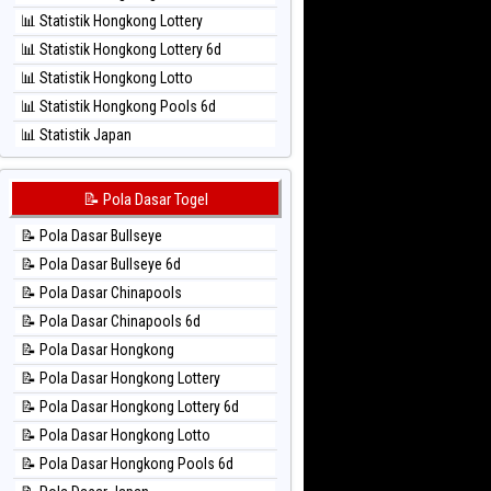
⚽ Bola Hitam Sao Paulo
📊 Statistik Hongkong Lottery
⚽ Bola Hitam Singapore
📊 Statistik Hongkong Lottery 6d
⚽ Bola Hitam Sydney
📊 Statistik Hongkong Lotto
⚽ Bola Hitam Sydney Lottery
📊 Statistik Hongkong Pools 6d
⚽ Bola Hitam Sydney Lottery 6d
📊 Statistik Japan
⚽ Bola Hitam Sydney Lotto
📊 Statistik Japan 6d
⚽ Bola Hitam Sydney Pools 6d
📊 Statistik Korea
📝 Pola Dasar Togel
⚽ Bola Hitam Taipei
📊 Statistik Kuda Lari
⚽ Bola Hitam Taiwan
📝 Pola Dasar Bullseye
📊 Statistik Magnum Cambodia
📝 Pola Dasar Bullseye 6d
📊 Statistik Nagoya
📝 Pola Dasar Chinapools
📊 Statistik New York Midday
📝 Pola Dasar Chinapools 6d
📊 Statistik North Carolina Day
📝 Pola Dasar Hongkong
📊 Statistik Pcso
📝 Pola Dasar Hongkong Lottery
📊 Statistik Pennsylvania Day
📝 Pola Dasar Hongkong Lottery 6d
📊 Statistik Sao Paulo
📝 Pola Dasar Hongkong Lotto
📊 Statistik Singapore
📝 Pola Dasar Hongkong Pools 6d
📊 Statistik Sydney