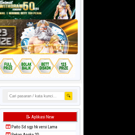
🔍
📝 Aplikasi New
Paito Sd sgp hk versi Lama
Rekap Angka 2D