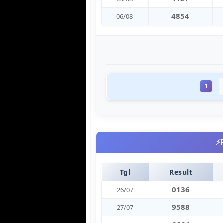
4
8
5
4
06/08
1
⚡
Tgl
Result
0
1
3
6
26/07
9
5
8
8
27/07