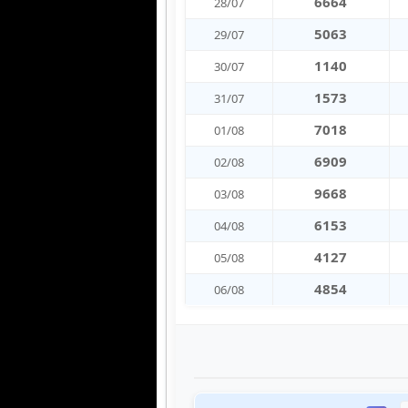
6
6
6
4
28/07
5
0
6
3
29/07
1
1
4
0
30/07
1
5
7
3
31/07
7
0
1
8
01/08
6
9
0
9
02/08
9
6
6
8
03/08
6
1
5
3
04/08
4
1
2
7
05/08
4
8
5
4
06/08