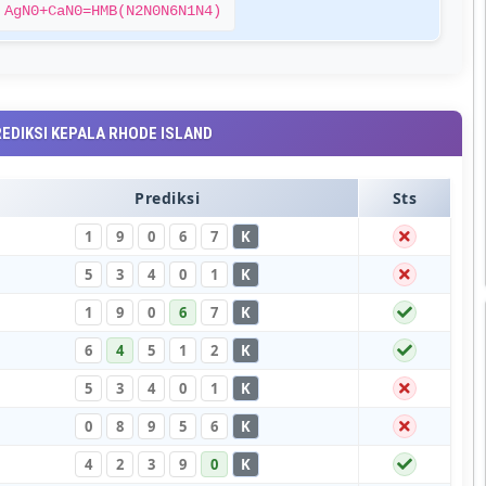
AgN0+CaN0=HMB(N2N0N6N1N4)
EDIKSI KEPALA RHODE ISLAND
Prediksi
Sts
1
9
0
6
7
K
5
3
4
0
1
K
1
9
0
6
7
K
6
4
5
1
2
K
5
3
4
0
1
K
0
8
9
5
6
K
4
2
3
9
0
K