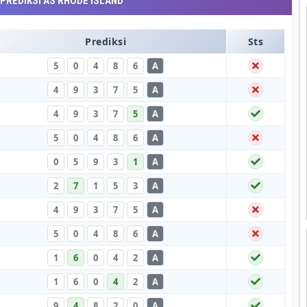
PREDIKSI AS RHODE ISLAND
Prediksi
Sts
5
0
4
8
6
A
4
9
3
7
5
A
4
9
3
7
5
A
5
0
4
8
6
A
0
5
9
3
1
A
2
7
1
5
3
A
4
9
3
7
5
A
5
0
4
8
6
A
1
6
0
4
2
A
1
6
0
4
2
A
9
4
8
2
0
A