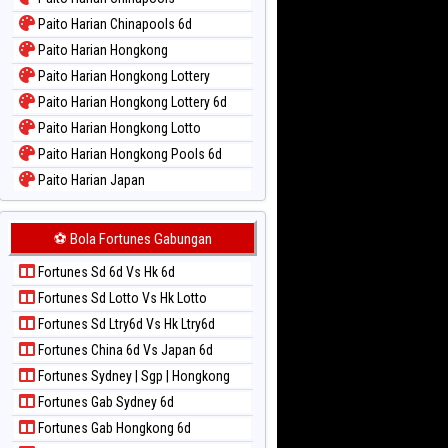
Paito Warna New York Midday
Paito Harian Chinapools 6d
Paito Warna North Carolina Day
Paito Harian Hongkong
Paito Warna Pcso
Paito Harian Hongkong Lottery
Paito Warna Pennsylvania Day
Paito Harian Hongkong Lottery 6d
Paito Warna Sao Paulo
Paito Harian Hongkong Lotto
Paito Warna Singapore
Paito Harian Hongkong Pools 6d
Paito Warna Sydney
Paito Harian Japan
Paito Warna Sydney Lottery
Paito Harian Japan 6d
Paito Warna Sydney Lottery 6d
Paito Harian Korea
⚽ Bola Fortunes Gabungan
Paito Warna Sydney Lotto
Paito Harian Kuda Lari
Paito Warna Sydney Pools 6d
Fortunes Sd 6d Vs Hk 6d
Paito Harian Magnum Cambodia
Paito Warna Taipei
Fortunes Sd Lotto Vs Hk Lotto
Paito Harian Nagoya
Paito Warna Taiwan
Fortunes Sd Ltry6d Vs Hk Ltry6d
Paito Harian New York Midday
Fortunes China 6d Vs Japan 6d
Paito Harian North Carolina Day
Fortunes Sydney | Sgp | Hongkong
Paito Harian Pcso
Fortunes Gab Sydney 6d
Paito Harian Pennsylvania Day
Fortunes Gab Hongkong 6d
Paito Harian Sao Paulo