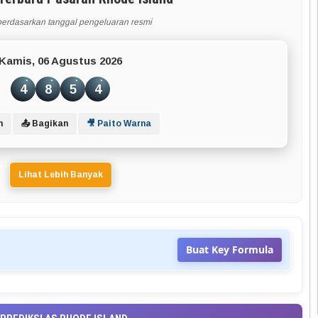
berdasarkan tanggal pengeluaran resmi
Kamis, 06 Agustus 2026
4
8
5
4
n
📤 Bagikan
🎥 Paito Warna
Lihat Lebih Banyak
Buat Key Formula