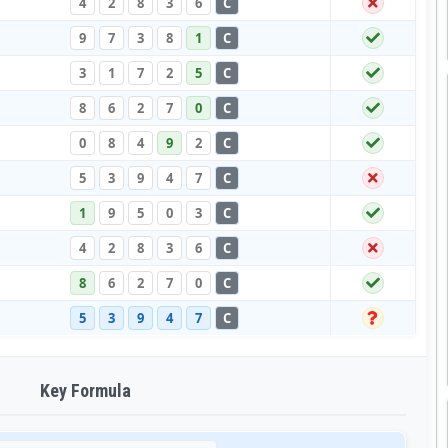
4
2
8
3
6
C
9
7
3
8
1
C
3
1
7
2
5
C
8
6
2
7
0
C
0
8
4
9
2
C
5
3
9
4
7
C
1
9
5
0
3
C
4
2
8
3
6
C
8
6
2
7
0
C
5
3
9
4
7
C
Key Formula