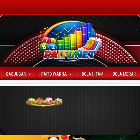
RUMUS POPULER
APLIKASI & TOOLS UTAMA
Rekap 2D
Smart Paito
Rekap Angka 4D
Prediksi
GABUNGAN
PAITO WARNA
BOLA HITAM
BOLA MERAH
Paito Harian
Data Togel
BBFS
Bola Merah
8
Rumus Harian
Statistik
Buku Mimpi