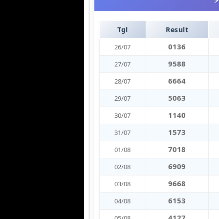
⚡
Tgl
Result
0
1
3
6
26/07
9
5
8
8
27/07
6
6
6
4
28/07
5
0
6
3
29/07
1
1
4
0
30/07
1
5
7
3
31/07
7
0
1
8
01/08
6
9
0
9
02/08
9
6
6
8
03/08
6
1
5
3
04/08
4
1
2
7
05/08