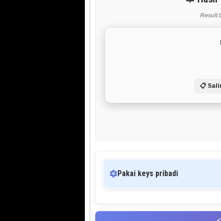
Result 
📋 Sali
Pakai keys pribadi