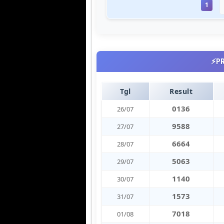
1
⚡PR
Tgl
Result
0
1
3
6
26/07
9
5
8
8
27/07
6
6
6
4
28/07
5
0
6
3
29/07
1
1
4
0
30/07
1
5
7
3
31/07
7
0
1
8
01/08