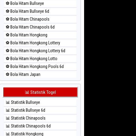
⚽ Bola Hitam Bullseye
⚽ Bola Merah Magnum Cambodia
⚽ Bola Hitam Bullseye 6d
⚽ Bola Merah Nagoya
⚽ Bola Hitam Chinapools
⚽ Bola Merah North Carolina Day
⚽ Bola Hitam Chinapools 6d
⚽ Bola Merah Pcso
⚽ Bola Hitam Hongkong
⚽ Bola Merah Sao Paulo
⚽ Bola Hitam Hongkong Lottery
⚽ Bola Merah Singapore
⚽ Bola Hitam Hongkong Lottery 6d
⚽ Bola Merah Sydney
⚽ Bola Hitam Hongkong Lotto
⚽ Bola Merah Sydney Lottery
⚽ Bola Hitam Hongkong Pools 6d
⚽ Bola Merah Sydney Lottery 6d
⚽ Bola Hitam Japan
⚽ Bola Merah Sydney Lotto
⚽ Bola Hitam Japan 6d
⚽ Bola Merah Sydney Pools 6d
⚽ Bola Hitam Korea
📊 Statistik Togel
⚽ Bola Merah Taipei
⚽ Bola Hitam Kuda Lari
⚽ Bola Merah Taiwan
📊 Statistik Bullseye
⚽ Bola Hitam Magnum Cambodia
📊 Statistik Bullseye 6d
⚽ Bola Hitam Nagoya
📊 Statistik Chinapools
⚽ Bola Hitam North Carolina Day
📊 Statistik Chinapools 6d
⚽ Bola Hitam Pcso
📊 Statistik Hongkong