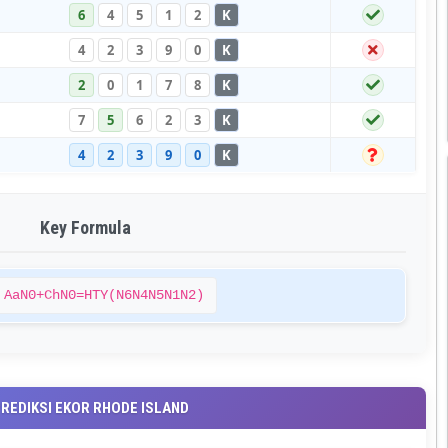
6
4
5
1
2
K
4
2
3
9
0
K
2
0
1
7
8
K
7
5
6
2
3
K
4
2
3
9
0
K
Key Formula
AaN0+ChN0=HTY(N6N4N5N1N2)
REDIKSI EKOR RHODE ISLAND