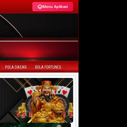
Menu Aplikasi
LIVE DRAW TERCEPAT
HK Pools
SD Pools
POLA DASAR
BOLA FORTUNES
SGP Pools
HK Lotto
SD Lotto
CN Pools