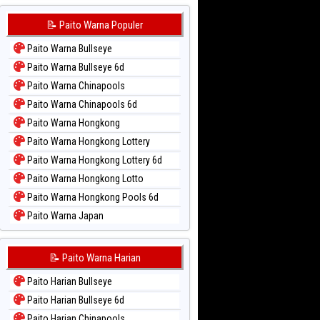
📝 Paito Warna Populer
Paito Warna Bullseye
Paito Warna Bullseye 6d
Paito Warna Chinapools
Paito Warna Chinapools 6d
Paito Warna Hongkong
Paito Warna Hongkong Lottery
Paito Warna Hongkong Lottery 6d
Paito Warna Hongkong Lotto
Paito Warna Hongkong Pools 6d
Paito Warna Japan
Paito Warna Japan 6d
Paito Warna Korea
📝 Paito Warna Harian
Paito Warna Kuda Lari
Paito Harian Bullseye
Paito Warna Magnum Cambodia
Paito Harian Bullseye 6d
Paito Warna Nagoya
Paito Harian Chinapools