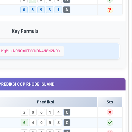
0
5
9
3
1
A
Key Formula
KgML+N0N0=HTY(N9N4N8N2N0)
PREDIKSI COP RHODE ISLAND
Prediksi
Sts
2
0
6
1
4
C
6
4
0
5
8
C