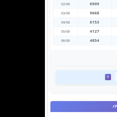
6
9
0
9
02/08
9
6
6
8
03/08
6
1
5
3
04/08
4
1
2
7
05/08
4
8
5
4
06/08
1
⚡P