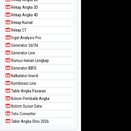
Rekap Angka 3D
Rekap Angka 4D
Rekap Kumat
Rekap CT
Togel Analysis Pro
Generator 2d/3d
Generator Line
Rumus Harian Lengkap
Generator BBFS
Kalkulator Invest
Kombinasi Line
Table Angka Pasaran
Kolom Pembalik Angka
Kolom Susun Data
Toto Converter
Table Angka Shio 2026