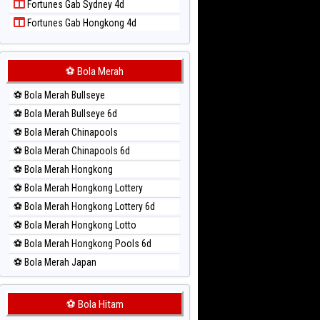
Fortunes Gab Sydney 4d
Paito Harian Singapore
Fortunes Gab Hongkong 4d
Paito Harian Sydney
Paito Harian Sydney Lottery
Paito Harian Sydney Lottery 6d
⚽ Bola Merah
Paito Harian Sydney Lotto
⚽ Bola Merah Bullseye
Paito Harian Sydney Pools 6d
⚽ Bola Merah Bullseye 6d
Paito Harian Taipei
⚽ Bola Merah Chinapools
Paito Harian Taiwan
⚽ Bola Merah Chinapools 6d
⚽ Bola Merah Hongkong
⚽ Bola Merah Hongkong Lottery
⚽ Bola Merah Hongkong Lottery 6d
⚽ Bola Merah Hongkong Lotto
⚽ Bola Merah Hongkong Pools 6d
⚽ Bola Merah Japan
⚽ Bola Merah Japan 6d
⚽ Bola Merah Korea
⚽ Bola Hitam
⚽ Bola Merah Kuda Lari