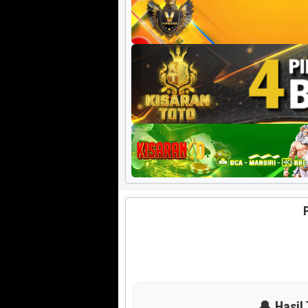
Harian HK 6d
🔔 Hasil