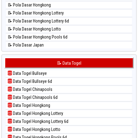
📊 Statistik North Carolina Day
📝 Pola Dasar Hongkong
📊 Statistik Pcso
📝 Pola Dasar Hongkong Lottery
📊 Statistik Pennsylvania Day
📝 Pola Dasar Hongkong Lottery 6d
📊 Statistik Sao Paulo
📝 Pola Dasar Hongkong Lotto
📊 Statistik Singapore
📝 Pola Dasar Hongkong Pools 6d
📊 Statistik Sydney
📝 Pola Dasar Japan
📊 Statistik Sydney Lottery
📝 Pola Dasar Japan 6d
📊 Statistik Sydney Lottery 6d
📝 Pola Dasar Korea
📝 Data Togel
📊 Statistik Sydney Lotto
📝 Pola Dasar Kuda Lari
📊 Statistik Sydney Pools 6d
Data Togel Bullseye
📝 Pola Dasar Magnum Cambodia
📊 Statistik Taipei
Data Togel Bullseye 6d
📝 Pola Dasar Nagoya
📊 Statistik Taiwan
Data Togel Chinapools
📝 Pola Dasar North Carolina Day
Data Togel Chinapools 6d
📝 Pola Dasar Pcso
Data Togel Hongkong
📝 Pola Dasar Sao Paulo
Data Togel Hongkong Lottery
📝 Pola Dasar Singapore
Data Togel Hongkong Lottery 6d
📝 Pola Dasar Sydney
Data Togel Hongkong Lotto
📝 Pola Dasar Sydney Lottery
Data Togel Hongkong Pools 6d