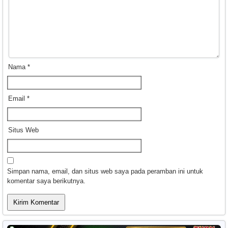
Nama
*
Email
*
Situs Web
Simpan nama, email, dan situs web saya pada peramban ini untuk
komentar saya berikutnya.