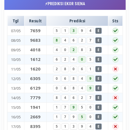
⚡PREDIKSI EKOR SIENA
Tgl
Result
Prediksi
Sts
7
6
5
9
07/05
5
1
3
9
4
E
9
6
8
3
08/05
8
4
6
2
7
E
4
0
1
8
09/05
4
0
2
8
3
E
1
6
1
2
10/05
6
2
4
0
5
E
1
6
2
0
11/05
2
8
0
6
1
E
6
3
0
5
12/05
0
6
8
4
9
E
6
1
2
9
13/05
0
6
8
4
9
E
7
7
7
9
14/05
8
4
6
2
7
E
1
9
4
1
15/05
1
7
9
5
0
E
2
6
6
9
16/05
1
7
9
5
0
E
8
3
9
5
17/05
5
1
3
9
4
E