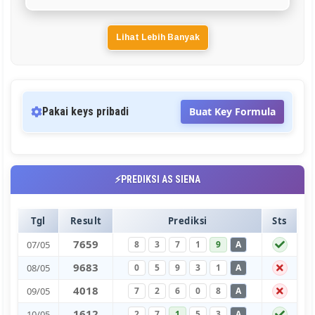
Prediksi
Lihat Lebih Banyak
Data Togel
Bola Merah
8
Statistik
Pakai keys pribadi
Buat Key Formula
Buku Mimpi
⚡PREDIKSI AS SIENA
LIVE DRAW TERCEPAT
HK Pools
Tgl
Result
Prediksi
Sts
7
6
5
9
07/05
8
3
7
1
9
A
SD Pools
9
6
8
3
08/05
0
5
9
3
1
A
SGP Pools
4
0
1
8
09/05
7
2
6
0
8
A
1
6
1
2
10/05
2
7
1
5
3
A