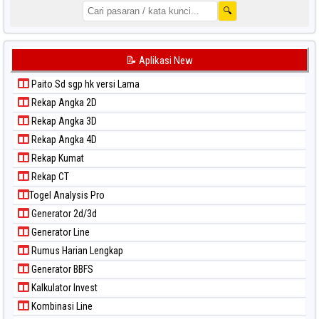
🔍
📝 Aplikasi New
Paito Sd sgp hk versi Lama
Rekap Angka 2D
Rekap Angka 3D
Rekap Angka 4D
Rekap Kumat
Rekap CT
Togel Analysis Pro
Generator 2d/3d
Generator Line
Rumus Harian Lengkap
Generator BBFS
Kalkulator Invest
Kombinasi Line