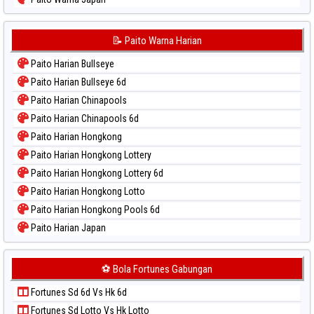
Paito Warna Japan 6d
Paito Warna Korea
📝 Paito Warna Harian
Paito Warna Kuda Lari
Paito Harian Bullseye
Paito Warna Magnum Cambodia
Paito Harian Bullseye 6d
Paito Warna Nagoya
Paito Harian Chinapools
Paito Warna New York Midday
Paito Harian Chinapools 6d
Paito Warna North Carolina Day
Paito Harian Hongkong
Paito Warna Pcso
Paito Harian Hongkong Lottery
Paito Warna Pennsylvania Day
Paito Harian Hongkong Lottery 6d
Paito Warna Sao Paulo
Paito Harian Hongkong Lotto
Paito Warna Singapore
Paito Harian Hongkong Pools 6d
Paito Warna Sydney
Paito Harian Japan
Paito Warna Sydney Lottery
Paito Harian Japan 6d
Paito Warna Sydney Lottery 6d
Paito Harian Korea
⚽ Bola Fortunes Gabungan
Paito Warna Sydney Lotto
Paito Harian Kuda Lari
Paito Warna Sydney Pools 6d
Fortunes Sd 6d Vs Hk 6d
Paito Harian Magnum Cambodia
Paito Warna Taipei
Fortunes Sd Lotto Vs Hk Lotto