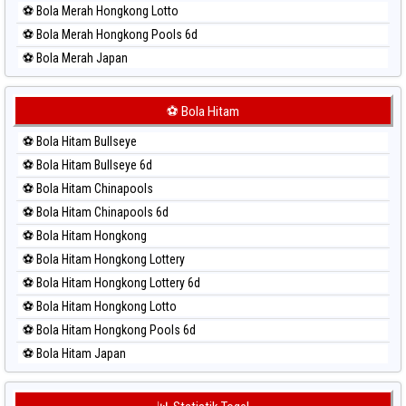
⚽ Bola Merah Hongkong Lotto
⚽ Bola Merah Hongkong Pools 6d
⚽ Bola Merah Japan
⚽ Bola Merah Japan 6d
⚽ Bola Merah Korea
⚽ Bola Hitam
⚽ Bola Merah Kuda Lari
⚽ Bola Hitam Bullseye
⚽ Bola Merah Magnum Cambodia
⚽ Bola Hitam Bullseye 6d
⚽ Bola Merah Nagoya
⚽ Bola Hitam Chinapools
⚽ Bola Merah North Carolina Day
⚽ Bola Hitam Chinapools 6d
⚽ Bola Merah Pcso
⚽ Bola Hitam Hongkong
⚽ Bola Merah Sao Paulo
⚽ Bola Hitam Hongkong Lottery
⚽ Bola Merah Singapore
⚽ Bola Hitam Hongkong Lottery 6d
⚽ Bola Merah Sydney
⚽ Bola Hitam Hongkong Lotto
⚽ Bola Merah Sydney Lottery
⚽ Bola Hitam Hongkong Pools 6d
⚽ Bola Merah Sydney Lottery 6d
⚽ Bola Hitam Japan
⚽ Bola Merah Sydney Lotto
⚽ Bola Hitam Japan 6d
⚽ Bola Merah Sydney Pools 6d
⚽ Bola Hitam Korea