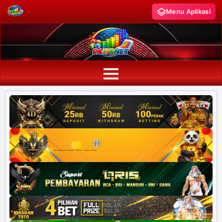
Menu Aplikasi
PAITO WARNA
Paito Warna HK
Paito Warna SD
Paito Warna SGP
Paito HK Lotto
Paito SD Lotto
Harian SD 6d