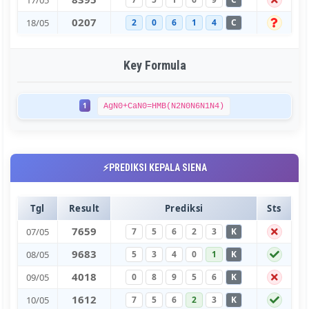
0
2
0
7
18/05
2
0
6
1
4
C
Key Formula
1
AgN0+CaN0=HMB(N2N0N6N1N4)
⚡PREDIKSI KEPALA SIENA
Tgl
Result
Prediksi
Sts
7
6
5
9
07/05
7
5
6
2
3
K
9
6
8
3
08/05
5
3
4
0
1
K
4
0
1
8
09/05
0
8
9
5
6
K
1
6
1
2
10/05
7
5
6
2
3
K