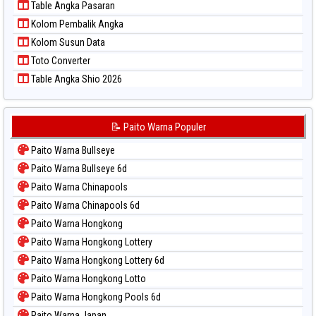
Table Angka Pasaran
Kolom Pembalik Angka
Kolom Susun Data
Toto Converter
Table Angka Shio 2026
📝 Paito Warna Populer
Paito Warna Bullseye
Paito Warna Bullseye 6d
Paito Warna Chinapools
Paito Warna Chinapools 6d
Paito Warna Hongkong
Paito Warna Hongkong Lottery
Paito Warna Hongkong Lottery 6d
Paito Warna Hongkong Lotto
Paito Warna Hongkong Pools 6d
Paito Warna Japan