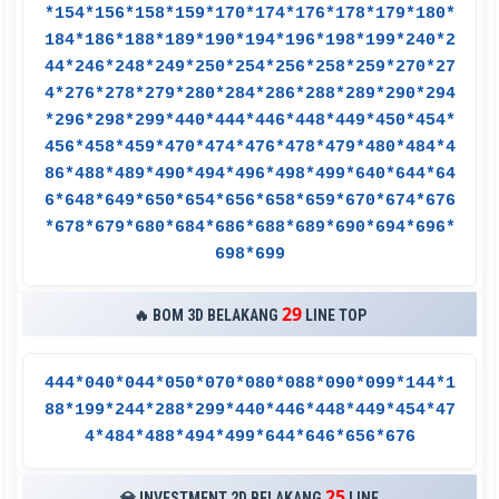
*154*156*158*159*170*174*176*178*179*180*
184*186*188*189*190*194*196*198*199*240*2
44*246*248*249*250*254*256*258*259*270*27
4*276*278*279*280*284*286*288*289*290*294
*296*298*299*440*444*446*448*449*450*454*
456*458*459*470*474*476*478*479*480*484*4
86*488*489*490*494*496*498*499*640*644*64
6*648*649*650*654*656*658*659*670*674*676
*678*679*680*684*686*688*689*690*694*696*
698*699
29
🔥 BOM 3D BELAKANG
LINE TOP
444*040*044*050*070*080*088*090*099*144*1
88*199*244*288*299*440*446*448*449*454*47
4*484*488*494*499*644*646*656*676
25
💎 INVESTMENT 2D BELAKANG
LINE