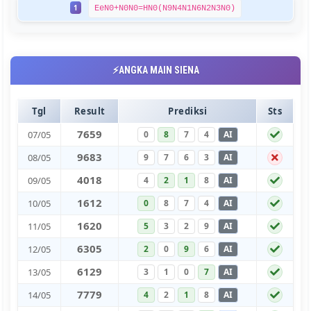
1
EeN0+N0N0=HN0(N9N4N1N6N2N3N0)
⚡ANGKA MAIN SIENA
Tgl
Result
Prediksi
Sts
7
6
5
9
07/05
0
8
7
4
AI
9
6
8
3
08/05
9
7
6
3
AI
4
0
1
8
09/05
4
2
1
8
AI
1
6
1
2
10/05
0
8
7
4
AI
1
6
2
0
11/05
5
3
2
9
AI
6
3
0
5
12/05
2
0
9
6
AI
6
1
2
9
13/05
3
1
0
7
AI
7
7
7
9
14/05
4
2
1
8
AI