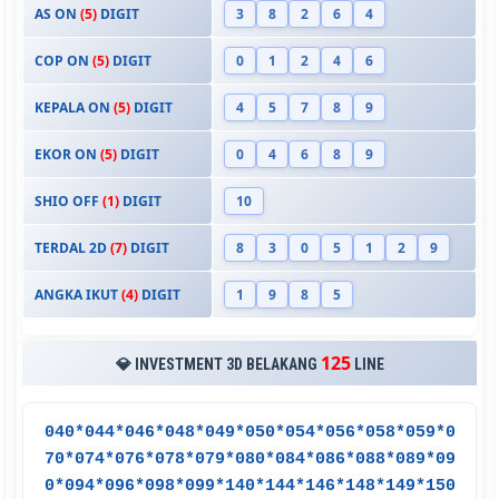
AS ON
(5)
DIGIT
3
8
2
6
4
COP ON
(5)
DIGIT
0
1
2
4
6
KEPALA ON
(5)
DIGIT
4
5
7
8
9
EKOR ON
(5)
DIGIT
0
4
6
8
9
SHIO OFF
(1)
DIGIT
10
TERDAL 2D
(7)
DIGIT
8
3
0
5
1
2
9
ANGKA IKUT
(4)
DIGIT
1
9
8
5
125
💎 INVESTMENT 3D BELAKANG
LINE
040*044*046*048*049*050*054*056*058*059*0
70*074*076*078*079*080*084*086*088*089*09
0*094*096*098*099*140*144*146*148*149*150