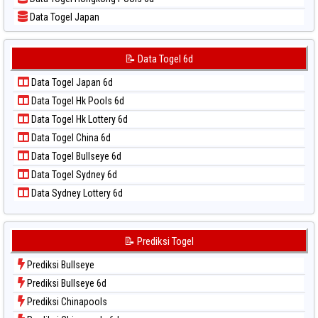
📝 Pola Dasar Sydney Lottery 6d
Data Togel Japan
📝 Pola Dasar Sydney Lotto
Data Togel Japan 6d
📝 Pola Dasar Sydney Pools 6d
Data Togel Korea
📝 Data Togel 6d
📝 Pola Dasar Taipei
Data Togel Kuda Lari
📝 Pola Dasar Taiwan
Data Togel Japan 6d
Data Togel Magnum Cambodia
Data Togel Hk Pools 6d
Data Togel Nagoya
Data Togel Hk Lottery 6d
Data Togel North Carolina Day
Data Togel China 6d
Data Togel Pcso
Data Togel Bullseye 6d
Data Togel Sao Paulo
Data Togel Sydney 6d
Data Togel Singapore
Data Sydney Lottery 6d
Data Togel Sydney
Data Togel Sydney Lottery
Data Togel Sydney Lottery 6d
📝 Prediksi Togel
Data Togel Sydney Lotto
Prediksi Bullseye
Data Togel Sydney Pools 6d
Prediksi Bullseye 6d
Data Togel Taipei
Prediksi Chinapools
Data Togel Taiwan