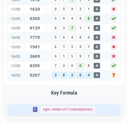
HK Lotto
1
6
2
0
11/05
0
5
9
3
1
A
SD Lotto
6
3
0
5
12/05
5
0
4
8
6
A
CN Pools
6
1
2
9
13/05
8
3
7
1
9
A
7
7
7
9
14/05
5
0
4
8
6
A
1
9
4
1
15/05
6
1
5
9
7
A
2
6
6
9
16/05
6
1
5
9
7
A
8
3
9
5
17/05
7
2
6
0
8
A
0
2
0
7
18/05
3
8
2
6
4
A
Key Formula
1
KgML+N0N0=HTY(N9N4N8N2N0)