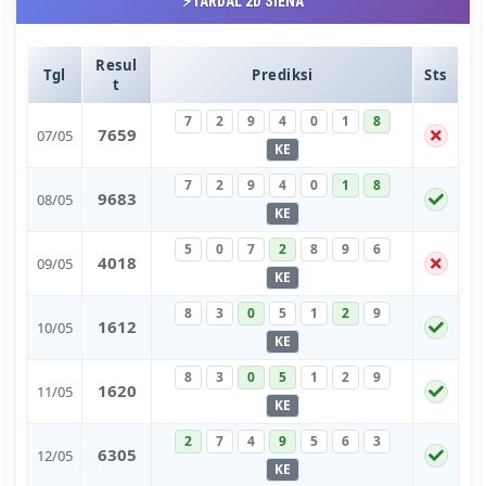
⚡TARDAL 2D SIENA
Resul
Tgl
Prediksi
Sts
t
7
2
9
4
0
1
8
7
6
5
9
07/05
KE
7
2
9
4
0
1
8
9
6
8
3
08/05
KE
5
0
7
2
8
9
6
4
0
1
8
09/05
KE
8
3
0
5
1
2
9
1
6
1
2
10/05
KE
8
3
0
5
1
2
9
1
6
2
0
11/05
KE
2
7
4
9
5
6
3
6
3
0
5
12/05
KE