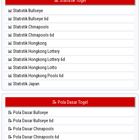
📊 Statistik Togel
⚽ Bola Merah Taipei
⚽ Bola Hitam Kuda Lari
⚽ Bola Merah Taiwan
📊 Statistik Bullseye
⚽ Bola Hitam Magnum Cambodia
📊 Statistik Bullseye 6d
⚽ Bola Hitam Nagoya
📊 Statistik Chinapools
⚽ Bola Hitam North Carolina Day
📊 Statistik Chinapools 6d
⚽ Bola Hitam Pcso
📊 Statistik Hongkong
⚽ Bola Hitam Sao Paulo
📊 Statistik Hongkong Lottery
⚽ Bola Hitam Singapore
📊 Statistik Hongkong Lottery 6d
⚽ Bola Hitam Sydney
📊 Statistik Hongkong Lotto
⚽ Bola Hitam Sydney Lottery
📊 Statistik Hongkong Pools 6d
⚽ Bola Hitam Sydney Lottery 6d
📊 Statistik Japan
⚽ Bola Hitam Sydney Lotto
📊 Statistik Japan 6d
⚽ Bola Hitam Sydney Pools 6d
📊 Statistik Korea
📝 Pola Dasar Togel
⚽ Bola Hitam Taipei
📊 Statistik Kuda Lari
⚽ Bola Hitam Taiwan
📝 Pola Dasar Bullseye
📊 Statistik Magnum Cambodia
📝 Pola Dasar Bullseye 6d
📊 Statistik Nagoya
📝 Pola Dasar Chinapools
📊 Statistik New York Midday
📝 Pola Dasar Chinapools 6d