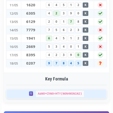
1
6
2
0
11/05
6
4
5
1
2
K
6
3
0
5
12/05
4
2
3
9
0
K
6
1
2
9
13/05
2
0
1
7
8
K
7
7
7
9
14/05
7
5
6
2
3
K
1
9
4
1
15/05
6
4
5
1
2
K
2
6
6
9
16/05
5
3
4
0
1
K
8
3
9
5
17/05
4
2
3
9
0
K
0
2
0
7
18/05
9
7
8
4
5
K
Key Formula
1
AaN0+ChN0=HTY(N6N4N5N1N2)