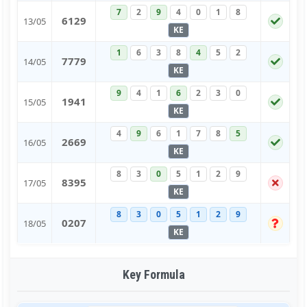
7
2
9
4
0
1
8
6
1
2
9
13/05
KE
1
6
3
8
4
5
2
7
7
7
9
14/05
KE
9
4
1
6
2
3
0
1
9
4
1
15/05
KE
4
9
6
1
7
8
5
2
6
6
9
16/05
KE
8
3
0
5
1
2
9
8
3
9
5
17/05
KE
8
3
0
5
1
2
9
0
2
0
7
18/05
KE
Key Formula