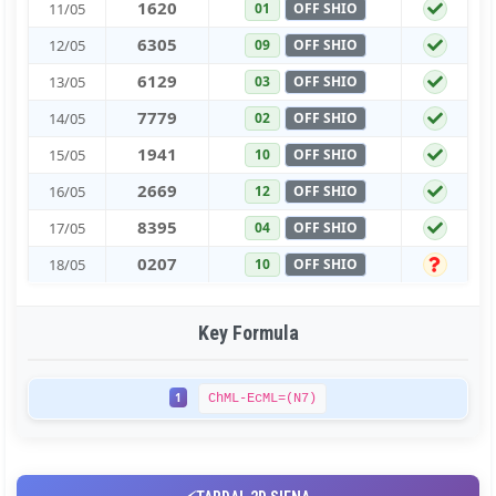
1
6
2
0
11/05
01
OFF SHIO
6
3
0
5
12/05
09
OFF SHIO
6
1
2
9
13/05
03
OFF SHIO
7
7
7
9
14/05
02
OFF SHIO
1
9
4
1
15/05
10
OFF SHIO
2
6
6
9
16/05
12
OFF SHIO
8
3
9
5
17/05
04
OFF SHIO
0
2
0
7
18/05
10
OFF SHIO
Key Formula
1
ChML-EcML=(N7)