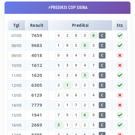
⚡PREDIKSI COP SIENA
Tgl
Result
Prediksi
Sts
7
6
5
9
07/05
4
2
8
3
6
C
9
6
8
3
08/05
1
9
5
0
3
C
4
0
1
8
09/05
0
8
4
9
2
C
1
6
1
2
10/05
5
3
9
4
7
C
1
6
2
0
11/05
4
2
8
3
6
C
6
3
0
5
12/05
3
1
7
2
5
C
6
1
2
9
13/05
2
0
6
1
4
C
7
7
7
9
14/05
3
1
7
2
5
C
1
9
4
1
15/05
7
5
1
6
9
C
2
6
6
9
16/05
3
1
7
2
5
C
8
3
9
5
17/05
7
5
1
6
9
C