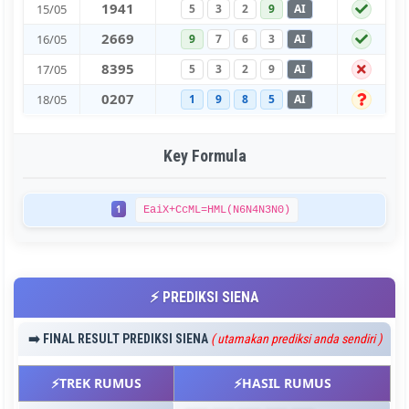
1
9
4
1
15/05
5
3
2
9
AI
2
6
6
9
16/05
9
7
6
3
AI
8
3
9
5
17/05
5
3
2
9
AI
0
2
0
7
18/05
1
9
8
5
AI
Key Formula
1
EaiX+CcML=HML(N6N4N3N0)
⚡ PREDIKSI SIENA
➡️ FINAL RESULT PREDIKSI SIENA
( utamakan prediksi anda sendiri )
⚡TREK RUMUS
⚡HASIL RUMUS