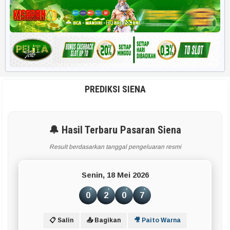
Harian HK 6d
RUMUS POPULER
Rekap 2D
Rekap Angka 4D
PREDIKSI SIENA
Paito Harian
🔔 Hasil Terbaru Pasaran Siena
BBFS
Result berdasarkan tanggal pengeluaran resmi
Rumus Harian
Senin, 18 Mei 2026
APLIKASI & TOOLS UTAMA
0
2
0
7
Smart Paito
📋 Salin
📤 Bagikan
🎥 Paito Warna