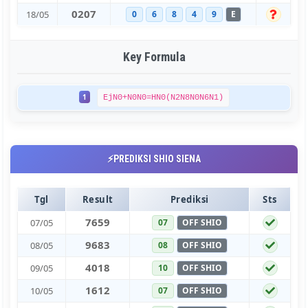
0
2
0
7
18/05
0
6
8
4
9
E
Key Formula
1
EjN0+N0N0=HN0(N2N8N0N6N1)
⚡PREDIKSI SHIO SIENA
Tgl
Result
Prediksi
Sts
7
6
5
9
07/05
07
OFF SHIO
9
6
8
3
08/05
08
OFF SHIO
4
0
1
8
09/05
10
OFF SHIO
1
6
1
2
10/05
07
OFF SHIO