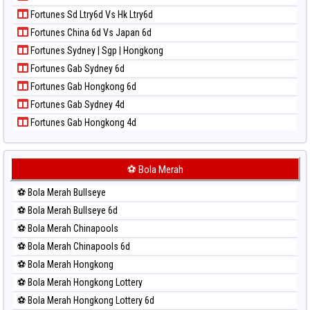
Paito Harian Nagoya
Paito Warna Taiwan
Fortunes Sd Ltry6d Vs Hk Ltry6d
Paito Harian New York Midday
Fortunes China 6d Vs Japan 6d
Paito Harian North Carolina Day
Fortunes Sydney | Sgp | Hongkong
Paito Harian Pcso
Fortunes Gab Sydney 6d
Paito Harian Pennsylvania Day
Fortunes Gab Hongkong 6d
Paito Harian Sao Paulo
Fortunes Gab Sydney 4d
Paito Harian Singapore
Fortunes Gab Hongkong 4d
Paito Harian Sydney
Paito Harian Sydney Lottery
Paito Harian Sydney Lottery 6d
⚽ Bola Merah
Paito Harian Sydney Lotto
⚽ Bola Merah Bullseye
Paito Harian Sydney Pools 6d
⚽ Bola Merah Bullseye 6d
Paito Harian Taipei
⚽ Bola Merah Chinapools
Paito Harian Taiwan
⚽ Bola Merah Chinapools 6d
⚽ Bola Merah Hongkong
⚽ Bola Merah Hongkong Lottery
⚽ Bola Merah Hongkong Lottery 6d