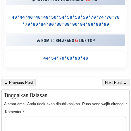
40*44*46*48*49*50*54*56*58*59*70*74*76*78
*79*80*84*86*88*89*90*94*96*98*99
6
🔥 BOM 2D BELAKANG
LINE TOP
44*54*70*80*90*46
← Previous Post
Next Post →
Tinggalkan Balasan
Alamat email Anda tidak akan dipublikasikan.
Ruas yang wajib ditandai
*
Komentar
*