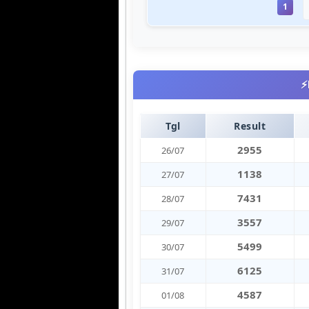
1
⚡
Tgl
Result
2
9
5
5
26/07
1
1
3
8
27/07
7
4
3
1
28/07
3
5
5
7
29/07
5
4
9
9
30/07
6
1
2
5
31/07
4
5
8
7
01/08