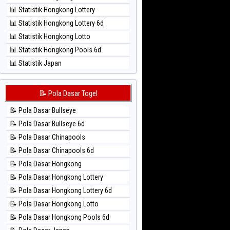
⚽ Bola Hitam Sao Paulo
📊 Statistik Hongkong Lottery
⚽ Bola Hitam Singapore
📊 Statistik Hongkong Lottery 6d
⚽ Bola Hitam Sydney
📊 Statistik Hongkong Lotto
⚽ Bola Hitam Sydney Lottery
📊 Statistik Hongkong Pools 6d
⚽ Bola Hitam Sydney Lottery 6d
📊 Statistik Japan
⚽ Bola Hitam Sydney Lotto
📊 Statistik Japan 6d
⚽ Bola Hitam Sydney Pools 6d
📊 Statistik Korea
📝 Pola Dasar Togel
⚽ Bola Hitam Taipei
📊 Statistik Kuda Lari
⚽ Bola Hitam Taiwan
📝 Pola Dasar Bullseye
📊 Statistik Magnum Cambodia
📝 Pola Dasar Bullseye 6d
📊 Statistik Nagoya
📝 Pola Dasar Chinapools
📊 Statistik New York Midday
📝 Pola Dasar Chinapools 6d
📊 Statistik North Carolina Day
📝 Pola Dasar Hongkong
📊 Statistik Pcso
📝 Pola Dasar Hongkong Lottery
📊 Statistik Pennsylvania Day
📝 Pola Dasar Hongkong Lottery 6d
📊 Statistik Sao Paulo
📝 Pola Dasar Hongkong Lotto
📊 Statistik Singapore
📝 Pola Dasar Hongkong Pools 6d
📊 Statistik Sydney