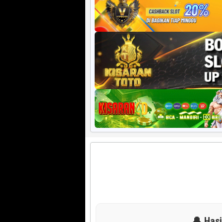
Harian HK 6d
🔔 Hasi