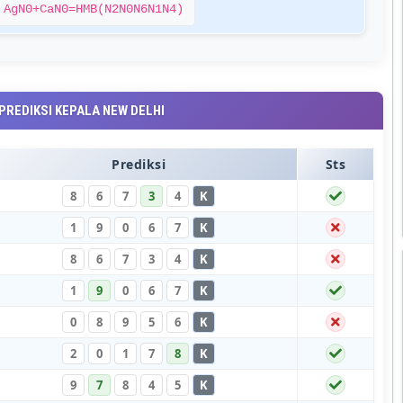
AgN0+CaN0=HMB(N2N0N6N1N4)
PREDIKSI KEPALA NEW DELHI
Prediksi
Sts
8
6
7
3
4
K
1
9
0
6
7
K
8
6
7
3
4
K
1
9
0
6
7
K
0
8
9
5
6
K
2
0
1
7
8
K
9
7
8
4
5
K