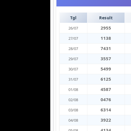
Tgl
Result
2
9
5
5
26/07
1
1
3
8
27/07
7
4
3
1
28/07
3
5
5
7
29/07
5
4
9
9
30/07
6
1
2
5
31/07
4
5
8
7
01/08
0
4
7
6
02/08
6
3
1
4
03/08
3
9
2
2
04/08
4
1
3
4
05/08