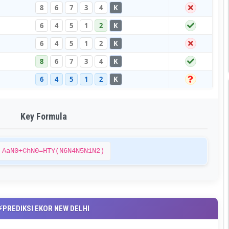
8
6
7
3
4
K
6
4
5
1
2
K
6
4
5
1
2
K
8
6
7
3
4
K
6
4
5
1
2
K
Key Formula
AaN0+ChN0=HTY(N6N4N5N1N2)
⚡PREDIKSI EKOR NEW DELHI