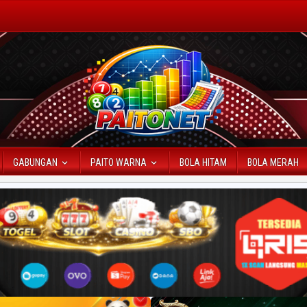
RUMUS POPULER
APLIKASI & TOOLS UTAMA
Rekap 2D
Smart Paito
Rekap Angka 4D
Prediksi
GABUNGAN
PAITO WARNA
BOLA HITAM
BOLA MERAH
Paito Harian
Data Togel
BBFS
Bola Merah
8
Rumus Harian
Statistik
Buku Mimpi