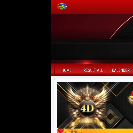
PAITO WARNA
Paito Warna HK
Paito Warna SD
HOME
RESULT ALL
KALENDER
Paito Warna SGP
Paito HK Lotto
Paito SD Lotto
Harian SD 6d