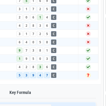
7
5
1
6
9
C
3
1
7
2
5
C
2
0
6
1
4
C
4
2
8
3
6
C
3
1
7
2
5
C
6
4
0
5
8
C
9
7
3
8
1
C
1
9
5
0
3
C
4
2
8
3
6
C
5
3
9
4
7
C
Key Formula