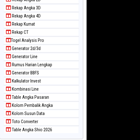
Rekap Angka 3D
Rekap Angka 4D
Rekap Kumat
Rekap CT
Togel Analysis Pro
Generator 2d/3d
Generator Line
Rumus Harian Lengkap
Generator BBFS
Kalkulator Invest
Kombinasi Line
Table Angka Pasaran
Kolom Pembalik Angka
Kolom Susun Data
Toto Converter
Table Angka Shio 2026