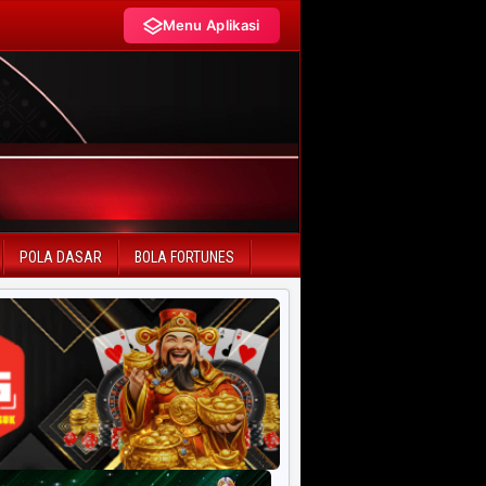
Menu Aplikasi
LIVE DRAW TERCEPAT
HK Pools
SD Pools
POLA DASAR
BOLA FORTUNES
SGP Pools
HK Lotto
SD Lotto
CN Pools