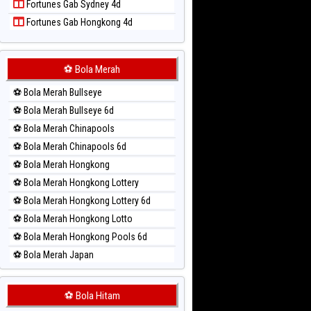
Fortunes Gab Sydney 4d
Paito Harian Singapore
Fortunes Gab Hongkong 4d
Paito Harian Sydney
Paito Harian Sydney Lottery
Paito Harian Sydney Lottery 6d
⚽ Bola Merah
Paito Harian Sydney Lotto
⚽ Bola Merah Bullseye
Paito Harian Sydney Pools 6d
⚽ Bola Merah Bullseye 6d
Paito Harian Taipei
⚽ Bola Merah Chinapools
Paito Harian Taiwan
⚽ Bola Merah Chinapools 6d
⚽ Bola Merah Hongkong
⚽ Bola Merah Hongkong Lottery
⚽ Bola Merah Hongkong Lottery 6d
⚽ Bola Merah Hongkong Lotto
⚽ Bola Merah Hongkong Pools 6d
⚽ Bola Merah Japan
⚽ Bola Merah Japan 6d
⚽ Bola Merah Korea
⚽ Bola Hitam
⚽ Bola Merah Kuda Lari