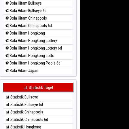
⚽ Bola Hitam Bullseye
⚽ Bola Merah Magnum Cambodia
⚽ Bola Hitam Bullseye 6d
⚽ Bola Merah Nagoya
⚽ Bola Hitam Chinapools
⚽ Bola Merah North Carolina Day
⚽ Bola Hitam Chinapools 6d
⚽ Bola Merah Pcso
⚽ Bola Hitam Hongkong
⚽ Bola Merah Sao Paulo
⚽ Bola Hitam Hongkong Lottery
⚽ Bola Merah Singapore
⚽ Bola Hitam Hongkong Lottery 6d
⚽ Bola Merah Sydney
⚽ Bola Hitam Hongkong Lotto
⚽ Bola Merah Sydney Lottery
⚽ Bola Hitam Hongkong Pools 6d
⚽ Bola Merah Sydney Lottery 6d
⚽ Bola Hitam Japan
⚽ Bola Merah Sydney Lotto
⚽ Bola Hitam Japan 6d
⚽ Bola Merah Sydney Pools 6d
⚽ Bola Hitam Korea
📊 Statistik Togel
⚽ Bola Merah Taipei
⚽ Bola Hitam Kuda Lari
⚽ Bola Merah Taiwan
📊 Statistik Bullseye
⚽ Bola Hitam Magnum Cambodia
📊 Statistik Bullseye 6d
⚽ Bola Hitam Nagoya
📊 Statistik Chinapools
⚽ Bola Hitam North Carolina Day
📊 Statistik Chinapools 6d
⚽ Bola Hitam Pcso
📊 Statistik Hongkong