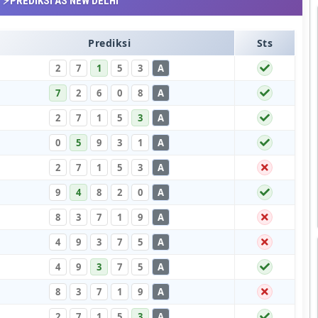
⚡PREDIKSI AS NEW DELHI
Prediksi
Sts
2
7
1
5
3
A
7
2
6
0
8
A
2
7
1
5
3
A
0
5
9
3
1
A
2
7
1
5
3
A
9
4
8
2
0
A
8
3
7
1
9
A
4
9
3
7
5
A
4
9
3
7
5
A
8
3
7
1
9
A
2
7
1
5
3
A