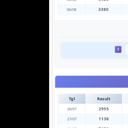
3
3
8
0
06/08
1
Tgl
Result
2
9
5
5
26/07
1
1
3
8
27/07