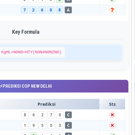
7
2
6
0
8
A
Key Formula
KgML+N0N0=HTY(N9N4N8N2N0)
⚡PREDIKSI COP NEW DELHI
Prediksi
Sts
8
6
2
7
0
C
1
9
5
0
3
C