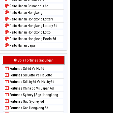
Paito Warna New York Midday
Paito Harian Chinapools 6d
Paito Warna North Carolina Day
Paito Harian Hongkong
Paito Warna Pcso
Paito Harian Hongkong Lottery
Paito Warna Pennsylvania Day
Paito Harian Hongkong Lottery 6d
Paito Warna Sao Paulo
Paito Harian Hongkong Lotto
Paito Warna Singapore
Paito Harian Hongkong Pools 6d
Paito Warna Sydney
Paito Harian Japan
Paito Warna Sydney Lottery
Paito Harian Japan 6d
Paito Warna Sydney Lottery 6d
Paito Harian Korea
⚽ Bola Fortunes Gabungan
Paito Warna Sydney Lotto
Paito Harian Kuda Lari
Paito Warna Sydney Pools 6d
Fortunes Sd 6d Vs Hk 6d
Paito Harian Magnum Cambodia
Paito Warna Taipei
Fortunes Sd Lotto Vs Hk Lotto
Paito Harian Nagoya
Paito Warna Taiwan
Fortunes Sd Ltry6d Vs Hk Ltry6d
Paito Harian New York Midday
Fortunes China 6d Vs Japan 6d
Paito Harian North Carolina Day
Fortunes Sydney | Sgp | Hongkong
Paito Harian Pcso
Fortunes Gab Sydney 6d
Paito Harian Pennsylvania Day
Fortunes Gab Hongkong 6d
Paito Harian Sao Paulo