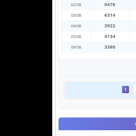
0
4
7
6
02/08
6
3
1
4
03/08
3
9
2
2
04/08
4
1
3
4
05/08
3
3
8
0
06/08
1