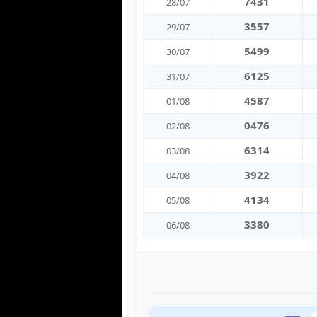
7
4
3
1
28/07
3
5
5
7
29/07
5
4
9
9
30/07
6
1
2
5
31/07
4
5
8
7
01/08
0
4
7
6
02/08
6
3
1
4
03/08
3
9
2
2
04/08
4
1
3
4
05/08
3
3
8
0
06/08