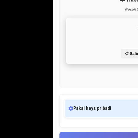
Result 
📋 Sali
Pakai keys pribadi