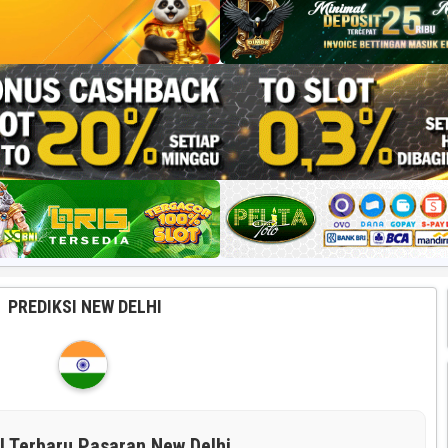
PREDIKSI NEW DELHI
l Terbaru Pasaran New Delhi