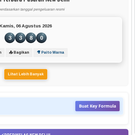
berdasarkan tanggal pengeluaran resmi
Kamis, 06 Agustus 2026
3
3
8
0
n
📤 Bagikan
🎥 Paito Warna
Lihat Lebih Banyak
Buat Key Formula