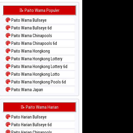
📝 Paito Warna Populer
Paito Warna Bullseye
Paito Warna Bullseye 6d
Paito Warna Chinapools
Paito Warna Chinapools 6d
Paito Warna Hongkong
Paito Warna Hongkong Lottery
Paito Warna Hongkong Lottery 6d
Paito Warna Hongkong Lotto
Paito Warna Hongkong Pools 6d
Paito Warna Japan
Paito Warna Japan 6d
Paito Warna Korea
📝 Paito Warna Harian
Paito Warna Kuda Lari
Paito Harian Bullseye
Paito Warna Magnum Cambodia
Paito Harian Bullseye 6d
Paito Warna Nagoya
Paito Harian Chinapools