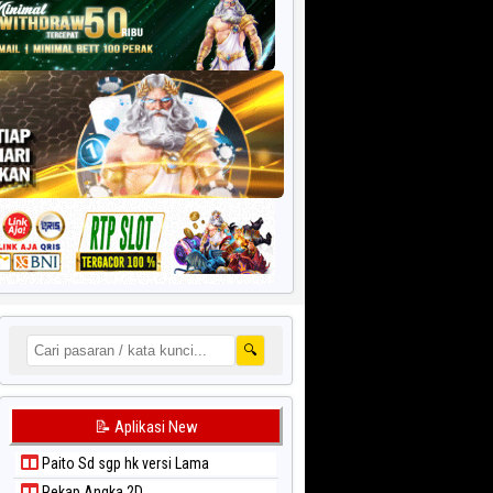
🔍
📝 Aplikasi New
Paito Sd sgp hk versi Lama
Rekap Angka 2D