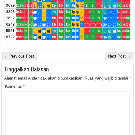
3099
kc
kc
bs
bs
gj
gp
gj
gj
kp
kb
tw
th
tp
tp
sl
sl
hm
gj
gj
gj
kc
bs
bs
8898
bs
bs
bs
bs
gp
gp
gj
gp
tw
kb
kp
tp
tp
tp
hm
sl
sl
gj
gp
gp
bs
bs
bs
2692
kc
bs
bs
kc
gp
gp
gj
gp
kb
kb
kp
th
th
tp
hm
sl
sl
gp
gp
gp
bs
bs
kc
0242
kc
kc
kc
kc
gp
gp
gp
gp
kb
kb
kp
tp
tp
th
hm
hm
hm
gp
gp
gp
kc
bs
bs
5521
bs
bs
kc
kc
gj
gj
gp
gj
tw
kp
kp
th
th
tp
hm
sl
sl
gj
gj
gj
kc
bs
kc
6722
bs
bs
kc
kc
gp
gj
gp
gp
kb
kp
tw
th
th
tp
sl
sl
hm
gp
gj
gp
kc
bs
kc
← Previous Post
Next Post →
Tinggalkan Balasan
Alamat email Anda tidak akan dipublikasikan.
Ruas yang wajib ditandai
*
Komentar
*