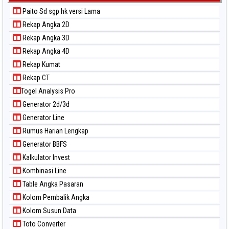
Paito Sd sgp hk versi Lama
Rekap Angka 2D
Rekap Angka 3D
Rekap Angka 4D
Rekap Kumat
Rekap CT
Togel Analysis Pro
Generator 2d/3d
Generator Line
Rumus Harian Lengkap
Generator BBFS
Kalkulator Invest
Kombinasi Line
Table Angka Pasaran
Kolom Pembalik Angka
Kolom Susun Data
Toto Converter