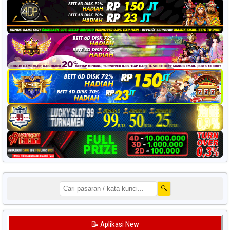
🔍
📝 Aplikasi New