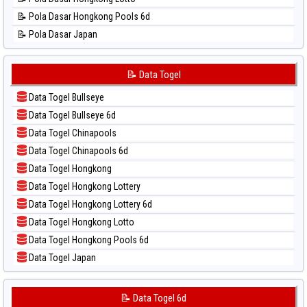
📊 Statistik Singapore
📝 Pola Dasar Hongkong Pools 6d
📊 Statistik Sydney
📝 Pola Dasar Japan
📊 Statistik Sydney Lottery
📝 Pola Dasar Japan 6d
📊 Statistik Sydney Lottery 6d
📝 Pola Dasar Korea
📝 Data Togel
📊 Statistik Sydney Lotto
📝 Pola Dasar Kuda Lari
📊 Statistik Sydney Pools 6d
Data Togel Bullseye
📝 Pola Dasar Magnum Cambodia
📊 Statistik Taipei
Data Togel Bullseye 6d
📝 Pola Dasar Nagoya
📊 Statistik Taiwan
Data Togel Chinapools
📝 Pola Dasar North Carolina Day
Data Togel Chinapools 6d
📝 Pola Dasar Pcso
Data Togel Hongkong
📝 Pola Dasar Sao Paulo
Data Togel Hongkong Lottery
📝 Pola Dasar Singapore
Data Togel Hongkong Lottery 6d
📝 Pola Dasar Sydney
Data Togel Hongkong Lotto
📝 Pola Dasar Sydney Lottery
Data Togel Hongkong Pools 6d
📝 Pola Dasar Sydney Lottery 6d
Data Togel Japan
📝 Pola Dasar Sydney Lotto
Data Togel Japan 6d
📝 Pola Dasar Sydney Pools 6d
Data Togel Korea
📝 Data Togel 6d
📝 Pola Dasar Taipei