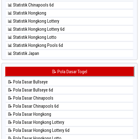
⚽ Bola Hitam North Carolina Day
📊 Statistik Chinapools 6d
⚽ Bola Hitam Pcso
📊 Statistik Hongkong
⚽ Bola Hitam Sao Paulo
📊 Statistik Hongkong Lottery
⚽ Bola Hitam Singapore
📊 Statistik Hongkong Lottery 6d
⚽ Bola Hitam Sydney
📊 Statistik Hongkong Lotto
⚽ Bola Hitam Sydney Lottery
📊 Statistik Hongkong Pools 6d
⚽ Bola Hitam Sydney Lottery 6d
📊 Statistik Japan
⚽ Bola Hitam Sydney Lotto
📊 Statistik Japan 6d
⚽ Bola Hitam Sydney Pools 6d
📊 Statistik Korea
📝 Pola Dasar Togel
⚽ Bola Hitam Taipei
📊 Statistik Kuda Lari
⚽ Bola Hitam Taiwan
📝 Pola Dasar Bullseye
📊 Statistik Magnum Cambodia
📝 Pola Dasar Bullseye 6d
📊 Statistik Nagoya
📝 Pola Dasar Chinapools
📊 Statistik New York Midday
📝 Pola Dasar Chinapools 6d
📊 Statistik North Carolina Day
📝 Pola Dasar Hongkong
📊 Statistik Pcso
📝 Pola Dasar Hongkong Lottery
📊 Statistik Pennsylvania Day
📝 Pola Dasar Hongkong Lottery 6d
📊 Statistik Sao Paulo
📝 Pola Dasar Hongkong Lotto