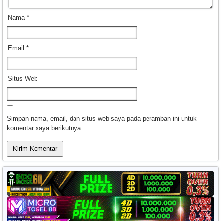
Nama
*
Email
*
Situs Web
Simpan nama, email, dan situs web saya pada peramban ini untuk
komentar saya berikutnya.