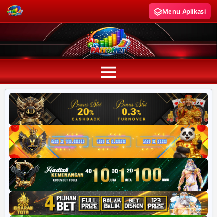
Menu Aplikasi
PAITO WARNA
Paito Warna HK
Paito Warna SD
Paito Warna SGP
Paito HK Lotto
Paito SD Lotto
Harian SD 6d