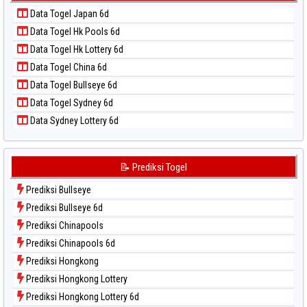
Data Togel Kuda Lari
📝 Pola Dasar Taiwan
Data Togel Japan 6d
Data Togel Magnum Cambodia
Data Togel Hk Pools 6d
Data Togel Nagoya
Data Togel Hk Lottery 6d
Data Togel North Carolina Day
Data Togel China 6d
Data Togel Pcso
Data Togel Bullseye 6d
Data Togel Sao Paulo
Data Togel Sydney 6d
Data Togel Singapore
Data Sydney Lottery 6d
Data Togel Sydney
Data Togel Sydney Lottery
Data Togel Sydney Lottery 6d
📝 Prediksi Togel
Data Togel Sydney Lotto
Prediksi Bullseye
Data Togel Sydney Pools 6d
Prediksi Bullseye 6d
Data Togel Taipei
Prediksi Chinapools
Data Togel Taiwan
Prediksi Chinapools 6d
Prediksi Hongkong
Prediksi Hongkong Lottery
Prediksi Hongkong Lottery 6d