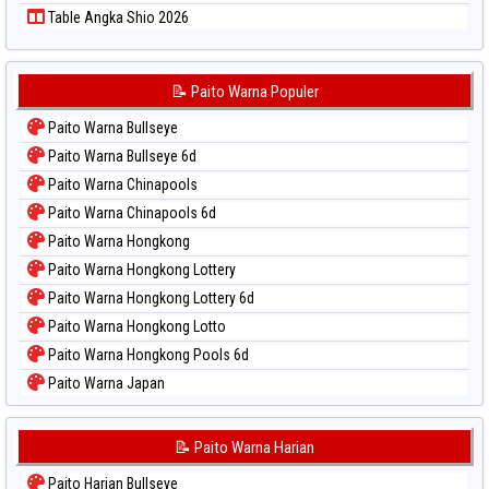
Table Angka Shio 2026
📝 Paito Warna Populer
Paito Warna Bullseye
Paito Warna Bullseye 6d
Paito Warna Chinapools
Paito Warna Chinapools 6d
Paito Warna Hongkong
Paito Warna Hongkong Lottery
Paito Warna Hongkong Lottery 6d
Paito Warna Hongkong Lotto
Paito Warna Hongkong Pools 6d
Paito Warna Japan
Paito Warna Japan 6d
Paito Warna Korea
📝 Paito Warna Harian
Paito Warna Kuda Lari
Paito Harian Bullseye