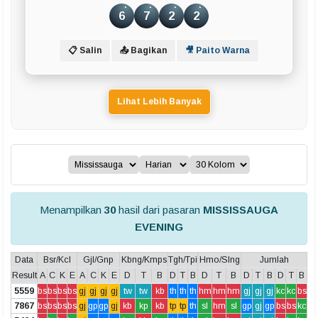
Prediksi
6
7
2
2
Data Togel
📋 Salin
📤 Bagikan
🎥 Paito Warna
Bola Merah
8
Lihat Lebih Banyak
Statistik
Buku Mimpi
LIVE DRAW TERCEPAT
Menampilkan
30
hasil dari pasaran
MISSISSAUGA
HK Pools
EVENING
SD Pools
Data
Bsr/Kcl
Gjl/Gnp
Kbng/Kmps
Tgh/Tpi
Hmo/Slng
Jumlah
Result
A
C
K
E
A
C
K
E
D
T
B
D
T
B
D
T
B
D
T
B
D
T
B
SGP Pools
5559
bs
bs
bs
bs
gj
gj
gj
gj
tw
tw
kb
th
th
th
hm
hm
hm
gj
gj
gj
kc
kc
bs
7867
bs
bs
bs
bs
gj
gp
gp
gj
kb
kp
kb
tp
tp
th
sl
hm
sl
gp
gj
gp
bs
bs
kc