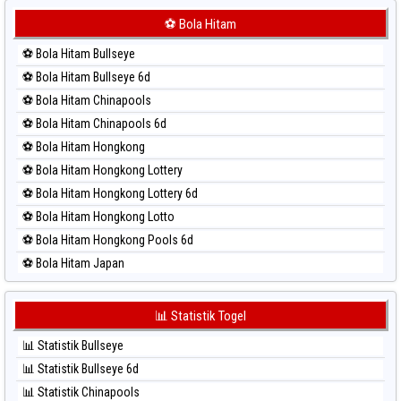
⚽ Bola Merah Korea
⚽ Bola Hitam
⚽ Bola Merah Kuda Lari
⚽ Bola Hitam Bullseye
⚽ Bola Merah Magnum Cambodia
⚽ Bola Hitam Bullseye 6d
⚽ Bola Merah Nagoya
⚽ Bola Hitam Chinapools
⚽ Bola Merah North Carolina Day
⚽ Bola Hitam Chinapools 6d
⚽ Bola Merah Pcso
⚽ Bola Hitam Hongkong
⚽ Bola Merah Sao Paulo
⚽ Bola Hitam Hongkong Lottery
⚽ Bola Merah Singapore
⚽ Bola Hitam Hongkong Lottery 6d
⚽ Bola Merah Sydney
⚽ Bola Hitam Hongkong Lotto
⚽ Bola Merah Sydney Lottery
⚽ Bola Hitam Hongkong Pools 6d
⚽ Bola Merah Sydney Lottery 6d
⚽ Bola Hitam Japan
⚽ Bola Merah Sydney Lotto
⚽ Bola Hitam Japan 6d
⚽ Bola Merah Sydney Pools 6d
⚽ Bola Hitam Korea
📊 Statistik Togel
⚽ Bola Merah Taipei
⚽ Bola Hitam Kuda Lari
⚽ Bola Merah Taiwan
📊 Statistik Bullseye
⚽ Bola Hitam Magnum Cambodia
📊 Statistik Bullseye 6d
⚽ Bola Hitam Nagoya
📊 Statistik Chinapools