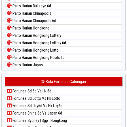
Paito Warna Magnum Cambodia
Paito Harian Bullseye 6d
Paito Warna Nagoya
Paito Harian Chinapools
Paito Warna New York Midday
Paito Harian Chinapools 6d
Paito Warna North Carolina Day
Paito Harian Hongkong
Paito Warna Pcso
Paito Harian Hongkong Lottery
Paito Warna Pennsylvania Day
Paito Harian Hongkong Lottery 6d
Paito Warna Sao Paulo
Paito Harian Hongkong Lotto
Paito Warna Singapore
Paito Harian Hongkong Pools 6d
Paito Warna Sydney
Paito Harian Japan
Paito Warna Sydney Lottery
Paito Harian Japan 6d
Paito Warna Sydney Lottery 6d
Paito Harian Korea
⚽ Bola Fortunes Gabungan
Paito Warna Sydney Lotto
Paito Harian Kuda Lari
Paito Warna Sydney Pools 6d
Fortunes Sd 6d Vs Hk 6d
Paito Harian Magnum Cambodia
Paito Warna Taipei
Fortunes Sd Lotto Vs Hk Lotto
Paito Harian Nagoya
Paito Warna Taiwan
Fortunes Sd Ltry6d Vs Hk Ltry6d
Paito Harian New York Midday
Fortunes China 6d Vs Japan 6d
Paito Harian North Carolina Day
Fortunes Sydney | Sgp | Hongkong
Paito Harian Pcso