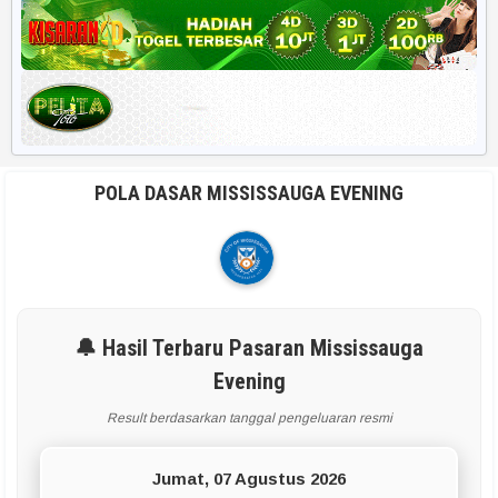
Harian HK 6d
RUMUS POPULER
Rekap 2D
Rekap Angka 4D
POLA DASAR MISSISSAUGA EVENING
Paito Harian
BBFS
Rumus Harian
🔔 Hasil Terbaru Pasaran Mississauga
Evening
APLIKASI & TOOLS UTAMA
Result berdasarkan tanggal pengeluaran resmi
Smart Paito
Jumat, 07 Agustus 2026