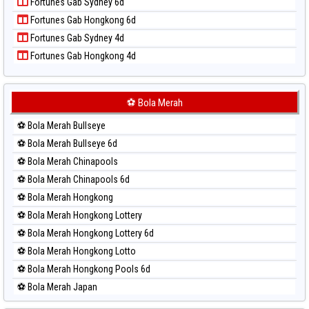
Fortunes Gab Sydney 6d
Paito Harian Pennsylvania Day
Fortunes Gab Hongkong 6d
Paito Harian Sao Paulo
Fortunes Gab Sydney 4d
Paito Harian Singapore
Fortunes Gab Hongkong 4d
Paito Harian Sydney
Paito Harian Sydney Lottery
Paito Harian Sydney Lottery 6d
⚽ Bola Merah
Paito Harian Sydney Lotto
⚽ Bola Merah Bullseye
Paito Harian Sydney Pools 6d
⚽ Bola Merah Bullseye 6d
Paito Harian Taipei
⚽ Bola Merah Chinapools
Paito Harian Taiwan
⚽ Bola Merah Chinapools 6d
⚽ Bola Merah Hongkong
⚽ Bola Merah Hongkong Lottery
⚽ Bola Merah Hongkong Lottery 6d
⚽ Bola Merah Hongkong Lotto
⚽ Bola Merah Hongkong Pools 6d
⚽ Bola Merah Japan
⚽ Bola Merah Japan 6d