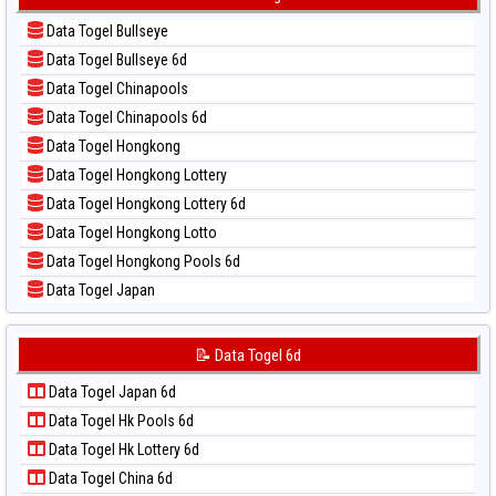
📊 Statistik Sydney Lotto
📝 Pola Dasar Kuda Lari
📊 Statistik Sydney Pools 6d
Data Togel Bullseye
📝 Pola Dasar Magnum Cambodia
📊 Statistik Taipei
Data Togel Bullseye 6d
📝 Pola Dasar Nagoya
📊 Statistik Taiwan
Data Togel Chinapools
📝 Pola Dasar North Carolina Day
Data Togel Chinapools 6d
📝 Pola Dasar Pcso
Data Togel Hongkong
📝 Pola Dasar Sao Paulo
Data Togel Hongkong Lottery
📝 Pola Dasar Singapore
Data Togel Hongkong Lottery 6d
📝 Pola Dasar Sydney
Data Togel Hongkong Lotto
📝 Pola Dasar Sydney Lottery
Data Togel Hongkong Pools 6d
📝 Pola Dasar Sydney Lottery 6d
Data Togel Japan
📝 Pola Dasar Sydney Lotto
Data Togel Japan 6d
📝 Pola Dasar Sydney Pools 6d
Data Togel Korea
📝 Data Togel 6d
📝 Pola Dasar Taipei
Data Togel Kuda Lari
📝 Pola Dasar Taiwan
Data Togel Japan 6d
Data Togel Magnum Cambodia
Data Togel Hk Pools 6d
Data Togel Nagoya
Data Togel Hk Lottery 6d
Data Togel North Carolina Day
Data Togel China 6d
Data Togel Pcso