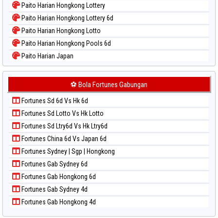
Paito Harian Hongkong Lottery
Paito Warna Pennsylvania Day
Paito Harian Hongkong Lottery 6d
Paito Warna Sao Paulo
Paito Harian Hongkong Lotto
Paito Warna Singapore
Paito Harian Hongkong Pools 6d
Paito Warna Sydney
Paito Harian Japan
Paito Warna Sydney Lottery
Paito Harian Japan 6d
Paito Warna Sydney Lottery 6d
Paito Harian Korea
⚽ Bola Fortunes Gabungan
Paito Warna Sydney Lotto
Paito Harian Kuda Lari
Paito Warna Sydney Pools 6d
Fortunes Sd 6d Vs Hk 6d
Paito Harian Magnum Cambodia
Paito Warna Taipei
Fortunes Sd Lotto Vs Hk Lotto
Paito Harian Nagoya
Paito Warna Taiwan
Fortunes Sd Ltry6d Vs Hk Ltry6d
Paito Harian New York Midday
Fortunes China 6d Vs Japan 6d
Paito Harian North Carolina Day
Fortunes Sydney | Sgp | Hongkong
Paito Harian Pcso
Fortunes Gab Sydney 6d
Paito Harian Pennsylvania Day
Fortunes Gab Hongkong 6d
Paito Harian Sao Paulo
Fortunes Gab Sydney 4d
Paito Harian Singapore
Fortunes Gab Hongkong 4d
Paito Harian Sydney