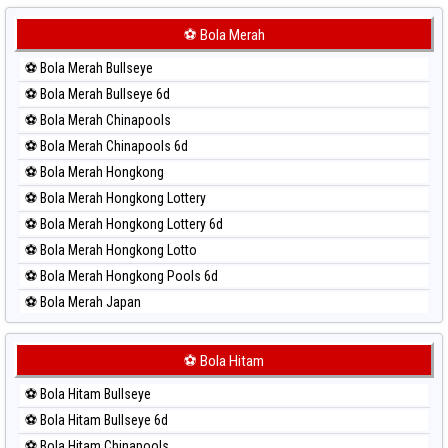
Paito Harian Sydney Lottery
Paito Harian Sydney Lottery 6d
⚽ Bola Merah
Paito Harian Sydney Lotto
⚽ Bola Merah Bullseye
Paito Harian Sydney Pools 6d
⚽ Bola Merah Bullseye 6d
Paito Harian Taipei
⚽ Bola Merah Chinapools
Paito Harian Taiwan
⚽ Bola Merah Chinapools 6d
⚽ Bola Merah Hongkong
⚽ Bola Merah Hongkong Lottery
⚽ Bola Merah Hongkong Lottery 6d
⚽ Bola Merah Hongkong Lotto
⚽ Bola Merah Hongkong Pools 6d
⚽ Bola Merah Japan
⚽ Bola Merah Japan 6d
⚽ Bola Merah Korea
⚽ Bola Hitam
⚽ Bola Merah Kuda Lari
⚽ Bola Hitam Bullseye
⚽ Bola Merah Magnum Cambodia
⚽ Bola Hitam Bullseye 6d
⚽ Bola Merah Nagoya
⚽ Bola Hitam Chinapools