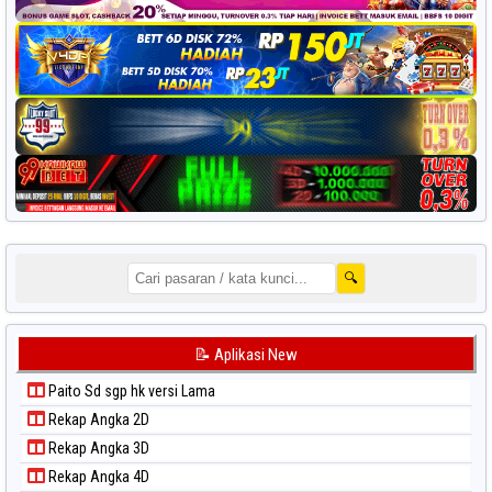
🔍
📝 Aplikasi New
Paito Sd sgp hk versi Lama
Rekap Angka 2D
Rekap Angka 3D
Rekap Angka 4D