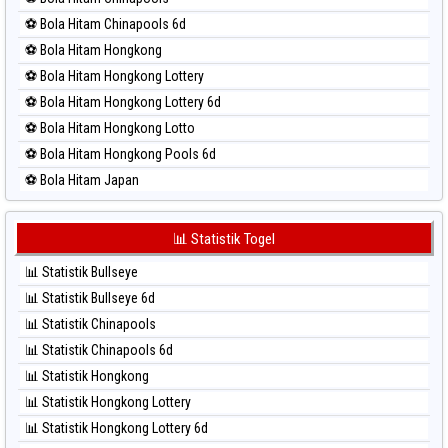
⚽ Bola Merah North Carolina Day
⚽ Bola Hitam Chinapools 6d
⚽ Bola Merah Pcso
⚽ Bola Hitam Hongkong
⚽ Bola Merah Sao Paulo
⚽ Bola Hitam Hongkong Lottery
⚽ Bola Merah Singapore
⚽ Bola Hitam Hongkong Lottery 6d
⚽ Bola Merah Sydney
⚽ Bola Hitam Hongkong Lotto
⚽ Bola Merah Sydney Lottery
⚽ Bola Hitam Hongkong Pools 6d
⚽ Bola Merah Sydney Lottery 6d
⚽ Bola Hitam Japan
⚽ Bola Merah Sydney Lotto
⚽ Bola Hitam Japan 6d
⚽ Bola Merah Sydney Pools 6d
⚽ Bola Hitam Korea
📊 Statistik Togel
⚽ Bola Merah Taipei
⚽ Bola Hitam Kuda Lari
⚽ Bola Merah Taiwan
📊 Statistik Bullseye
⚽ Bola Hitam Magnum Cambodia
📊 Statistik Bullseye 6d
⚽ Bola Hitam Nagoya
📊 Statistik Chinapools
⚽ Bola Hitam North Carolina Day
📊 Statistik Chinapools 6d
⚽ Bola Hitam Pcso
📊 Statistik Hongkong
⚽ Bola Hitam Sao Paulo
📊 Statistik Hongkong Lottery
⚽ Bola Hitam Singapore
📊 Statistik Hongkong Lottery 6d
⚽ Bola Hitam Sydney