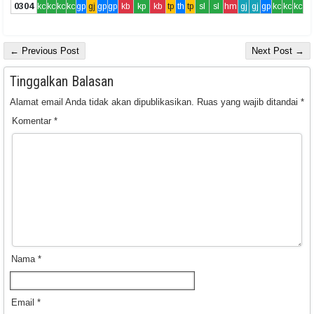
0304
kc
kc
kc
kc
gp
gj
gp
gp
kb
kp
kb
tp
th
tp
sl
sl
hm
gj
gj
gp
kc
kc
kc
← Previous Post
Next Post →
Tinggalkan Balasan
Alamat email Anda tidak akan dipublikasikan.
Ruas yang wajib ditandai
*
Komentar
*
Nama
*
Email
*