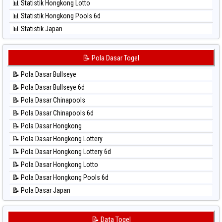
📊 Statistik Hongkong Lotto
⚽ Bola Hitam Sydney Lottery
📊 Statistik Hongkong Pools 6d
⚽ Bola Hitam Sydney Lottery 6d
📊 Statistik Japan
⚽ Bola Hitam Sydney Lotto
📊 Statistik Japan 6d
⚽ Bola Hitam Sydney Pools 6d
📊 Statistik Korea
📝 Pola Dasar Togel
⚽ Bola Hitam Taipei
📊 Statistik Kuda Lari
⚽ Bola Hitam Taiwan
📝 Pola Dasar Bullseye
📊 Statistik Magnum Cambodia
📝 Pola Dasar Bullseye 6d
📊 Statistik Nagoya
📝 Pola Dasar Chinapools
📊 Statistik New York Midday
📝 Pola Dasar Chinapools 6d
📊 Statistik North Carolina Day
📝 Pola Dasar Hongkong
📊 Statistik Pcso
📝 Pola Dasar Hongkong Lottery
📊 Statistik Pennsylvania Day
📝 Pola Dasar Hongkong Lottery 6d
📊 Statistik Sao Paulo
📝 Pola Dasar Hongkong Lotto
📊 Statistik Singapore
📝 Pola Dasar Hongkong Pools 6d
📊 Statistik Sydney
📝 Pola Dasar Japan
📊 Statistik Sydney Lottery
📝 Pola Dasar Japan 6d
📊 Statistik Sydney Lottery 6d
📝 Pola Dasar Korea
📝 Data Togel