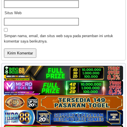
Situs Web
Simpan nama, email, dan situs web saya pada peramban ini untuk
komentar saya berikutnya.