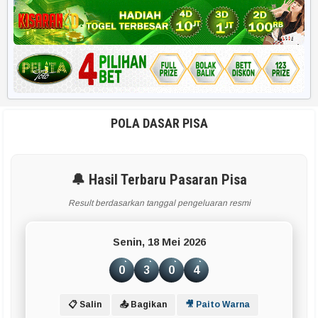
Harian HK 6d
RUMUS POPULER
Rekap 2D
Rekap Angka 4D
POLA DASAR PISA
Paito Harian
🔔 Hasil Terbaru Pasaran Pisa
BBFS
Result berdasarkan tanggal pengeluaran resmi
Rumus Harian
Senin, 18 Mei 2026
APLIKASI & TOOLS UTAMA
0
3
0
4
Smart Paito
📋 Salin
📤 Bagikan
🎥 Paito Warna