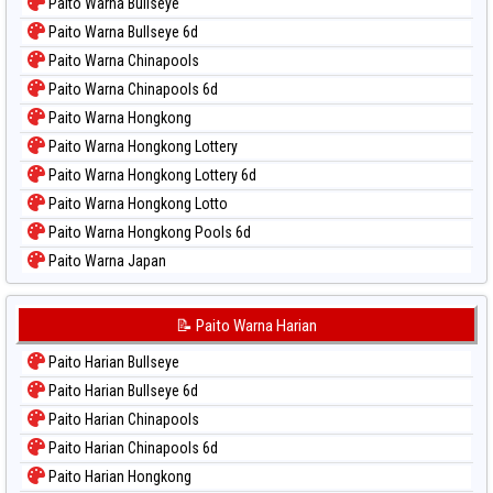
Paito Warna Bullseye
Paito Warna Bullseye 6d
Paito Warna Chinapools
Paito Warna Chinapools 6d
Paito Warna Hongkong
Paito Warna Hongkong Lottery
Paito Warna Hongkong Lottery 6d
Paito Warna Hongkong Lotto
Paito Warna Hongkong Pools 6d
Paito Warna Japan
Paito Warna Japan 6d
Paito Warna Korea
📝 Paito Warna Harian
Paito Warna Kuda Lari
Paito Harian Bullseye
Paito Warna Magnum Cambodia
Paito Harian Bullseye 6d
Paito Warna Nagoya
Paito Harian Chinapools
Paito Warna New York Midday
Paito Harian Chinapools 6d
Paito Warna North Carolina Day
Paito Harian Hongkong
Paito Warna Pcso