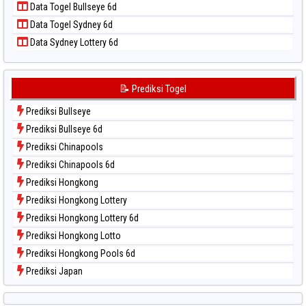
Data Togel Bullseye 6d
Data Togel Sao Paulo
Data Togel Sydney 6d
Data Togel Singapore
Data Sydney Lottery 6d
Data Togel Sydney
Data Togel Sydney Lottery
Data Togel Sydney Lottery 6d
📝 Prediksi Togel
Data Togel Sydney Lotto
Prediksi Bullseye
Data Togel Sydney Pools 6d
Prediksi Bullseye 6d
Data Togel Taipei
Prediksi Chinapools
Data Togel Taiwan
Prediksi Chinapools 6d
Prediksi Hongkong
Prediksi Hongkong Lottery
Prediksi Hongkong Lottery 6d
Prediksi Hongkong Lotto
Prediksi Hongkong Pools 6d
Prediksi Japan
Prediksi Japan 6d