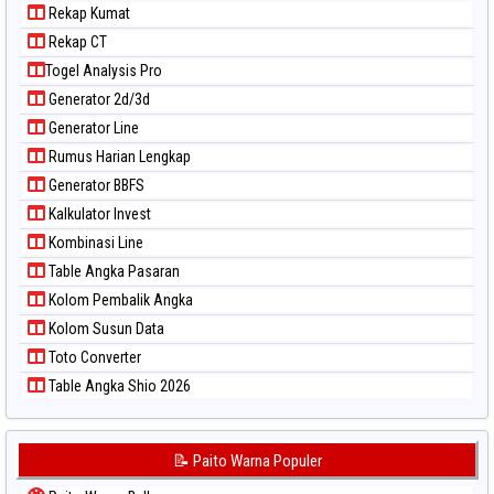
Rekap Kumat
Rekap CT
Togel Analysis Pro
Generator 2d/3d
Generator Line
Rumus Harian Lengkap
Generator BBFS
Kalkulator Invest
Kombinasi Line
Table Angka Pasaran
Kolom Pembalik Angka
Kolom Susun Data
Toto Converter
Table Angka Shio 2026
📝 Paito Warna Populer