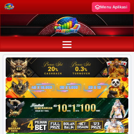
Menu Aplikasi
PAITO WARNA
Paito Warna HK
Paito Warna SD
Paito Warna SGP
Paito HK Lotto
Paito SD Lotto
Harian SD 6d