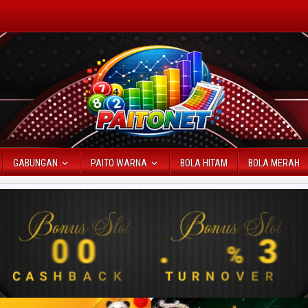
RUMUS POPULER
APLIKASI & TOOLS UTAMA
Rekap 2D
Smart Paito
Rekap Angka 4D
Prediksi
GABUNGAN
PAITO WARNA
BOLA HITAM
BOLA MERAH
Paito Harian
Data Togel
BBFS
Bola Merah
8
Rumus Harian
Statistik
Buku Mimpi