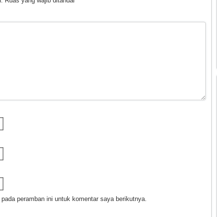
.
Ruas yang wajib ditandai
*
 pada peramban ini untuk komentar saya berikutnya.