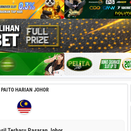
PAITO HARIAN JOHOR
sil Terbaru Pasaran Johor