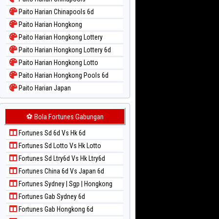
Paito Warna New York Midday
Paito Harian Chinapools 6d
Paito Warna North Carolina Day
Paito Harian Hongkong
Paito Warna Pcso
Paito Harian Hongkong Lottery
Paito Warna Pennsylvania Day
Paito Harian Hongkong Lottery 6d
Paito Warna Sao Paulo
Paito Harian Hongkong Lotto
Paito Warna Singapore
Paito Harian Hongkong Pools 6d
Paito Warna Sydney
Paito Harian Japan
Paito Warna Sydney Lottery
Paito Harian Japan 6d
Paito Warna Sydney Lottery 6d
Paito Harian Korea
⚽ Bola Fortunes Gabungan
Paito Warna Sydney Lotto
Paito Harian Kuda Lari
Paito Warna Sydney Pools 6d
Fortunes Sd 6d Vs Hk 6d
Paito Harian Magnum Cambodia
Paito Warna Taipei
Fortunes Sd Lotto Vs Hk Lotto
Paito Harian Nagoya
Paito Warna Taiwan
Fortunes Sd Ltry6d Vs Hk Ltry6d
Paito Harian New York Midday
Fortunes China 6d Vs Japan 6d
Paito Harian North Carolina Day
Fortunes Sydney | Sgp | Hongkong
Paito Harian Pcso
Fortunes Gab Sydney 6d
Paito Harian Pennsylvania Day
Fortunes Gab Hongkong 6d
Paito Harian Sao Paulo