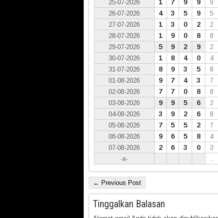
25-07-2026
1
7
9
9
9
26-07-2026
4
3
5
9
5
27-07-2026
1
3
0
2
2
28-07-2026
1
9
0
8
8
29-07-2026
5
9
2
9
2
30-07-2026
1
8
4
0
4
31-07-2026
8
9
3
5
8
01-08-2026
9
7
4
3
7
02-08-2026
7
7
0
8
8
03-08-2026
9
9
5
6
2
04-08-2026
3
9
2
6
8
05-08-2026
7
5
5
2
7
06-08-2026
9
6
5
8
4
07-08-2026
2
6
3
0
3
-x-
.
← Previous Post
Tinggalkan Balasan