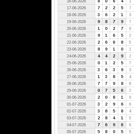
16-06-2026
8
0
6
4
1
17-06-2026
7
2
2
5
7
18-06-2026
3
6
2
1
3
19-06-2026
9
8
7
9
7
20-06-2026
1
0
2
7
9
21-06-2026
9
1
6
5
2
22-06-2026
2
6
6
8
5
23-06-2026
8
9
1
0
1
24-06-2026
4
4
2
9
2
25-06-2026
0
1
2
5
7
26-06-2026
3
6
3
9
3
27-06-2026
1
3
8
5
4
28-06-2026
7
7
9
8
8
29-06-2026
0
7
5
6
2
30-06-2026
2
0
8
1
9
01-07-2026
3
2
9
6
6
02-07-2026
3
8
5
8
4
03-07-2026
2
8
4
1
5
04-07-2026
7
6
9
6
6
05-07-2026
5
8
0
5
5