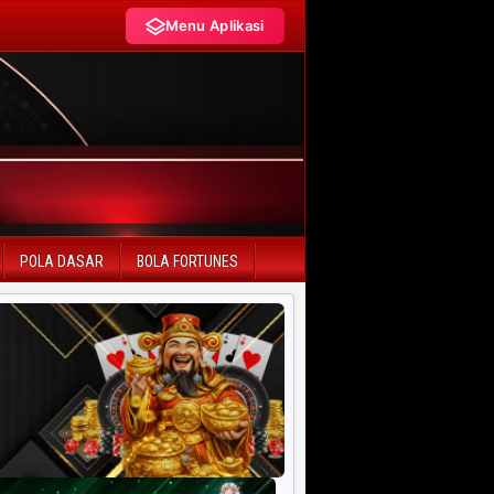
Menu Aplikasi
LIVE DRAW TERCEPAT
HK Pools
SD Pools
POLA DASAR
BOLA FORTUNES
SGP Pools
HK Lotto
SD Lotto
CN Pools