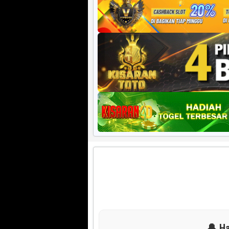
Harian HK 6d
🔔 Ha