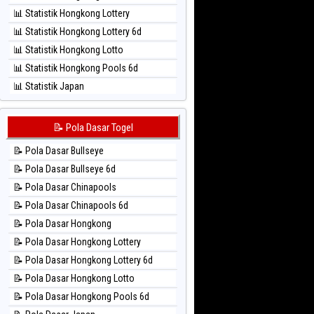
⚽ Bola Hitam Sao Paulo
📊 Statistik Hongkong Lottery
⚽ Bola Hitam Singapore
📊 Statistik Hongkong Lottery 6d
⚽ Bola Hitam Sydney
📊 Statistik Hongkong Lotto
⚽ Bola Hitam Sydney Lottery
📊 Statistik Hongkong Pools 6d
⚽ Bola Hitam Sydney Lottery 6d
📊 Statistik Japan
⚽ Bola Hitam Sydney Lotto
📊 Statistik Japan 6d
⚽ Bola Hitam Sydney Pools 6d
📊 Statistik Korea
📝 Pola Dasar Togel
⚽ Bola Hitam Taipei
📊 Statistik Kuda Lari
⚽ Bola Hitam Taiwan
📝 Pola Dasar Bullseye
📊 Statistik Magnum Cambodia
📝 Pola Dasar Bullseye 6d
📊 Statistik Nagoya
📝 Pola Dasar Chinapools
📊 Statistik New York Midday
📝 Pola Dasar Chinapools 6d
📊 Statistik North Carolina Day
📝 Pola Dasar Hongkong
📊 Statistik Pcso
📝 Pola Dasar Hongkong Lottery
📊 Statistik Pennsylvania Day
📝 Pola Dasar Hongkong Lottery 6d
📊 Statistik Sao Paulo
📝 Pola Dasar Hongkong Lotto
📊 Statistik Singapore
📝 Pola Dasar Hongkong Pools 6d
📊 Statistik Sydney