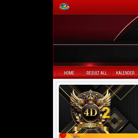
PAITO WARNA
Paito Warna HK
Paito Warna SD
HOME
RESULT ALL
KALENDER
Paito Warna SGP
Paito HK Lotto
Paito SD Lotto
Harian SD 6d