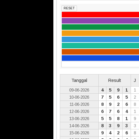
RESET
Tanggal
Result
J
09-06-2026
4
5
9
1
1
10-06-2026
7
5
6
5
2
11-06-2026
8
9
2
6
8
12-06-2026
6
7
6
4
1
13-06-2026
5
5
8
1
9
14-06-2026
8
3
9
3
3
15-06-2026
9
4
2
6
8