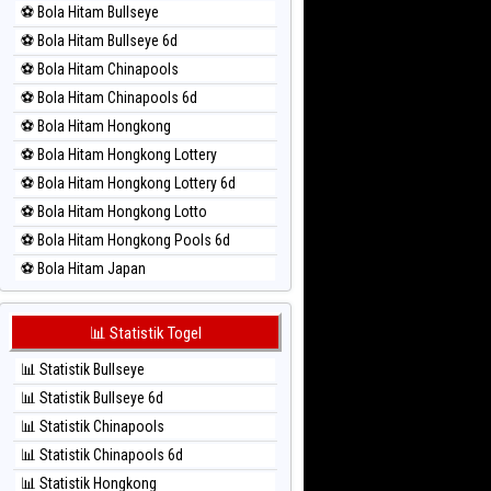
⚽ Bola Hitam Bullseye
⚽ Bola Merah Magnum Cambodia
⚽ Bola Hitam Bullseye 6d
⚽ Bola Merah Nagoya
⚽ Bola Hitam Chinapools
⚽ Bola Merah North Carolina Day
⚽ Bola Hitam Chinapools 6d
⚽ Bola Merah Pcso
⚽ Bola Hitam Hongkong
⚽ Bola Merah Sao Paulo
⚽ Bola Hitam Hongkong Lottery
⚽ Bola Merah Singapore
⚽ Bola Hitam Hongkong Lottery 6d
⚽ Bola Merah Sydney
⚽ Bola Hitam Hongkong Lotto
⚽ Bola Merah Sydney Lottery
⚽ Bola Hitam Hongkong Pools 6d
⚽ Bola Merah Sydney Lottery 6d
⚽ Bola Hitam Japan
⚽ Bola Merah Sydney Lotto
⚽ Bola Hitam Japan 6d
⚽ Bola Merah Sydney Pools 6d
⚽ Bola Hitam Korea
📊 Statistik Togel
⚽ Bola Merah Taipei
⚽ Bola Hitam Kuda Lari
⚽ Bola Merah Taiwan
📊 Statistik Bullseye
⚽ Bola Hitam Magnum Cambodia
📊 Statistik Bullseye 6d
⚽ Bola Hitam Nagoya
📊 Statistik Chinapools
⚽ Bola Hitam North Carolina Day
📊 Statistik Chinapools 6d
⚽ Bola Hitam Pcso
📊 Statistik Hongkong