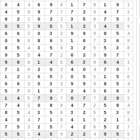
0
4
4
6
9
6
1
7
8
1
9
1
4
5
9
9
7
7
7
2
9
4
7
2
8
2
1
0
2
2
3
5
8
7
5
3
0
5
5
9
5
5
1
2
3
4
5
9
6
6
3
0
3
3
9
9
9
8
5
4
0
9
9
8
6
5
1
6
7
3
6
9
8
5
4
3
5
8
3
2
5
5
3
8
9
5
5
4
7
2
6
2
8
9
7
7
9
8
8
1
4
5
6
3
9
6
4
1
7
1
8
2
0
2
4
0
4
7
0
7
1
2
3
6
5
2
0
5
5
1
5
6
6
6
3
0
3
3
9
9
9
8
5
4
5
7
3
1
6
7
2
4
6
6
6
3
1
4
5
7
9
7
0
7
7
2
9
2
7
4
2
0
8
8
4
7
2
5
8
4
8
5
4
3
5
8
3
2
5
5
3
8
4
0
4
7
1
8
4
1
5
2
1
3
7
5
3
2
5
7
4
2
6
5
2
7
5
5
1
4
5
9
2
2
4
9
5
5