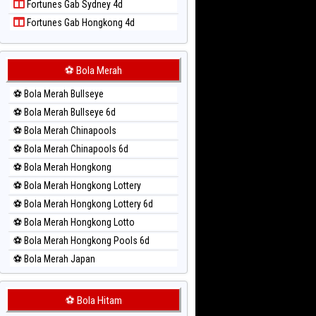
Fortunes Gab Sydney 4d
Paito Harian Singapore
Fortunes Gab Hongkong 4d
Paito Harian Sydney
Paito Harian Sydney Lottery
Paito Harian Sydney Lottery 6d
⚽ Bola Merah
Paito Harian Sydney Lotto
⚽ Bola Merah Bullseye
Paito Harian Sydney Pools 6d
⚽ Bola Merah Bullseye 6d
Paito Harian Taipei
⚽ Bola Merah Chinapools
Paito Harian Taiwan
⚽ Bola Merah Chinapools 6d
⚽ Bola Merah Hongkong
⚽ Bola Merah Hongkong Lottery
⚽ Bola Merah Hongkong Lottery 6d
⚽ Bola Merah Hongkong Lotto
⚽ Bola Merah Hongkong Pools 6d
⚽ Bola Merah Japan
⚽ Bola Merah Japan 6d
⚽ Bola Merah Korea
⚽ Bola Hitam
⚽ Bola Merah Kuda Lari