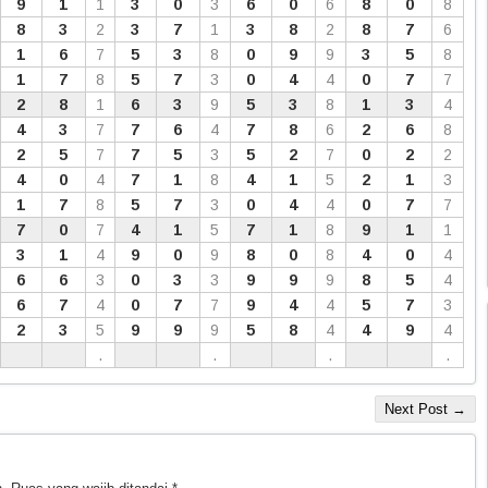
9
1
1
3
0
3
6
0
6
8
0
8
8
3
2
3
7
1
3
8
2
8
7
6
1
6
7
5
3
8
0
9
9
3
5
8
1
7
8
5
7
3
0
4
4
0
7
7
2
8
1
6
3
9
5
3
8
1
3
4
4
3
7
7
6
4
7
8
6
2
6
8
2
5
7
7
5
3
5
2
7
0
2
2
4
0
4
7
1
8
4
1
5
2
1
3
1
7
8
5
7
3
0
4
4
0
7
7
7
0
7
4
1
5
7
1
8
9
1
1
3
1
4
9
0
9
8
0
8
4
0
4
6
6
3
0
3
3
9
9
9
8
5
4
6
7
4
0
7
7
9
4
4
5
7
3
2
3
5
9
9
9
5
8
4
4
9
4
.
.
.
.
Next Post →