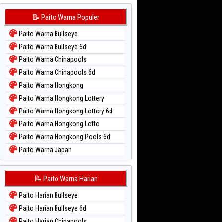
📝 Paito Warna Populer
Paito Warna Bullseye
Paito Warna Bullseye 6d
Paito Warna Chinapools
Paito Warna Chinapools 6d
Paito Warna Hongkong
Paito Warna Hongkong Lottery
Paito Warna Hongkong Lottery 6d
Paito Warna Hongkong Lotto
Paito Warna Hongkong Pools 6d
Paito Warna Japan
Paito Warna Japan 6d
Paito Warna Korea
📝 Paito Warna Harian
Paito Warna Kuda Lari
Paito Harian Bullseye
Paito Warna Magnum Cambodia
Paito Harian Bullseye 6d
Paito Warna Nagoya
Paito Harian Chinapools