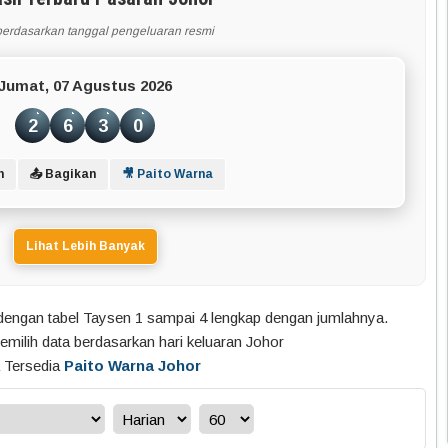
berdasarkan tanggal pengeluaran resmi
Jumat, 07 Agustus 2026
2
6
3
0
n
📤 Bagikan
🎥 Paito Warna
Lihat Lebih Banyak
dengan tabel Taysen 1 sampai 4 lengkap dengan jumlahnya.
emilih data berdasarkan hari keluaran Johor
 Tersedia
Paito Warna Johor