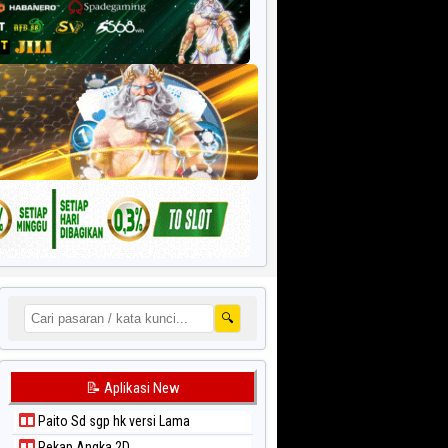
🔍
📝 Aplikasi New
Paito Sd sgp hk versi Lama
Rekap Angka 2D