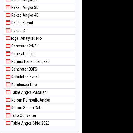
Rekap Angka 3D
Rekap Angka 4D
Rekap Kumat
Rekap CT
Togel Analysis Pro
Generator 2d/3d
Generator Line
Rumus Harian Lengkap
Generator BBFS
Kalkulator Invest
Kombinasi Line
Table Angka Pasaran
Kolom Pembalik Angka
Kolom Susun Data
Toto Converter
Table Angka Shio 2026