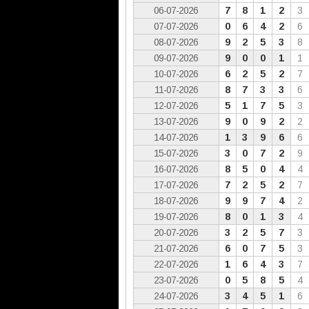
06-07-2026
7
8
1
2
3
07-07-2026
0
6
4
2
6
08-07-2026
9
2
5
3
8
09-07-2026
9
0
0
1
1
10-07-2026
6
2
5
2
7
11-07-2026
8
7
3
3
6
12-07-2026
5
1
7
5
3
13-07-2026
9
0
9
2
2
14-07-2026
1
3
9
6
6
15-07-2026
3
0
7
2
9
16-07-2026
8
5
0
4
4
17-07-2026
7
2
5
2
7
18-07-2026
9
9
7
4
2
19-07-2026
8
0
1
3
4
20-07-2026
3
2
5
7
3
21-07-2026
6
0
7
5
3
22-07-2026
1
6
4
3
7
23-07-2026
0
5
8
5
4
24-07-2026
3
4
5
1
6