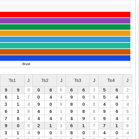
Brush
Ts1
J
Ts2
J
Ts3
J
Ts4
J
9
9
9
0
6
6
6
6
3
5
6
2
6
1
7
0
4
4
9
0
9
5
4
9
3
1
4
9
0
9
8
0
8
4
0
4
6
3
9
4
6
1
9
8
8
9
6
6
7
6
4
4
4
8
4
9
4
9
4
4
9
0
9
2
1
3
6
1
7
7
1
8
3
1
4
9
0
9
8
0
8
4
0
4