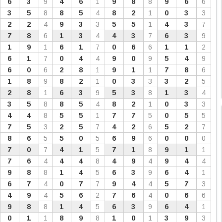
6
3
9
4
6
1
9
8
8
9
6
6
3
5
8
8
5
4
8
2
1
0
3
3
2
2
4
9
3
3
5
5
1
4
3
7
7
8
6
1
3
4
4
3
7
6
3
9
1
9
1
6
1
7
0
6
6
1
1
2
6
1
7
0
4
4
9
0
9
5
4
9
6
0
6
2
8
1
9
1
1
7
8
6
1
8
9
8
2
1
0
3
3
3
2
5
2
8
1
6
3
9
5
3
8
1
3
4
3
5
8
8
5
4
8
2
1
0
3
3
4
4
8
5
5
1
7
7
5
0
5
5
7
5
3
2
5
7
4
2
6
5
2
7
8
6
5
5
0
5
6
9
6
0
0
0
7
0
7
4
1
5
7
1
8
9
1
1
7
6
4
4
4
8
4
9
4
9
4
4
9
8
8
1
4
5
6
3
9
6
4
1
6
7
4
0
7
7
9
4
4
5
7
3
4
9
4
5
6
2
7
6
4
0
6
6
9
8
8
1
4
5
6
3
9
6
4
1
0
1
1
8
9
8
1
0
1
3
9
3