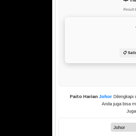
Result 
📋 Sali
Paito Harian
Johor
Dilengkapi 
Anda juga bisa m
Juga