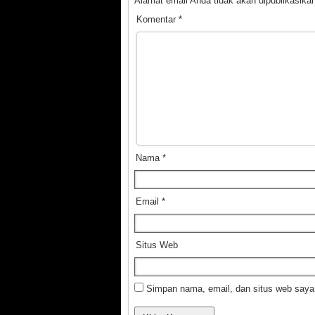
Alamat email Anda tidak akan dipublikasikan
Komentar
*
Nama
*
Email
*
Situs Web
Simpan nama, email, dan situs web saya