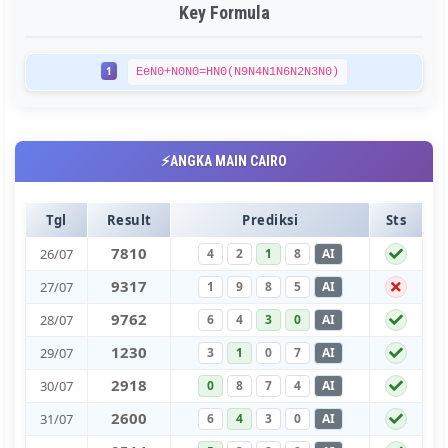
Key Formula
1
EeN0+N0N0=HN0(N9N4N1N6N2N3N0)
⚡ANGKA MAIN CAIRO
Tgl
Result
Prediksi
Sts
7
8
1
0
26/07
4
2
1
8
AI
9
3
1
7
27/07
1
9
8
5
AI
9
7
6
2
28/07
6
4
3
0
AI
1
2
3
0
29/07
3
1
0
7
AI
2
9
1
8
30/07
0
8
7
4
AI
2
6
0
0
31/07
6
4
3
0
AI