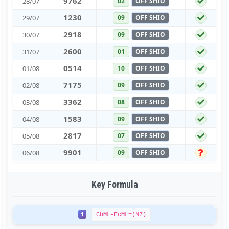
9
7
6
2
28/07
02
OFF SHIO
1
2
3
0
29/07
09
OFF SHIO
2
9
1
8
30/07
09
OFF SHIO
2
6
0
0
31/07
01
OFF SHIO
0
5
1
4
01/08
10
OFF SHIO
7
1
7
5
02/08
09
OFF SHIO
3
3
6
2
03/08
08
OFF SHIO
1
5
8
3
04/08
09
OFF SHIO
2
8
1
7
05/08
07
OFF SHIO
9
9
0
1
06/08
09
OFF SHIO
Key Formula
1
ChML-EcML=(N7)