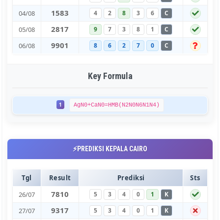
1
5
8
3
04/08
4
2
8
3
6
C
2
8
1
7
05/08
9
7
3
8
1
C
9
9
0
1
06/08
8
6
2
7
0
C
Key Formula
1
AgN0+CaN0=HMB(N2N0N6N1N4)
⚡PREDIKSI KEPALA CAIRO
Tgl
Result
Prediksi
Sts
7
8
1
0
26/07
5
3
4
0
1
K
9
3
1
7
27/07
5
3
4
0
1
K