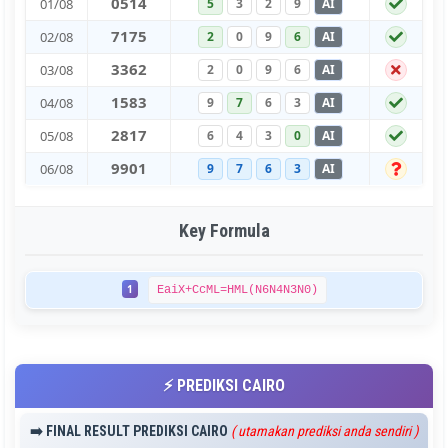
0
5
1
4
01/08
5
3
2
9
AI
7
1
7
5
02/08
2
0
9
6
AI
3
3
6
2
03/08
2
0
9
6
AI
1
5
8
3
04/08
9
7
6
3
AI
2
8
1
7
05/08
6
4
3
0
AI
9
9
0
1
06/08
9
7
6
3
AI
Key Formula
1
EaiX+CcML=HML(N6N4N3N0)
⚡ PREDIKSI CAIRO
➡️ FINAL RESULT PREDIKSI CAIRO
( utamakan prediksi anda sendiri )