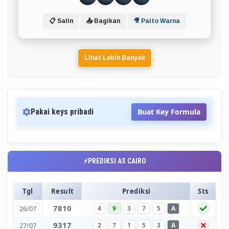
Prediksi
📋 Salin
📤 Bagikan
🎥 Paito Warna
Data Togel
Bola Merah
8
Lihat Lebih Banyak
Statistik
Buku Mimpi
Pakai keys pribadi
Buat Key Formula
LIVE DRAW TERCEPAT
HK Pools
⚡PREDIKSI AS CAIRO
SD Pools
Tgl
Result
Prediksi
Sts
SGP Pools
7
8
1
0
26/07
4
9
3
7
5
A
9
3
1
7
27/07
2
7
1
5
3
A