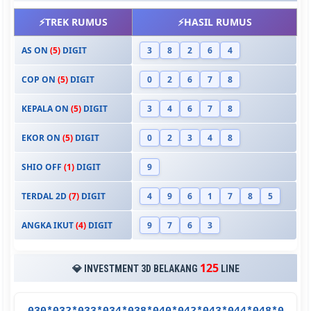
⚡TREK RUMUS
⚡HASIL RUMUS
AS ON
(5)
DIGIT
3
8
2
6
4
COP ON
(5)
DIGIT
0
2
6
7
8
KEPALA ON
(5)
DIGIT
3
4
6
7
8
EKOR ON
(5)
DIGIT
0
2
3
4
8
SHIO OFF
(1)
DIGIT
9
TERDAL 2D
(7)
DIGIT
4
9
6
1
7
8
5
ANGKA IKUT
(4)
DIGIT
9
7
6
3
125
💎 INVESTMENT 3D BELAKANG
LINE