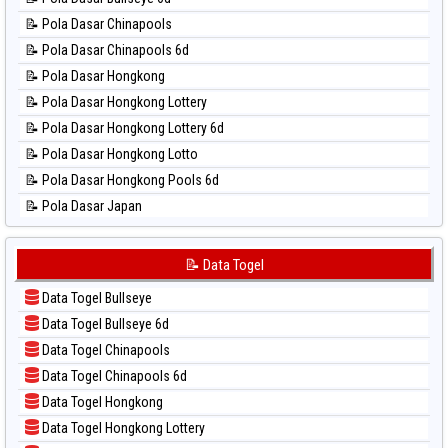
📊 Statistik Nagoya
📝 Pola Dasar Chinapools
📊 Statistik New York Midday
📝 Pola Dasar Chinapools 6d
📊 Statistik North Carolina Day
📝 Pola Dasar Hongkong
📊 Statistik Pcso
📝 Pola Dasar Hongkong Lottery
📊 Statistik Pennsylvania Day
📝 Pola Dasar Hongkong Lottery 6d
📊 Statistik Sao Paulo
📝 Pola Dasar Hongkong Lotto
📊 Statistik Singapore
📝 Pola Dasar Hongkong Pools 6d
📊 Statistik Sydney
📝 Pola Dasar Japan
📊 Statistik Sydney Lottery
📝 Pola Dasar Japan 6d
📊 Statistik Sydney Lottery 6d
📝 Pola Dasar Korea
📝 Data Togel
📊 Statistik Sydney Lotto
📝 Pola Dasar Kuda Lari
📊 Statistik Sydney Pools 6d
Data Togel Bullseye
📝 Pola Dasar Magnum Cambodia
📊 Statistik Taipei
Data Togel Bullseye 6d
📝 Pola Dasar Nagoya
📊 Statistik Taiwan
Data Togel Chinapools
📝 Pola Dasar North Carolina Day
Data Togel Chinapools 6d
📝 Pola Dasar Pcso
Data Togel Hongkong
📝 Pola Dasar Sao Paulo
Data Togel Hongkong Lottery
📝 Pola Dasar Singapore