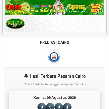
Harian HK 6d
RUMUS POPULER
Rekap 2D
Rekap Angka 4D
PREDIKSI CAIRO
Paito Harian
BBFS
Rumus Harian
🔔 Hasil Terbaru Pasaran Cairo
Result berdasarkan tanggal pengeluaran resmi
APLIKASI & TOOLS UTAMA
Kamis, 06 Agustus 2026
Smart Paito
9
9
0
1