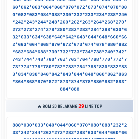
030*032*033*034*038*040*042*043*044*048*0
60*062*063*064*068*070*072*073*074*078*08
0*082*083*084*088*230*232*233*234*238*240
*242*243*244*248*260*262*263*264*268*270*
272*273*274*278*280*282*283*284*288*630*6
32*633*634*638*640*642*643*644*648*660*66
2*663*664*668*670*672*673*674*678*680*682
*683*684*688*730*732*733*734*738*740*742*
743*744*748*760*762*763*764*768*770*772*7
73*774*778*780*782*783*784*788*830*832*83
3*834*838*840*842*843*844*848*860*862*863
*864*868*870*872*873*874*878*880*882*883*
884*888
29
🔥 BOM 3D BELAKANG
LINE TOP
888*030*033*040*044*060*070*080*088*232*2
33*242*244*262*272*282*288*633*644*660*66