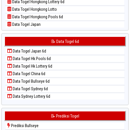
Data Togel Hongkong Lottery 6d
📝 Pola Dasar Sydney
Data Togel Hongkong Lotto
📝 Pola Dasar Sydney Lottery
Data Togel Hongkong Pools 6d
📝 Pola Dasar Sydney Lottery 6d
Data Togel Japan
📝 Pola Dasar Sydney Lotto
Data Togel Japan 6d
📝 Pola Dasar Sydney Pools 6d
Data Togel Korea
📝 Data Togel 6d
📝 Pola Dasar Taipei
Data Togel Kuda Lari
📝 Pola Dasar Taiwan
Data Togel Japan 6d
Data Togel Magnum Cambodia
Data Togel Hk Pools 6d
Data Togel Nagoya
Data Togel Hk Lottery 6d
Data Togel North Carolina Day
Data Togel China 6d
Data Togel Pcso
Data Togel Bullseye 6d
Data Togel Sao Paulo
Data Togel Sydney 6d
Data Togel Singapore
Data Sydney Lottery 6d
Data Togel Sydney
Data Togel Sydney Lottery
Data Togel Sydney Lottery 6d
📝 Prediksi Togel
Data Togel Sydney Lotto
Prediksi Bullseye
Data Togel Sydney Pools 6d