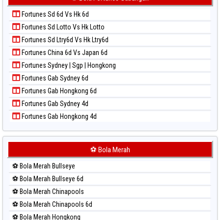
Paito Warna Sydney Lotto
Paito Harian Kuda Lari
Paito Warna Sydney Pools 6d
Fortunes Sd 6d Vs Hk 6d
Paito Harian Magnum Cambodia
Paito Warna Taipei
Fortunes Sd Lotto Vs Hk Lotto
Paito Harian Nagoya
Paito Warna Taiwan
Fortunes Sd Ltry6d Vs Hk Ltry6d
Paito Harian New York Midday
Fortunes China 6d Vs Japan 6d
Paito Harian North Carolina Day
Fortunes Sydney | Sgp | Hongkong
Paito Harian Pcso
Fortunes Gab Sydney 6d
Paito Harian Pennsylvania Day
Fortunes Gab Hongkong 6d
Paito Harian Sao Paulo
Fortunes Gab Sydney 4d
Paito Harian Singapore
Fortunes Gab Hongkong 4d
Paito Harian Sydney
Paito Harian Sydney Lottery
Paito Harian Sydney Lottery 6d
⚽ Bola Merah
Paito Harian Sydney Lotto
⚽ Bola Merah Bullseye
Paito Harian Sydney Pools 6d
⚽ Bola Merah Bullseye 6d
Paito Harian Taipei
⚽ Bola Merah Chinapools
Paito Harian Taiwan
⚽ Bola Merah Chinapools 6d
⚽ Bola Merah Hongkong