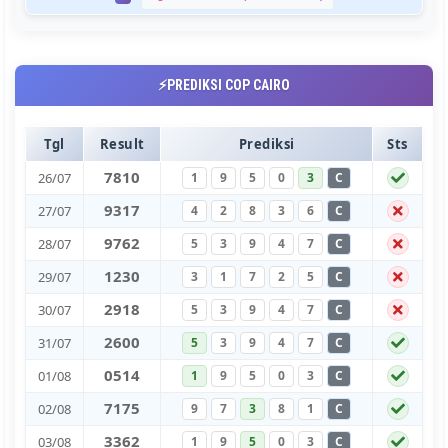
⚡PREDIKSI COP CAIRO
Tgl
Result
Prediksi
Sts
7
8
1
0
26/07
1
9
5
0
3
C
9
3
1
7
27/07
4
2
8
3
6
C
9
7
6
2
28/07
5
3
9
4
7
C
1
2
3
0
29/07
3
1
7
2
5
C
2
9
1
8
30/07
5
3
9
4
7
C
2
6
0
0
31/07
5
3
9
4
7
C
0
5
1
4
01/08
1
9
5
0
3
C
7
1
7
5
02/08
9
7
3
8
1
C
3
3
6
2
03/08
1
9
5
0
3
C