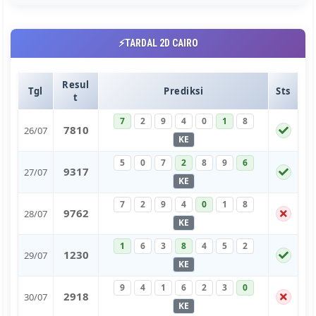
⚡TARDAL 2D CAIRO
Resul
Tgl
Prediksi
Sts
t
7
2
9
4
0
1
8
7
8
1
0
26/07
KE
5
0
7
2
8
9
6
9
3
1
7
27/07
KE
7
2
9
4
0
1
8
9
7
6
2
28/07
KE
1
6
3
8
4
5
2
1
2
3
0
29/07
KE
9
4
1
6
2
3
0
2
9
1
8
30/07
KE