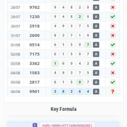
HK Lotto
9
7
6
2
28/07
9
4
8
2
0
A
SD Lotto
1
2
3
0
29/07
9
4
8
2
0
A
2
9
1
8
30/07
4
9
3
7
5
A
CN Pools
2
6
0
0
31/07
8
3
7
1
9
A
0
5
1
4
01/08
6
1
5
9
7
A
7
1
7
5
02/08
6
1
5
9
7
A
3
3
6
2
03/08
1
6
0
4
2
A
1
5
8
3
04/08
4
9
3
7
5
A
2
8
1
7
05/08
6
1
5
9
7
A
9
9
0
1
06/08
3
8
2
6
4
A
Key Formula
1
KgML+N0N0=HTY(N9N4N8N2N0)