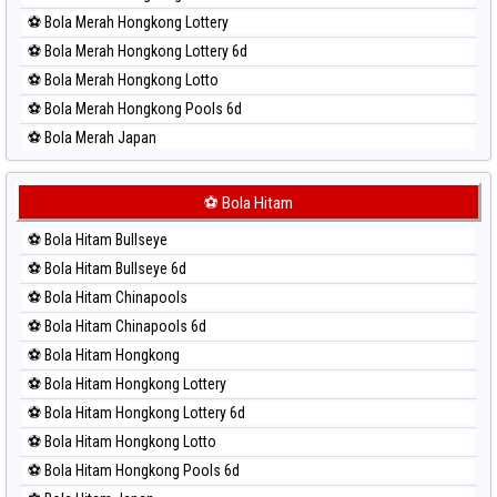
⚽ Bola Merah Hongkong Lottery
⚽ Bola Merah Hongkong Lottery 6d
⚽ Bola Merah Hongkong Lotto
⚽ Bola Merah Hongkong Pools 6d
⚽ Bola Merah Japan
⚽ Bola Merah Japan 6d
⚽ Bola Merah Korea
⚽ Bola Hitam
⚽ Bola Merah Kuda Lari
⚽ Bola Hitam Bullseye
⚽ Bola Merah Magnum Cambodia
⚽ Bola Hitam Bullseye 6d
⚽ Bola Merah Nagoya
⚽ Bola Hitam Chinapools
⚽ Bola Merah North Carolina Day
⚽ Bola Hitam Chinapools 6d
⚽ Bola Merah Pcso
⚽ Bola Hitam Hongkong
⚽ Bola Merah Sao Paulo
⚽ Bola Hitam Hongkong Lottery
⚽ Bola Merah Singapore
⚽ Bola Hitam Hongkong Lottery 6d
⚽ Bola Merah Sydney
⚽ Bola Hitam Hongkong Lotto
⚽ Bola Merah Sydney Lottery
⚽ Bola Hitam Hongkong Pools 6d
⚽ Bola Merah Sydney Lottery 6d