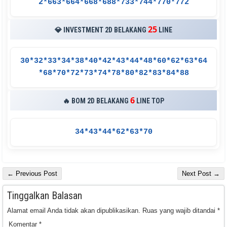
2*663*664*668*688*733*744*770*772
25
💎 INVESTMENT 2D BELAKANG
LINE
30*32*33*34*38*40*42*43*44*48*60*62*63*64
*68*70*72*73*74*78*80*82*83*84*88
6
🔥 BOM 2D BELAKANG
LINE TOP
34*43*44*62*63*70
← Previous Post
Next Post →
Tinggalkan Balasan
Alamat email Anda tidak akan dipublikasikan.
Ruas yang wajib ditandai
*
Komentar
*