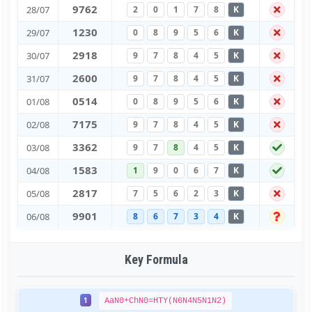
9
7
6
2
28/07
2
0
1
7
8
K
1
2
3
0
29/07
0
8
9
5
6
K
2
9
1
8
30/07
9
7
8
4
5
K
2
6
0
0
31/07
9
7
8
4
5
K
0
5
1
4
01/08
0
8
9
5
6
K
7
1
7
5
02/08
9
7
8
4
5
K
3
3
6
2
03/08
9
7
8
4
5
K
1
5
8
3
04/08
1
9
0
6
7
K
2
8
1
7
05/08
7
5
6
2
3
K
9
9
0
1
06/08
8
6
7
3
4
K
Key Formula
1
AaN0+ChN0=HTY(N6N4N5N1N2)