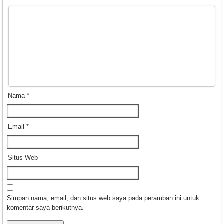
Nama
*
Email
*
Situs Web
Simpan nama, email, dan situs web saya pada peramban ini untuk
komentar saya berikutnya.