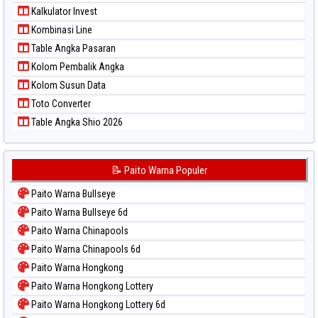
Kalkulator Invest
Kombinasi Line
Table Angka Pasaran
Kolom Pembalik Angka
Kolom Susun Data
Toto Converter
Table Angka Shio 2026
📝 Paito Warna Populer
Paito Warna Bullseye
Paito Warna Bullseye 6d
Paito Warna Chinapools
Paito Warna Chinapools 6d
Paito Warna Hongkong
Paito Warna Hongkong Lottery
Paito Warna Hongkong Lottery 6d