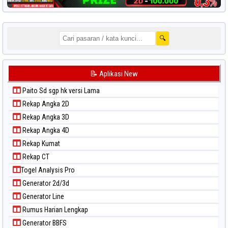
🔍
📝 Aplikasi New
Paito Sd sgp hk versi Lama
Rekap Angka 2D
Rekap Angka 3D
Rekap Angka 4D
Rekap Kumat
Rekap CT
Togel Analysis Pro
Generator 2d/3d
Generator Line
Rumus Harian Lengkap
Generator BBFS