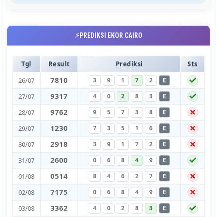
⚡PREDIKSI EKOR CAIRO
Tgl
Result
Prediksi
Sts
7
8
1
0
26/07
3
9
1
7
2
E
9
3
1
7
27/07
4
0
2
8
3
E
9
7
6
2
28/07
9
5
7
3
8
E
1
2
3
0
29/07
7
3
5
1
6
E
2
9
1
8
30/07
3
9
1
7
2
E
2
6
0
0
31/07
0
6
8
4
9
E
0
5
1
4
01/08
8
4
6
2
7
E
7
1
7
5
02/08
0
6
8
4
9
E
3
3
6
2
03/08
4
0
2
8
3
E