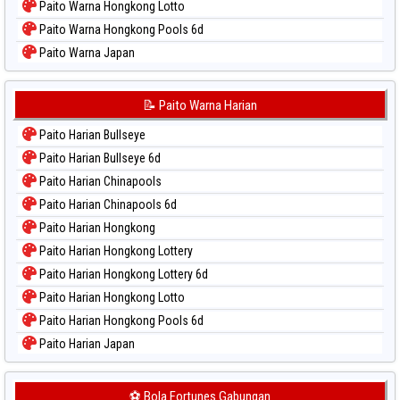
Paito Warna Hongkong Lotto
Paito Warna Hongkong Pools 6d
Paito Warna Japan
Paito Warna Japan 6d
Paito Warna Korea
📝 Paito Warna Harian
Paito Warna Kuda Lari
Paito Harian Bullseye
Paito Warna Magnum Cambodia
Paito Harian Bullseye 6d
Paito Warna Nagoya
Paito Harian Chinapools
Paito Warna New York Midday
Paito Harian Chinapools 6d
Paito Warna North Carolina Day
Paito Harian Hongkong
Paito Warna Pcso
Paito Harian Hongkong Lottery
Paito Warna Pennsylvania Day
Paito Harian Hongkong Lottery 6d
Paito Warna Sao Paulo
Paito Harian Hongkong Lotto
Paito Warna Singapore
Paito Harian Hongkong Pools 6d
Paito Warna Sydney
Paito Harian Japan
Paito Warna Sydney Lottery
Paito Harian Japan 6d
Paito Warna Sydney Lottery 6d
Paito Harian Korea
⚽ Bola Fortunes Gabungan