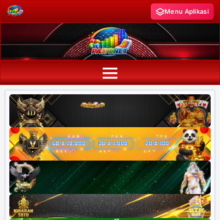
Menu Aplikasi
PAITO WARNA
Paito Warna HK
Paito Warna SD
Paito Warna SGP
Paito HK Lotto
Paito SD Lotto
Harian SD 6d