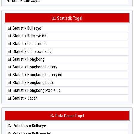
⚽ Bola Hitam Japan
⚽ Bola Merah Sydney Lotto
⚽ Bola Hitam Japan 6d
⚽ Bola Merah Sydney Pools 6d
⚽ Bola Hitam Korea
📊 Statistik Togel
⚽ Bola Merah Taipei
⚽ Bola Hitam Kuda Lari
⚽ Bola Merah Taiwan
📊 Statistik Bullseye
⚽ Bola Hitam Magnum Cambodia
📊 Statistik Bullseye 6d
⚽ Bola Hitam Nagoya
📊 Statistik Chinapools
⚽ Bola Hitam North Carolina Day
📊 Statistik Chinapools 6d
⚽ Bola Hitam Pcso
📊 Statistik Hongkong
⚽ Bola Hitam Sao Paulo
📊 Statistik Hongkong Lottery
⚽ Bola Hitam Singapore
📊 Statistik Hongkong Lottery 6d
⚽ Bola Hitam Sydney
📊 Statistik Hongkong Lotto
⚽ Bola Hitam Sydney Lottery
📊 Statistik Hongkong Pools 6d
⚽ Bola Hitam Sydney Lottery 6d
📊 Statistik Japan
⚽ Bola Hitam Sydney Lotto
📊 Statistik Japan 6d
⚽ Bola Hitam Sydney Pools 6d
📊 Statistik Korea
📝 Pola Dasar Togel
⚽ Bola Hitam Taipei
📊 Statistik Kuda Lari
⚽ Bola Hitam Taiwan
📝 Pola Dasar Bullseye
📊 Statistik Magnum Cambodia
📝 Pola Dasar Bullseye 6d