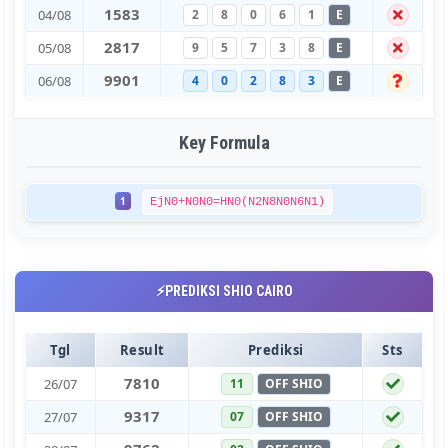
1
5
8
3
04/08
2
8
0
6
1
E
2
8
1
7
05/08
9
5
7
3
8
E
9
9
0
1
06/08
4
0
2
8
3
E
Key Formula
1
EjN0+N0N0=HN0(N2N8N0N6N1)
⚡PREDIKSI SHIO CAIRO
Tgl
Result
Prediksi
Sts
7
8
1
0
26/07
11
OFF SHIO
9
3
1
7
27/07
07
OFF SHIO