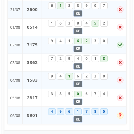
6
1
8
3
9
0
7
2
6
0
0
31/07
KE
1
6
3
8
4
5
2
0
5
1
4
01/08
KE
9
4
1
6
2
3
0
7
1
7
5
02/08
KE
7
2
9
4
0
1
8
3
3
6
2
03/08
KE
9
4
1
6
2
3
0
1
5
8
3
04/08
KE
3
8
5
0
6
7
4
2
8
1
7
05/08
KE
4
9
6
1
7
8
5
9
9
0
1
06/08
KE