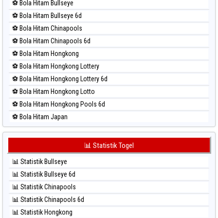
⚽ Bola Hitam Bullseye
⚽ Bola Merah Magnum Cambodia
⚽ Bola Hitam Bullseye 6d
⚽ Bola Merah Nagoya
⚽ Bola Hitam Chinapools
⚽ Bola Merah North Carolina Day
⚽ Bola Hitam Chinapools 6d
⚽ Bola Merah Pcso
⚽ Bola Hitam Hongkong
⚽ Bola Merah Sao Paulo
⚽ Bola Hitam Hongkong Lottery
⚽ Bola Merah Singapore
⚽ Bola Hitam Hongkong Lottery 6d
⚽ Bola Merah Sydney
⚽ Bola Hitam Hongkong Lotto
⚽ Bola Merah Sydney Lottery
⚽ Bola Hitam Hongkong Pools 6d
⚽ Bola Merah Sydney Lottery 6d
⚽ Bola Hitam Japan
⚽ Bola Merah Sydney Lotto
⚽ Bola Hitam Japan 6d
⚽ Bola Merah Sydney Pools 6d
⚽ Bola Hitam Korea
📊 Statistik Togel
⚽ Bola Merah Taipei
⚽ Bola Hitam Kuda Lari
⚽ Bola Merah Taiwan
📊 Statistik Bullseye
⚽ Bola Hitam Magnum Cambodia
📊 Statistik Bullseye 6d
⚽ Bola Hitam Nagoya
📊 Statistik Chinapools
⚽ Bola Hitam North Carolina Day
📊 Statistik Chinapools 6d
⚽ Bola Hitam Pcso
📊 Statistik Hongkong