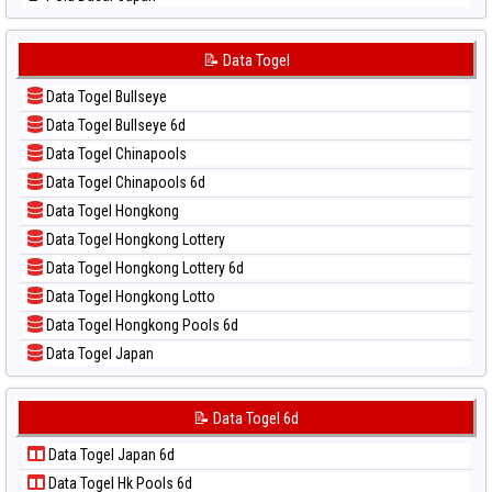
📊 Statistik Sydney Lottery
📝 Pola Dasar Japan 6d
📊 Statistik Sydney Lottery 6d
📝 Pola Dasar Korea
📝 Data Togel
📊 Statistik Sydney Lotto
📝 Pola Dasar Kuda Lari
📊 Statistik Sydney Pools 6d
Data Togel Bullseye
📝 Pola Dasar Magnum Cambodia
📊 Statistik Taipei
Data Togel Bullseye 6d
📝 Pola Dasar Nagoya
📊 Statistik Taiwan
Data Togel Chinapools
📝 Pola Dasar North Carolina Day
Data Togel Chinapools 6d
📝 Pola Dasar Pcso
Data Togel Hongkong
📝 Pola Dasar Sao Paulo
Data Togel Hongkong Lottery
📝 Pola Dasar Singapore
Data Togel Hongkong Lottery 6d
📝 Pola Dasar Sydney
Data Togel Hongkong Lotto
📝 Pola Dasar Sydney Lottery
Data Togel Hongkong Pools 6d
📝 Pola Dasar Sydney Lottery 6d
Data Togel Japan
📝 Pola Dasar Sydney Lotto
Data Togel Japan 6d
📝 Pola Dasar Sydney Pools 6d
Data Togel Korea
📝 Data Togel 6d
📝 Pola Dasar Taipei
Data Togel Kuda Lari
📝 Pola Dasar Taiwan
Data Togel Japan 6d
Data Togel Magnum Cambodia
Data Togel Hk Pools 6d