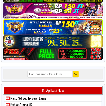
🔍
📝 Aplikasi New
Paito Sd sgp hk versi Lama
Rekap Angka 2D