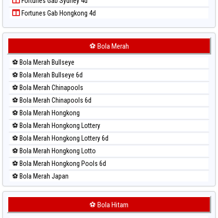
Fortunes Gab Sydney 4d
Paito Harian Singapore
Fortunes Gab Hongkong 4d
Paito Harian Sydney
Paito Harian Sydney Lottery
Paito Harian Sydney Lottery 6d
⚽ Bola Merah
Paito Harian Sydney Lotto
⚽ Bola Merah Bullseye
Paito Harian Sydney Pools 6d
⚽ Bola Merah Bullseye 6d
Paito Harian Taipei
⚽ Bola Merah Chinapools
Paito Harian Taiwan
⚽ Bola Merah Chinapools 6d
⚽ Bola Merah Hongkong
⚽ Bola Merah Hongkong Lottery
⚽ Bola Merah Hongkong Lottery 6d
⚽ Bola Merah Hongkong Lotto
⚽ Bola Merah Hongkong Pools 6d
⚽ Bola Merah Japan
⚽ Bola Merah Japan 6d
⚽ Bola Merah Korea
⚽ Bola Hitam
⚽ Bola Merah Kuda Lari