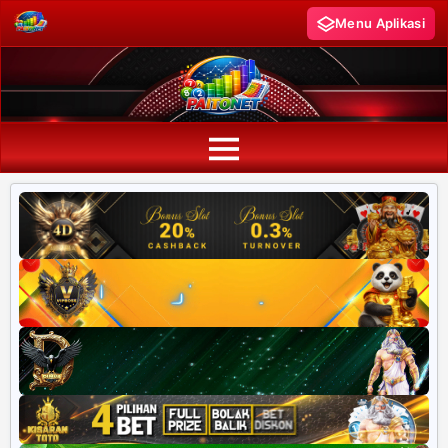
Menu Aplikasi
PAITO WARNA
Paito Warna HK
Paito Warna SD
Paito Warna SGP
Paito HK Lotto
Paito SD Lotto
Harian SD 6d