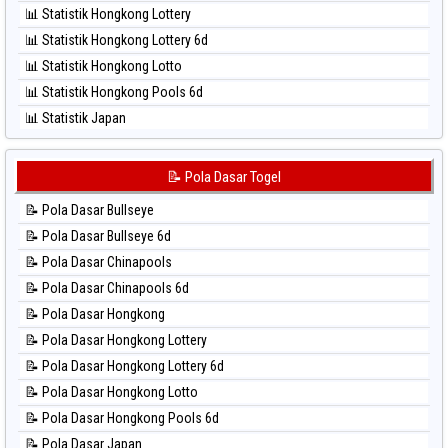
⚽ Bola Hitam Sao Paulo
📊 Statistik Hongkong Lottery
⚽ Bola Hitam Singapore
📊 Statistik Hongkong Lottery 6d
⚽ Bola Hitam Sydney
📊 Statistik Hongkong Lotto
⚽ Bola Hitam Sydney Lottery
📊 Statistik Hongkong Pools 6d
⚽ Bola Hitam Sydney Lottery 6d
📊 Statistik Japan
⚽ Bola Hitam Sydney Lotto
📊 Statistik Japan 6d
⚽ Bola Hitam Sydney Pools 6d
📊 Statistik Korea
📝 Pola Dasar Togel
⚽ Bola Hitam Taipei
📊 Statistik Kuda Lari
⚽ Bola Hitam Taiwan
📝 Pola Dasar Bullseye
📊 Statistik Magnum Cambodia
📝 Pola Dasar Bullseye 6d
📊 Statistik Nagoya
📝 Pola Dasar Chinapools
📊 Statistik New York Midday
📝 Pola Dasar Chinapools 6d
📊 Statistik North Carolina Day
📝 Pola Dasar Hongkong
📊 Statistik Pcso
📝 Pola Dasar Hongkong Lottery
📊 Statistik Pennsylvania Day
📝 Pola Dasar Hongkong Lottery 6d
📊 Statistik Sao Paulo
📝 Pola Dasar Hongkong Lotto
📊 Statistik Singapore
📝 Pola Dasar Hongkong Pools 6d
📊 Statistik Sydney
📝 Pola Dasar Japan