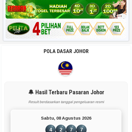
Harian HK 6d
RUMUS POPULER
Rekap 2D
Rekap Angka 4D
POLA DASAR JOHOR
Paito Harian
BBFS
Rumus Harian
🔔 Hasil Terbaru Pasaran Johor
Result berdasarkan tanggal pengeluaran resmi
APLIKASI & TOOLS UTAMA
Sabtu, 08 Agustus 2026
Smart Paito
4
2
7
7