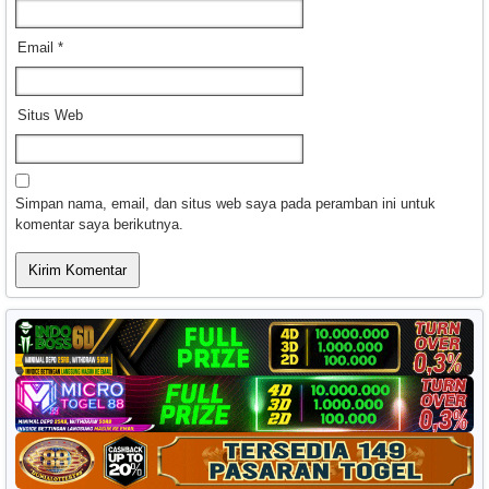
Email
*
Situs Web
Simpan nama, email, dan situs web saya pada peramban ini untuk
komentar saya berikutnya.