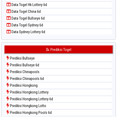
Data Togel Nagoya
Data Togel Hk Lottery 6d
Data Togel North Carolina Day
Data Togel China 6d
Data Togel Pcso
Data Togel Bullseye 6d
Data Togel Sao Paulo
Data Togel Sydney 6d
Data Togel Singapore
Data Sydney Lottery 6d
Data Togel Sydney
Data Togel Sydney Lottery
Data Togel Sydney Lottery 6d
📝 Prediksi Togel
Data Togel Sydney Lotto
Prediksi Bullseye
Data Togel Sydney Pools 6d
Prediksi Bullseye 6d
Data Togel Taipei
Prediksi Chinapools
Data Togel Taiwan
Prediksi Chinapools 6d
Prediksi Hongkong
Prediksi Hongkong Lottery
Prediksi Hongkong Lottery 6d
Prediksi Hongkong Lotto
Prediksi Hongkong Pools 6d