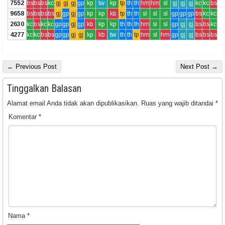
7552
bs
bs
bs
kc
gj
gj
gj
gp
kp
tw
kp
tp
th
th
hm
hm
sl
gj
gj
gj
kc
kc
bs
9658
bs
bs
bs
bs
gj
gp
gj
gp
kp
kp
kb
tp
th
th
sl
sl
sl
gp
gp
gp
bs
kc
kc
2630
kc
bs
kc
kc
gp
gp
gj
gp
kb
kp
kp
th
th
th
hm
sl
sl
gp
gj
gj
bs
bs
kc
4277
kc
kc
bs
bs
gp
gp
gj
gj
kp
kb
tw
th
th
tp
hm
sl
hm
gp
gj
gj
bs
bs
bs
← Previous Post
Next Post →
Tinggalkan Balasan
Alamat email Anda tidak akan dipublikasikan.
Ruas yang wajib ditandai
*
Komentar
*
Nama
*