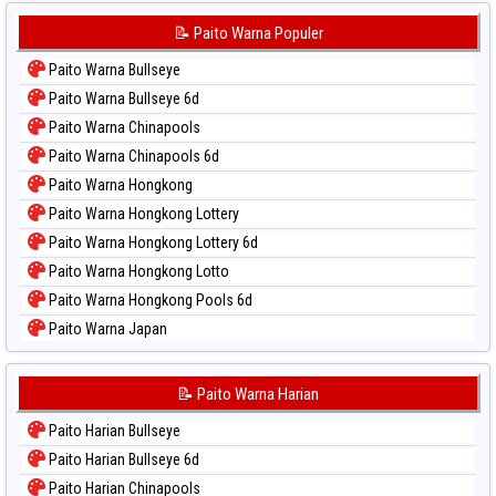
📝 Paito Warna Populer
Paito Warna Bullseye
Paito Warna Bullseye 6d
Paito Warna Chinapools
Paito Warna Chinapools 6d
Paito Warna Hongkong
Paito Warna Hongkong Lottery
Paito Warna Hongkong Lottery 6d
Paito Warna Hongkong Lotto
Paito Warna Hongkong Pools 6d
Paito Warna Japan
Paito Warna Japan 6d
Paito Warna Korea
📝 Paito Warna Harian
Paito Warna Kuda Lari
Paito Harian Bullseye
Paito Warna Magnum Cambodia
Paito Harian Bullseye 6d
Paito Warna Nagoya
Paito Harian Chinapools