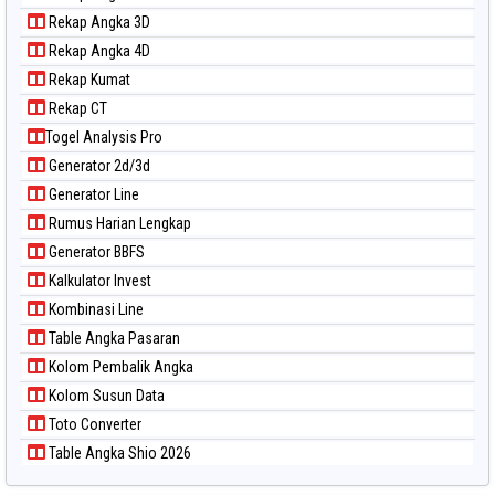
Rekap Angka 3D
Rekap Angka 4D
Rekap Kumat
Rekap CT
Togel Analysis Pro
Generator 2d/3d
Generator Line
Rumus Harian Lengkap
Generator BBFS
Kalkulator Invest
Kombinasi Line
Table Angka Pasaran
Kolom Pembalik Angka
Kolom Susun Data
Toto Converter
Table Angka Shio 2026