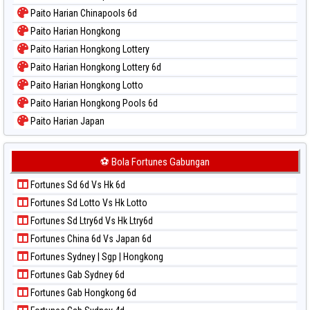
Paito Warna New York Midday
Paito Harian Chinapools 6d
Paito Warna North Carolina Day
Paito Harian Hongkong
Paito Warna Pcso
Paito Harian Hongkong Lottery
Paito Warna Pennsylvania Day
Paito Harian Hongkong Lottery 6d
Paito Warna Sao Paulo
Paito Harian Hongkong Lotto
Paito Warna Singapore
Paito Harian Hongkong Pools 6d
Paito Warna Sydney
Paito Harian Japan
Paito Warna Sydney Lottery
Paito Harian Japan 6d
Paito Warna Sydney Lottery 6d
Paito Harian Korea
⚽ Bola Fortunes Gabungan
Paito Warna Sydney Lotto
Paito Harian Kuda Lari
Paito Warna Sydney Pools 6d
Fortunes Sd 6d Vs Hk 6d
Paito Harian Magnum Cambodia
Paito Warna Taipei
Fortunes Sd Lotto Vs Hk Lotto
Paito Harian Nagoya
Paito Warna Taiwan
Fortunes Sd Ltry6d Vs Hk Ltry6d
Paito Harian New York Midday
Fortunes China 6d Vs Japan 6d
Paito Harian North Carolina Day
Fortunes Sydney | Sgp | Hongkong
Paito Harian Pcso
Fortunes Gab Sydney 6d
Paito Harian Pennsylvania Day
Fortunes Gab Hongkong 6d
Paito Harian Sao Paulo