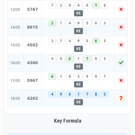
7
2
9
4
0
1
8
5
7
6
7
13/05
KE
2
7
4
9
5
6
3
8
6
1
5
14/05
KE
2
7
4
9
5
6
3
4
5
0
2
15/05
KE
4
9
6
1
7
8
5
4
3
6
0
16/05
KE
6
1
8
3
9
0
7
5
9
6
7
17/05
KE
4
9
6
1
7
8
5
4
2
6
2
18/05
KE
Key Formula