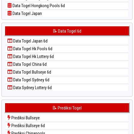
📝 Pola Dasar Sydney Lottery
Data Togel Hongkong Pools 6d
📝 Pola Dasar Sydney Lottery 6d
Data Togel Japan
📝 Pola Dasar Sydney Lotto
Data Togel Japan 6d
📝 Pola Dasar Sydney Pools 6d
Data Togel Korea
📝 Data Togel 6d
📝 Pola Dasar Taipei
Data Togel Kuda Lari
📝 Pola Dasar Taiwan
Data Togel Japan 6d
Data Togel Magnum Cambodia
Data Togel Hk Pools 6d
Data Togel Nagoya
Data Togel Hk Lottery 6d
Data Togel North Carolina Day
Data Togel China 6d
Data Togel Pcso
Data Togel Bullseye 6d
Data Togel Sao Paulo
Data Togel Sydney 6d
Data Togel Singapore
Data Sydney Lottery 6d
Data Togel Sydney
Data Togel Sydney Lottery
Data Togel Sydney Lottery 6d
📝 Prediksi Togel
Data Togel Sydney Lotto
Prediksi Bullseye
Data Togel Sydney Pools 6d
Prediksi Bullseye 6d
Data Togel Taipei
Prediksi Chinapools