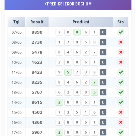
⚡PREDIKSI EKOR BOCHUM
Tgl
Result
Prediksi
Sts
8
8
9
0
07/05
2
8
0
6
1
E
2
7
3
0
08/05
1
7
9
5
0
E
5
4
7
8
09/05
8
4
6
2
7
E
1
6
2
3
10/05
2
8
0
6
1
E
8
4
2
3
11/05
9
5
7
3
8
E
9
2
3
5
12/05
8
4
6
2
7
E
5
7
6
7
13/05
6
2
4
0
5
E
8
6
1
5
14/05
2
8
0
6
1
E
4
5
0
2
15/05
7
3
5
1
6
E
4
3
6
0
16/05
2
8
0
6
1
E
5
9
6
7
17/05
2
8
0
6
1
E