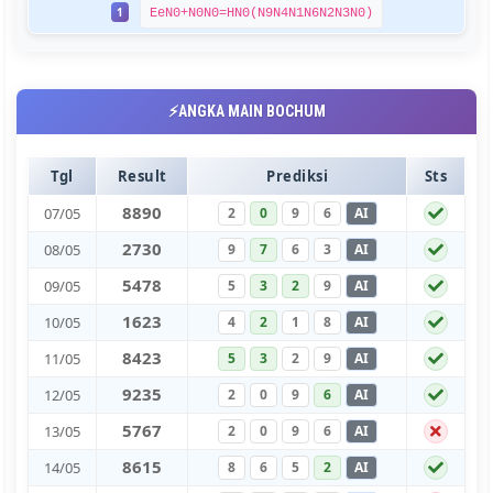
1
EeN0+N0N0=HN0(N9N4N1N6N2N3N0)
⚡ANGKA MAIN BOCHUM
Tgl
Result
Prediksi
Sts
8
8
9
0
07/05
2
0
9
6
AI
2
7
3
0
08/05
9
7
6
3
AI
5
4
7
8
09/05
5
3
2
9
AI
1
6
2
3
10/05
4
2
1
8
AI
8
4
2
3
11/05
5
3
2
9
AI
9
2
3
5
12/05
2
0
9
6
AI
5
7
6
7
13/05
2
0
9
6
AI
8
6
1
5
14/05
8
6
5
2
AI