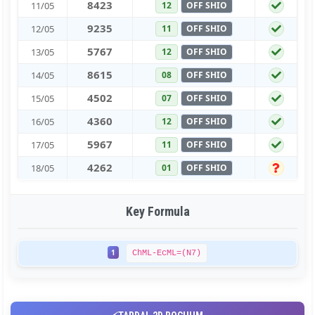
8
4
2
3
11/05
12
OFF SHIO
9
2
3
5
12/05
11
OFF SHIO
5
7
6
7
13/05
12
OFF SHIO
8
6
1
5
14/05
08
OFF SHIO
4
5
0
2
15/05
07
OFF SHIO
4
3
6
0
16/05
12
OFF SHIO
5
9
6
7
17/05
11
OFF SHIO
4
2
6
2
18/05
01
OFF SHIO
Key Formula
1
ChML-EcML=(N7)