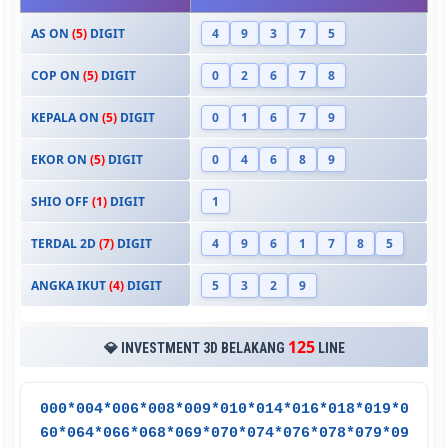
AS ON
(5)
DIGIT
4
9
3
7
5
COP ON
(5)
DIGIT
0
2
6
7
8
KEPALA ON
(5)
DIGIT
0
1
6
7
9
EKOR ON
(5)
DIGIT
0
4
6
8
9
SHIO OFF
(1)
DIGIT
1
TERDAL 2D
(7)
DIGIT
4
9
6
1
7
8
5
ANGKA IKUT
(4)
DIGIT
5
3
2
9
125
💎 INVESTMENT 3D BELAKANG
LINE
000*004*006*008*009*010*014*016*018*019*0
60*064*066*068*069*070*074*076*078*079*09