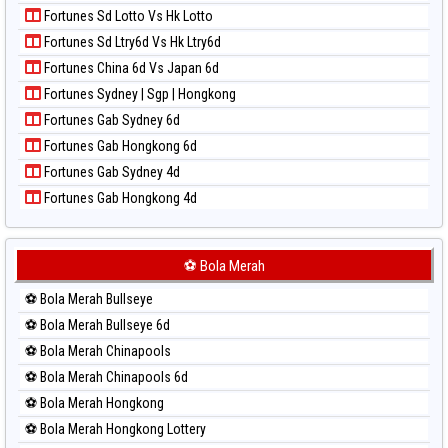
Paito Harian Magnum Cambodia
Paito Warna Taipei
Fortunes Sd Lotto Vs Hk Lotto
Paito Harian Nagoya
Paito Warna Taiwan
Fortunes Sd Ltry6d Vs Hk Ltry6d
Paito Harian New York Midday
Fortunes China 6d Vs Japan 6d
Paito Harian North Carolina Day
Fortunes Sydney | Sgp | Hongkong
Paito Harian Pcso
Fortunes Gab Sydney 6d
Paito Harian Pennsylvania Day
Fortunes Gab Hongkong 6d
Paito Harian Sao Paulo
Fortunes Gab Sydney 4d
Paito Harian Singapore
Fortunes Gab Hongkong 4d
Paito Harian Sydney
Paito Harian Sydney Lottery
Paito Harian Sydney Lottery 6d
⚽ Bola Merah
Paito Harian Sydney Lotto
⚽ Bola Merah Bullseye
Paito Harian Sydney Pools 6d
⚽ Bola Merah Bullseye 6d
Paito Harian Taipei
⚽ Bola Merah Chinapools
Paito Harian Taiwan
⚽ Bola Merah Chinapools 6d
⚽ Bola Merah Hongkong
⚽ Bola Merah Hongkong Lottery