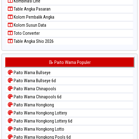
Kombinasi Line
Table Angka Pasaran
Kolom Pembalik Angka
Kolom Susun Data
Toto Converter
Table Angka Shio 2026
📝 Paito Warna Populer
Paito Warna Bullseye
Paito Warna Bullseye 6d
Paito Warna Chinapools
Paito Warna Chinapools 6d
Paito Warna Hongkong
Paito Warna Hongkong Lottery
Paito Warna Hongkong Lottery 6d
Paito Warna Hongkong Lotto
Paito Warna Hongkong Pools 6d