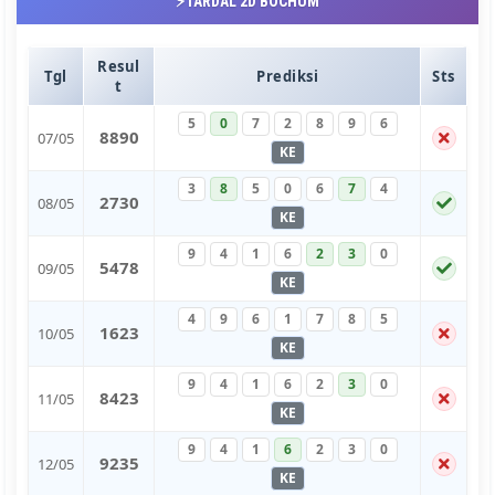
⚡TARDAL 2D BOCHUM
Resul
Tgl
Prediksi
Sts
t
5
0
7
2
8
9
6
8
8
9
0
07/05
KE
3
8
5
0
6
7
4
2
7
3
0
08/05
KE
9
4
1
6
2
3
0
5
4
7
8
09/05
KE
4
9
6
1
7
8
5
1
6
2
3
10/05
KE
9
4
1
6
2
3
0
8
4
2
3
11/05
KE
9
4
1
6
2
3
0
9
2
3
5
12/05
KE