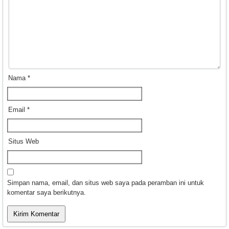
Nama
*
Email
*
Situs Web
Simpan nama, email, dan situs web saya pada peramban ini untuk
komentar saya berikutnya.