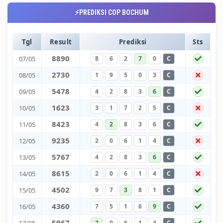
⚡PREDIKSI COP BOCHUM
Tgl
Result
Prediksi
Sts
8
8
9
0
07/05
8
6
2
7
0
C
2
7
3
0
08/05
1
9
5
0
3
C
5
4
7
8
09/05
4
2
8
3
6
C
1
6
2
3
10/05
3
1
7
2
5
C
8
4
2
3
11/05
4
2
8
3
6
C
9
2
3
5
12/05
2
0
6
1
4
C
5
7
6
7
13/05
4
2
8
3
6
C
8
6
1
5
14/05
2
0
6
1
4
C
4
5
0
2
15/05
9
7
3
8
1
C
4
3
6
0
16/05
7
5
1
6
9
C
5
9
6
7
17/05
2
0
6
1
4
C