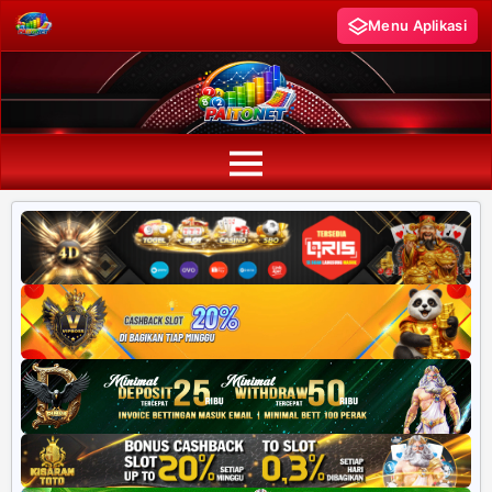
Menu Aplikasi
PAITO WARNA
Paito Warna HK
Paito Warna SD
Paito Warna SGP
Paito HK Lotto
Paito SD Lotto
Harian SD 6d