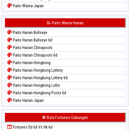
Paito Warna Japan
Paito Warna Japan 6d
Paito Warna Korea
📝 Paito Warna Harian
Paito Warna Kuda Lari
Paito Harian Bullseye
Paito Warna Magnum Cambodia
Paito Harian Bullseye 6d
Paito Warna Nagoya
Paito Harian Chinapools
Paito Warna New York Midday
Paito Harian Chinapools 6d
Paito Warna North Carolina Day
Paito Harian Hongkong
Paito Warna Pcso
Paito Harian Hongkong Lottery
Paito Warna Pennsylvania Day
Paito Harian Hongkong Lottery 6d
Paito Warna Sao Paulo
Paito Harian Hongkong Lotto
Paito Warna Singapore
Paito Harian Hongkong Pools 6d
Paito Warna Sydney
Paito Harian Japan
Paito Warna Sydney Lottery
Paito Harian Japan 6d
Paito Warna Sydney Lottery 6d
Paito Harian Korea
⚽ Bola Fortunes Gabungan
Paito Warna Sydney Lotto
Paito Harian Kuda Lari
Paito Warna Sydney Pools 6d
Fortunes Sd 6d Vs Hk 6d