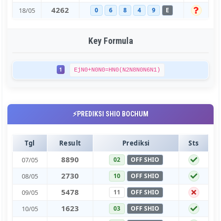
4
2
6
2
18/05
0
6
8
4
9
E
Key Formula
1
EjN0+N0N0=HN0(N2N8N0N6N1)
⚡PREDIKSI SHIO BOCHUM
Tgl
Result
Prediksi
Sts
8
8
9
0
07/05
02
OFF SHIO
2
7
3
0
08/05
10
OFF SHIO
5
4
7
8
09/05
11
OFF SHIO
1
6
2
3
10/05
03
OFF SHIO