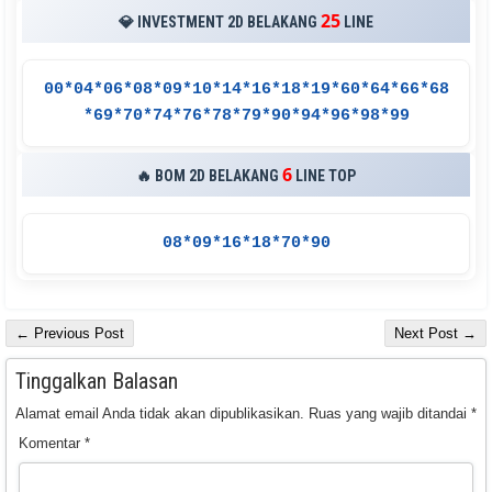
25
💎 INVESTMENT 2D BELAKANG
LINE
00*04*06*08*09*10*14*16*18*19*60*64*66*68
*69*70*74*76*78*79*90*94*96*98*99
6
🔥 BOM 2D BELAKANG
LINE TOP
08*09*16*18*70*90
← Previous Post
Next Post →
Tinggalkan Balasan
Alamat email Anda tidak akan dipublikasikan.
Ruas yang wajib ditandai
*
Komentar
*