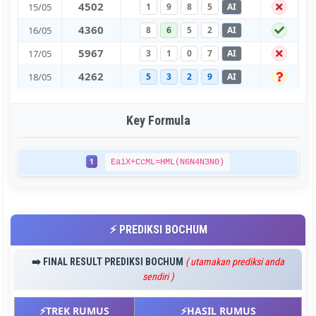
4
5
0
2
15/05
1
9
8
5
AI
4
3
6
0
16/05
8
6
5
2
AI
5
9
6
7
17/05
3
1
0
7
AI
4
2
6
2
18/05
5
3
2
9
AI
Key Formula
1
EaiX+CcML=HML(N6N4N3N0)
⚡ PREDIKSI BOCHUM
➡️ FINAL RESULT PREDIKSI BOCHUM
( utamakan prediksi anda
sendiri )
⚡TREK RUMUS
⚡HASIL RUMUS