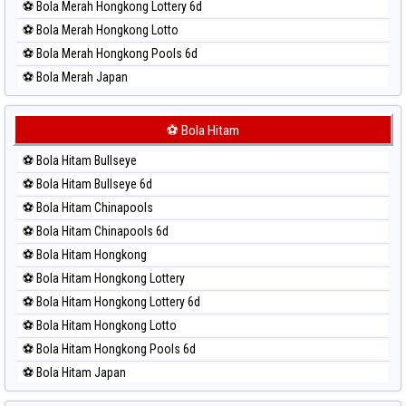
⚽ Bola Merah Hongkong Lottery 6d
⚽ Bola Merah Hongkong Lotto
⚽ Bola Merah Hongkong Pools 6d
⚽ Bola Merah Japan
⚽ Bola Merah Japan 6d
⚽ Bola Merah Korea
⚽ Bola Hitam
⚽ Bola Merah Kuda Lari
⚽ Bola Hitam Bullseye
⚽ Bola Merah Magnum Cambodia
⚽ Bola Hitam Bullseye 6d
⚽ Bola Merah Nagoya
⚽ Bola Hitam Chinapools
⚽ Bola Merah North Carolina Day
⚽ Bola Hitam Chinapools 6d
⚽ Bola Merah Pcso
⚽ Bola Hitam Hongkong
⚽ Bola Merah Sao Paulo
⚽ Bola Hitam Hongkong Lottery
⚽ Bola Merah Singapore
⚽ Bola Hitam Hongkong Lottery 6d
⚽ Bola Merah Sydney
⚽ Bola Hitam Hongkong Lotto
⚽ Bola Merah Sydney Lottery
⚽ Bola Hitam Hongkong Pools 6d
⚽ Bola Merah Sydney Lottery 6d
⚽ Bola Hitam Japan
⚽ Bola Merah Sydney Lotto
⚽ Bola Hitam Japan 6d