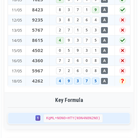
HK Lotto
8
4
2
3
11/05
8
3
7
1
9
A
SD Lotto
9
2
3
5
12/05
3
8
2
6
4
A
CN Pools
5
7
6
7
13/05
2
7
1
5
3
A
8
6
1
5
14/05
4
9
3
7
5
A
4
5
0
2
15/05
0
5
9
3
1
A
4
3
6
0
16/05
7
2
6
0
8
A
5
9
6
7
17/05
7
2
6
0
8
A
4
2
6
2
18/05
4
9
3
7
5
A
Key Formula
1
KgML+N0N0=HTY(N9N4N8N2N0)