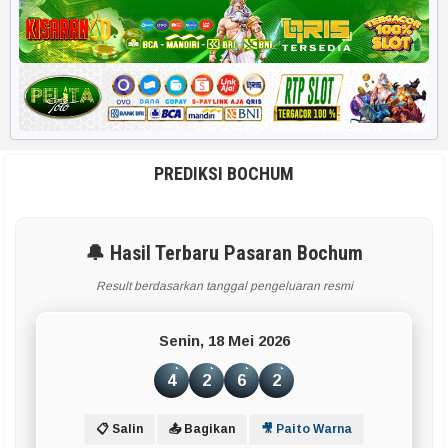
Harian HK 6d
RUMUS POPULER
Rekap 2D
Rekap Angka 4D
PREDIKSI BOCHUM
Paito Harian
🔔 Hasil Terbaru Pasaran Bochum
BBFS
Result berdasarkan tanggal pengeluaran resmi
Rumus Harian
Senin, 18 Mei 2026
APLIKASI & TOOLS UTAMA
4
2
6
2
Smart Paito
📋 Salin
📤 Bagikan
🎥 Paito Warna