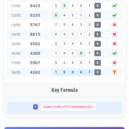
8
4
2
3
11/05
5
3
4
0
1
K
9
2
3
5
12/05
6
4
5
1
2
K
5
7
6
7
13/05
7
5
6
2
3
K
8
6
1
5
14/05
6
4
5
1
2
K
4
5
0
2
15/05
5
3
4
0
1
K
4
3
6
0
16/05
1
9
0
6
7
K
5
9
6
7
17/05
5
3
4
0
1
K
4
2
6
2
18/05
1
9
0
6
7
K
Key Formula
1
AaN0+ChN0=HTY(N6N4N5N1N2)