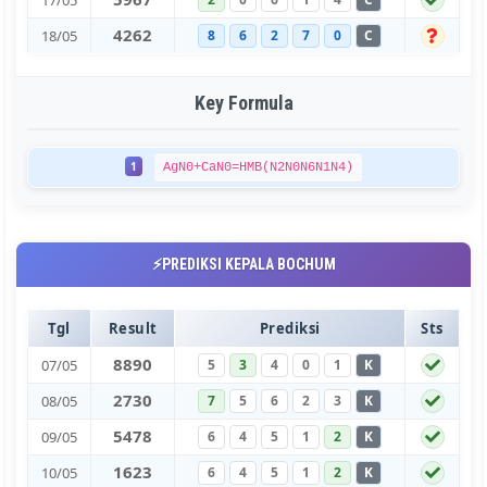
4
2
6
2
18/05
8
6
2
7
0
C
Key Formula
1
AgN0+CaN0=HMB(N2N0N6N1N4)
⚡PREDIKSI KEPALA BOCHUM
Tgl
Result
Prediksi
Sts
8
8
9
0
07/05
5
3
4
0
1
K
2
7
3
0
08/05
7
5
6
2
3
K
5
4
7
8
09/05
6
4
5
1
2
K
1
6
2
3
10/05
6
4
5
1
2
K