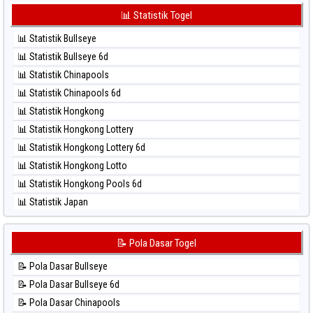
⚽ Bola Merah Sydney Pools 6d
⚽ Bola Hitam Korea
📊 Statistik Togel
⚽ Bola Merah Taipei
⚽ Bola Hitam Kuda Lari
⚽ Bola Merah Taiwan
📊 Statistik Bullseye
⚽ Bola Hitam Magnum Cambodia
📊 Statistik Bullseye 6d
⚽ Bola Hitam Nagoya
📊 Statistik Chinapools
⚽ Bola Hitam North Carolina Day
📊 Statistik Chinapools 6d
⚽ Bola Hitam Pcso
📊 Statistik Hongkong
⚽ Bola Hitam Sao Paulo
📊 Statistik Hongkong Lottery
⚽ Bola Hitam Singapore
📊 Statistik Hongkong Lottery 6d
⚽ Bola Hitam Sydney
📊 Statistik Hongkong Lotto
⚽ Bola Hitam Sydney Lottery
📊 Statistik Hongkong Pools 6d
⚽ Bola Hitam Sydney Lottery 6d
📊 Statistik Japan
⚽ Bola Hitam Sydney Lotto
📊 Statistik Japan 6d
⚽ Bola Hitam Sydney Pools 6d
📊 Statistik Korea
📝 Pola Dasar Togel
⚽ Bola Hitam Taipei
📊 Statistik Kuda Lari
⚽ Bola Hitam Taiwan
📝 Pola Dasar Bullseye
📊 Statistik Magnum Cambodia
📝 Pola Dasar Bullseye 6d
📊 Statistik Nagoya
📝 Pola Dasar Chinapools
📊 Statistik New York Midday