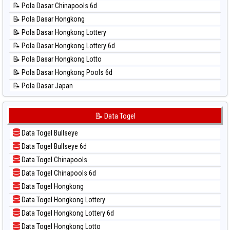
📝 Pola Dasar Chinapools 6d
📊 Statistik North Carolina Day
📝 Pola Dasar Hongkong
📊 Statistik Pcso
📝 Pola Dasar Hongkong Lottery
📊 Statistik Pennsylvania Day
📝 Pola Dasar Hongkong Lottery 6d
📊 Statistik Sao Paulo
📝 Pola Dasar Hongkong Lotto
📊 Statistik Singapore
📝 Pola Dasar Hongkong Pools 6d
📊 Statistik Sydney
📝 Pola Dasar Japan
📊 Statistik Sydney Lottery
📝 Pola Dasar Japan 6d
📊 Statistik Sydney Lottery 6d
📝 Pola Dasar Korea
📝 Data Togel
📊 Statistik Sydney Lotto
📝 Pola Dasar Kuda Lari
📊 Statistik Sydney Pools 6d
Data Togel Bullseye
📝 Pola Dasar Magnum Cambodia
📊 Statistik Taipei
Data Togel Bullseye 6d
📝 Pola Dasar Nagoya
📊 Statistik Taiwan
Data Togel Chinapools
📝 Pola Dasar North Carolina Day
Data Togel Chinapools 6d
📝 Pola Dasar Pcso
Data Togel Hongkong
📝 Pola Dasar Sao Paulo
Data Togel Hongkong Lottery
📝 Pola Dasar Singapore
Data Togel Hongkong Lottery 6d
📝 Pola Dasar Sydney
Data Togel Hongkong Lotto