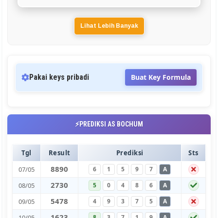
Prediksi
Lihat Lebih Banyak
Data Togel
Bola Merah
8
Statistik
Pakai keys pribadi
Buat Key Formula
Buku Mimpi
⚡PREDIKSI AS BOCHUM
LIVE DRAW TERCEPAT
HK Pools
Tgl
Result
Prediksi
Sts
8
8
9
0
07/05
6
1
5
9
7
A
SD Pools
2
7
3
0
08/05
5
0
4
8
6
A
SGP Pools
5
4
7
8
09/05
4
9
3
7
5
A
1
6
2
3
10/05
8
3
7
1
9
A