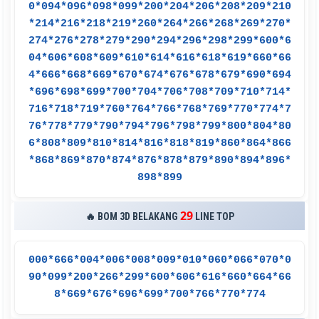
0*094*096*098*099*200*204*206*208*209*210
*214*216*218*219*260*264*266*268*269*270*
274*276*278*279*290*294*296*298*299*600*6
04*606*608*609*610*614*616*618*619*660*66
4*666*668*669*670*674*676*678*679*690*694
*696*698*699*700*704*706*708*709*710*714*
716*718*719*760*764*766*768*769*770*774*7
76*778*779*790*794*796*798*799*800*804*80
6*808*809*810*814*816*818*819*860*864*866
*868*869*870*874*876*878*879*890*894*896*
898*899
29
🔥 BOM 3D BELAKANG
LINE TOP
000*666*004*006*008*009*010*060*066*070*0
90*099*200*266*299*600*606*616*660*664*66
8*669*676*696*699*700*766*770*774