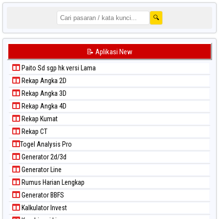
🔍
📝 Aplikasi New
Paito Sd sgp hk versi Lama
Rekap Angka 2D
Rekap Angka 3D
Rekap Angka 4D
Rekap Kumat
Rekap CT
Togel Analysis Pro
Generator 2d/3d
Generator Line
Rumus Harian Lengkap
Generator BBFS
Kalkulator Invest