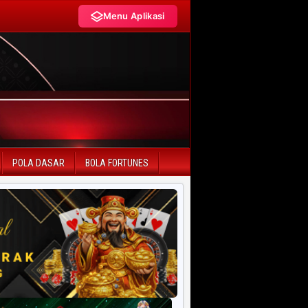
Menu Aplikasi
LIVE DRAW TERCEPAT
HK Pools
SD Pools
POLA DASAR
BOLA FORTUNES
SGP Pools
HK Lotto
SD Lotto
CN Pools