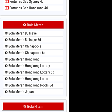
Fortunes Gab Sydney 4d
Paito Harian Singapore
Fortunes Gab Hongkong 4d
Paito Harian Sydney
Paito Harian Sydney Lottery
Paito Harian Sydney Lottery 6d
⚽ Bola Merah
Paito Harian Sydney Lotto
⚽ Bola Merah Bullseye
Paito Harian Sydney Pools 6d
⚽ Bola Merah Bullseye 6d
Paito Harian Taipei
⚽ Bola Merah Chinapools
Paito Harian Taiwan
⚽ Bola Merah Chinapools 6d
⚽ Bola Merah Hongkong
⚽ Bola Merah Hongkong Lottery
⚽ Bola Merah Hongkong Lottery 6d
⚽ Bola Merah Hongkong Lotto
⚽ Bola Merah Hongkong Pools 6d
⚽ Bola Merah Japan
⚽ Bola Merah Japan 6d
⚽ Bola Merah Korea
⚽ Bola Hitam
⚽ Bola Merah Kuda Lari