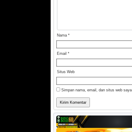
Nama
*
Email
*
Situs Web
Simpan nama, email, dan situs web saya