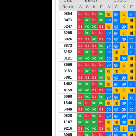
Data
Bsr/Kcl
Gjl/Gnp
Result
A
C
K
E
A
C
K
E
9854
bs
bs
bs
kc
gj
gp
gj
gp
8473
bs
kc
bs
kc
gp
gp
gj
gj
5247
bs
kc
kc
bs
gj
gp
gp
gj
6295
bs
kc
bs
bs
gp
gp
gj
gj
6826
bs
bs
kc
bs
gp
gp
gp
gp
8872
bs
bs
bs
kc
gp
gp
gj
gp
6352
bs
kc
bs
kc
gp
gj
gj
gp
0121
kc
kc
kc
kc
gp
gj
gp
gj
8699
bs
bs
bs
bs
gp
gp
gj
gj
9353
bs
kc
bs
kc
gj
gj
gj
gj
5881
bs
bs
bs
kc
gj
gp
gp
gj
1482
kc
kc
bs
kc
gj
gp
gp
gp
4359
kc
kc
bs
bs
gp
gj
gj
gj
6090
bs
kc
bs
kc
gp
gp
gj
gp
1540
kc
bs
kc
kc
gj
gj
gp
gp
6448
bs
kc
kc
bs
gp
gp
gp
gp
0828
kc
bs
kc
bs
gp
gp
gp
gp
1307
kc
kc
kc
bs
gj
gj
gp
gj
9216
bs
kc
kc
bs
gj
gp
gj
gp
8085
bs
kc
bs
bs
gp
gp
gp
gj