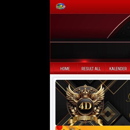
PAITO WARNA
Paito Warna HK
Paito Warna SD
HOME
RESULT ALL
KALENDER
Paito Warna SGP
Paito HK Lotto
Paito SD Lotto
Harian SD 6d