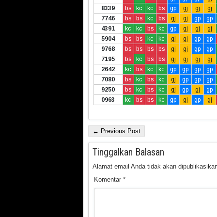
8339
bs
kc
kc
bs
gp
gj
gj
gj
7746
bs
bs
kc
bs
gj
gj
gp
gp
4391
kc
kc
bs
kc
gp
gj
gj
gj
5904
bs
bs
kc
kc
gj
gj
gp
gp
9768
bs
bs
bs
bs
gj
gj
gp
gp
7195
bs
kc
bs
bs
gj
gj
gj
gj
2642
kc
bs
kc
kc
gp
gp
gp
gp
7080
bs
kc
bs
kc
gj
gp
gp
gp
9250
bs
kc
bs
kc
gj
gp
gj
gp
0963
kc
bs
bs
kc
gp
gj
gp
gj
← Previous Post
Tinggalkan Balasan
Alamat email Anda tidak akan dipublikasikan
Komentar
*