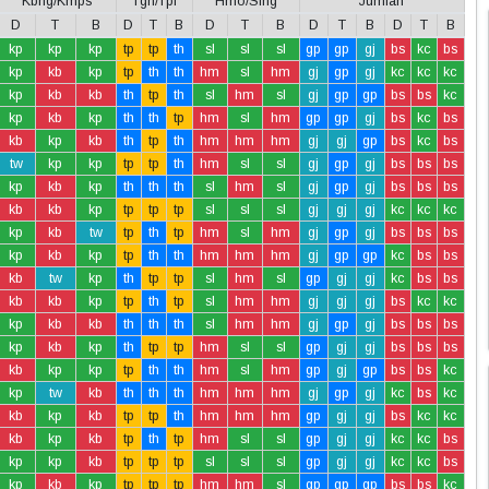
Kbng/Kmps
Tgh/Tpi
Hmo/Slng
Jumlah
D
T
B
D
T
B
D
T
B
D
T
B
D
T
B
kp
kp
kp
tp
tp
th
sl
sl
sl
gp
gp
gj
bs
kc
bs
kp
kb
kp
tp
th
th
hm
sl
hm
gj
gp
gj
kc
kc
kc
kp
kb
kb
th
tp
th
sl
hm
sl
gj
gp
gp
bs
bs
kc
kp
kb
kp
th
th
tp
hm
sl
hm
gp
gp
gj
bs
kc
bs
kb
kp
kb
th
tp
th
hm
hm
hm
gj
gj
gp
bs
kc
bs
tw
kp
kp
tp
tp
th
hm
sl
sl
gj
gp
gj
bs
bs
bs
kp
kb
kp
th
th
th
sl
hm
sl
gj
gp
gj
bs
bs
bs
kb
kb
kp
tp
tp
tp
sl
sl
sl
gj
gj
gj
kc
kc
kc
kp
kb
tw
tp
th
tp
hm
sl
hm
gj
gp
gj
bs
bs
bs
kp
kb
kp
tp
th
th
hm
hm
hm
gj
gp
gp
kc
bs
bs
kb
tw
kp
th
tp
tp
sl
hm
sl
gp
gj
gj
kc
bs
bs
kb
kb
kp
tp
th
tp
sl
hm
hm
gj
gj
gj
bs
kc
kc
kp
kb
kb
th
th
th
sl
hm
hm
gj
gp
gj
bs
bs
bs
kp
kb
kp
th
tp
tp
hm
sl
sl
gp
gj
gj
bs
bs
bs
kb
kp
kp
tp
th
th
hm
sl
hm
gp
gj
gp
bs
bs
kc
kp
tw
kb
th
th
th
hm
hm
hm
gj
gp
gj
kc
bs
kc
kb
kp
kb
tp
tp
th
hm
hm
hm
gp
gj
gj
bs
kc
kc
kb
kp
kb
tp
th
tp
hm
sl
sl
gp
gj
gj
kc
kc
bs
kp
kp
kb
tp
tp
tp
sl
sl
sl
gp
gj
gj
kc
kc
bs
kp
kb
kp
tp
tp
tp
hm
hm
sl
gp
gp
gp
bs
bs
kc