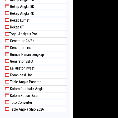
Rekap Angka 3D
Rekap Angka 4D
Rekap Kumat
Rekap CT
Togel Analysis Pro
Generator 2d/3d
Generator Line
Rumus Harian Lengkap
Generator BBFS
Kalkulator Invest
Kombinasi Line
Table Angka Pasaran
Kolom Pembalik Angka
Kolom Susun Data
Toto Converter
Table Angka Shio 2026