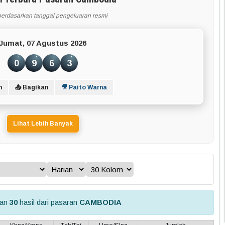
berdasarkan tanggal pengeluaran resmi
Jumat, 07 Agustus 2026
0
9
6
3
n
📤 Bagikan
🎥 Paito Warna
Lihat Lebih Banyak
kan
30
hasil dari pasaran
CAMBODIA