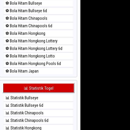
⚽ Bola Hitam Bullseye
⚽ Bola Merah Magnum Cambodia
⚽ Bola Hitam Bullseye 6d
⚽ Bola Merah Nagoya
⚽ Bola Hitam Chinapools
⚽ Bola Merah North Carolina Day
⚽ Bola Hitam Chinapools 6d
⚽ Bola Merah Pcso
⚽ Bola Hitam Hongkong
⚽ Bola Merah Sao Paulo
⚽ Bola Hitam Hongkong Lottery
⚽ Bola Merah Singapore
⚽ Bola Hitam Hongkong Lottery 6d
⚽ Bola Merah Sydney
⚽ Bola Hitam Hongkong Lotto
⚽ Bola Merah Sydney Lottery
⚽ Bola Hitam Hongkong Pools 6d
⚽ Bola Merah Sydney Lottery 6d
⚽ Bola Hitam Japan
⚽ Bola Merah Sydney Lotto
⚽ Bola Hitam Japan 6d
⚽ Bola Merah Sydney Pools 6d
⚽ Bola Hitam Korea
📊 Statistik Togel
⚽ Bola Merah Taipei
⚽ Bola Hitam Kuda Lari
⚽ Bola Merah Taiwan
📊 Statistik Bullseye
⚽ Bola Hitam Magnum Cambodia
📊 Statistik Bullseye 6d
⚽ Bola Hitam Nagoya
📊 Statistik Chinapools
⚽ Bola Hitam North Carolina Day
📊 Statistik Chinapools 6d
⚽ Bola Hitam Pcso
📊 Statistik Hongkong