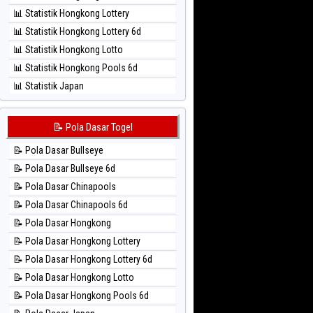
⚽ Bola Hitam Sao Paulo
📊 Statistik Hongkong Lottery
⚽ Bola Hitam Singapore
📊 Statistik Hongkong Lottery 6d
⚽ Bola Hitam Sydney
📊 Statistik Hongkong Lotto
⚽ Bola Hitam Sydney Lottery
📊 Statistik Hongkong Pools 6d
⚽ Bola Hitam Sydney Lottery 6d
📊 Statistik Japan
⚽ Bola Hitam Sydney Lotto
📊 Statistik Japan 6d
⚽ Bola Hitam Sydney Pools 6d
📊 Statistik Korea
📝 Pola Dasar Togel
⚽ Bola Hitam Taipei
📊 Statistik Kuda Lari
⚽ Bola Hitam Taiwan
📝 Pola Dasar Bullseye
📊 Statistik Magnum Cambodia
📝 Pola Dasar Bullseye 6d
📊 Statistik Nagoya
📝 Pola Dasar Chinapools
📊 Statistik New York Midday
📝 Pola Dasar Chinapools 6d
📊 Statistik North Carolina Day
📝 Pola Dasar Hongkong
📊 Statistik Pcso
📝 Pola Dasar Hongkong Lottery
📊 Statistik Pennsylvania Day
📝 Pola Dasar Hongkong Lottery 6d
📊 Statistik Sao Paulo
📝 Pola Dasar Hongkong Lotto
📊 Statistik Singapore
📝 Pola Dasar Hongkong Pools 6d
📊 Statistik Sydney