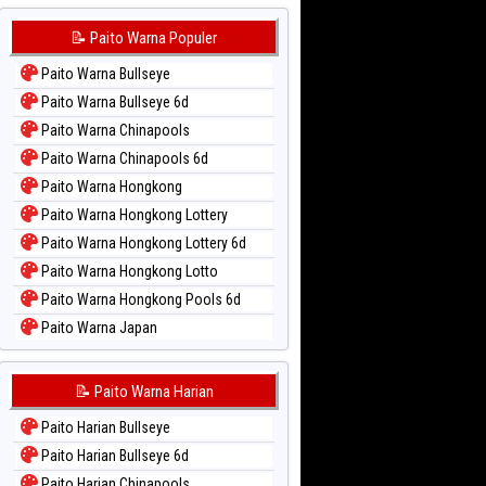
📝 Paito Warna Populer
Paito Warna Bullseye
Paito Warna Bullseye 6d
Paito Warna Chinapools
Paito Warna Chinapools 6d
Paito Warna Hongkong
Paito Warna Hongkong Lottery
Paito Warna Hongkong Lottery 6d
Paito Warna Hongkong Lotto
Paito Warna Hongkong Pools 6d
Paito Warna Japan
Paito Warna Japan 6d
Paito Warna Korea
📝 Paito Warna Harian
Paito Warna Kuda Lari
Paito Harian Bullseye
Paito Warna Magnum Cambodia
Paito Harian Bullseye 6d
Paito Warna Nagoya
Paito Harian Chinapools