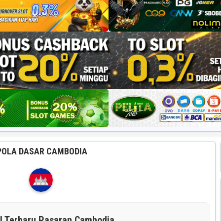
POLA DASAR CAMBODIA
il Terbaru Pasaran Cambodia