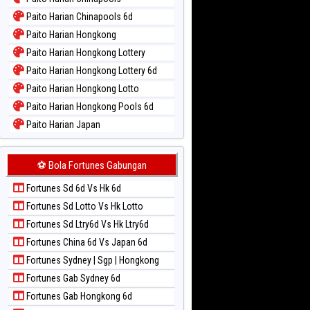
Paito Warna New York Midday
Paito Harian Chinapools 6d
Paito Warna North Carolina Day
Paito Harian Hongkong
Paito Warna Pcso
Paito Harian Hongkong Lottery
Paito Warna Pennsylvania Day
Paito Harian Hongkong Lottery 6d
Paito Warna Sao Paulo
Paito Harian Hongkong Lotto
Paito Warna Singapore
Paito Harian Hongkong Pools 6d
Paito Warna Sydney
Paito Harian Japan
Paito Warna Sydney Lottery
Paito Harian Japan 6d
Paito Warna Sydney Lottery 6d
Paito Harian Korea
⚽ Bola Fortunes Gabungan
Paito Warna Sydney Lotto
Paito Harian Kuda Lari
Paito Warna Sydney Pools 6d
Fortunes Sd 6d Vs Hk 6d
Paito Harian Magnum Cambodia
Paito Warna Taipei
Fortunes Sd Lotto Vs Hk Lotto
Paito Harian Nagoya
Paito Warna Taiwan
Fortunes Sd Ltry6d Vs Hk Ltry6d
Paito Harian New York Midday
Fortunes China 6d Vs Japan 6d
Paito Harian North Carolina Day
Fortunes Sydney | Sgp | Hongkong
Paito Harian Pcso
Fortunes Gab Sydney 6d
Paito Harian Pennsylvania Day
Fortunes Gab Hongkong 6d
Paito Harian Sao Paulo