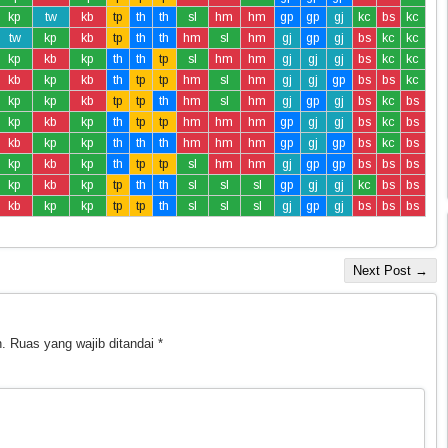
kp
tw
kb
tp
th
th
sl
hm
hm
gp
gp
gj
kc
bs
kc
tw
kp
kb
tp
th
th
hm
sl
hm
gj
gp
gj
bs
kc
kc
kp
kb
kp
th
th
tp
sl
hm
hm
gj
gj
gj
bs
kc
kc
kb
kp
kb
th
tp
tp
hm
sl
hm
gj
gj
gp
bs
bs
kc
kp
kp
kb
tp
tp
th
hm
sl
hm
gj
gp
gj
bs
kc
bs
kp
kb
kp
th
tp
tp
hm
hm
hm
gp
gj
gj
bs
kc
bs
kb
kp
kp
th
th
th
hm
hm
hm
gp
gj
gp
bs
kc
bs
kp
kb
kp
th
tp
tp
sl
hm
hm
gj
gp
gp
bs
bs
bs
kp
kb
kp
tp
th
th
sl
sl
sl
gp
gj
gj
kc
bs
bs
kb
kp
kp
tp
tp
th
sl
sl
sl
gj
gp
gj
bs
bs
bs
Next Post →
.
Ruas yang wajib ditandai
*