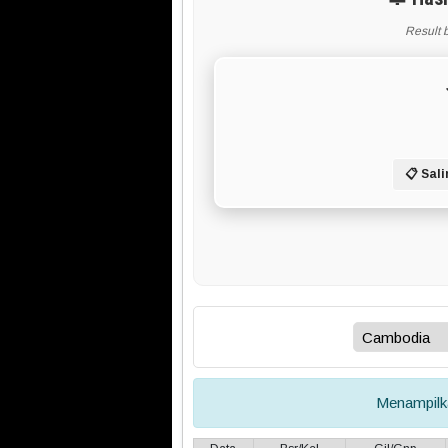
Result 
📋 Sali
Menampil