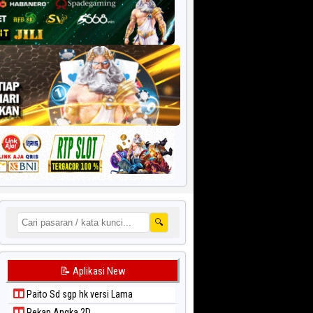
🔍
📝 Aplikasi New
Paito Sd sgp hk versi Lama
Rekap Angka 2D