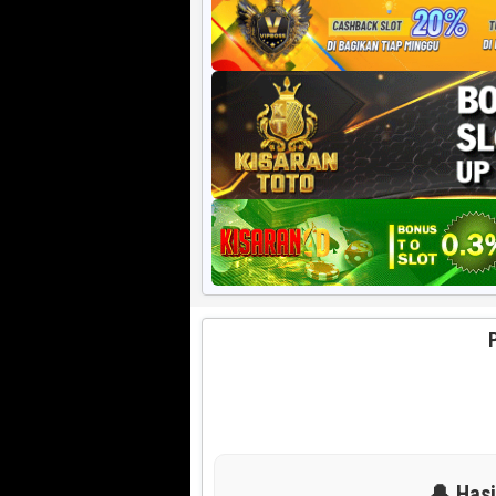
Harian HK 6d
🔔 Has