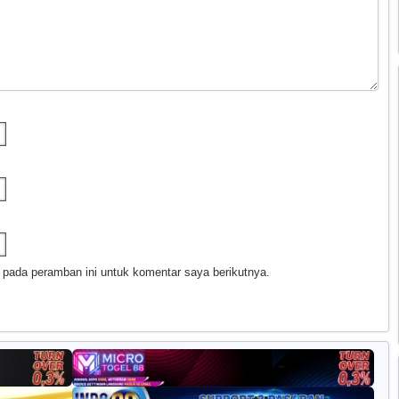
 pada peramban ini untuk komentar saya berikutnya.