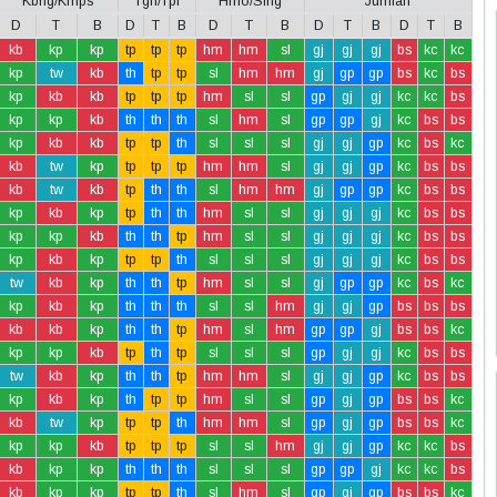
Kbng/Kmps
Tgh/Tpi
Hmo/Slng
Jumlah
D
T
B
D
T
B
D
T
B
D
T
B
D
T
B
kb
kp
kp
tp
tp
tp
hm
hm
sl
gj
gj
gj
bs
kc
kc
kp
tw
kb
th
tp
tp
sl
hm
hm
gj
gp
gp
bs
kc
bs
kp
kb
kb
tp
tp
tp
hm
sl
sl
gp
gj
gj
kc
kc
bs
kp
kp
kb
th
th
th
sl
hm
sl
gp
gp
gj
kc
bs
bs
kp
kb
kb
tp
tp
th
sl
sl
sl
gj
gj
gp
kc
bs
kc
kb
tw
kp
tp
tp
tp
hm
hm
sl
gj
gj
gp
kc
bs
bs
kb
tw
kb
tp
th
th
sl
hm
hm
gj
gp
gp
kc
bs
bs
kp
kb
kp
tp
th
th
hm
sl
sl
gj
gj
gj
kc
bs
bs
kp
kp
kb
th
th
tp
hm
sl
sl
gj
gj
gj
kc
bs
bs
kp
kb
kp
tp
tp
th
sl
sl
sl
gj
gj
gj
kc
bs
bs
tw
kb
kp
th
th
tp
hm
sl
sl
gj
gp
gp
kc
bs
kc
kp
kb
kp
th
th
th
sl
sl
hm
gj
gj
gp
bs
bs
bs
kb
kb
kp
th
th
tp
hm
sl
hm
gp
gp
gj
bs
bs
kc
kp
kp
kb
tp
th
tp
sl
sl
sl
gp
gj
gj
kc
bs
bs
tw
kb
kp
th
th
tp
hm
hm
sl
gj
gj
gp
kc
bs
bs
kp
kb
kp
th
tp
tp
hm
sl
sl
gp
gj
gp
bs
bs
kc
kb
tw
kp
tp
tp
th
hm
hm
sl
gp
gj
gp
bs
bs
kc
kp
kp
kb
tp
tp
tp
sl
sl
hm
gj
gj
gp
kc
kc
bs
kb
kp
kp
th
th
th
sl
sl
sl
gp
gp
gj
kc
kc
bs
kb
kp
kp
tp
tp
th
sl
hm
sl
gp
gj
gp
bs
bs
kc