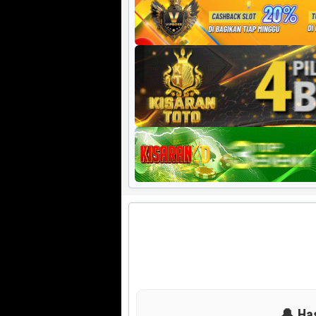
Harian HK 6d
🔔 Ha