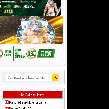
🔍
📝 Aplikasi New
Paito Sd sgp hk versi Lama
Rekap Angka 2D