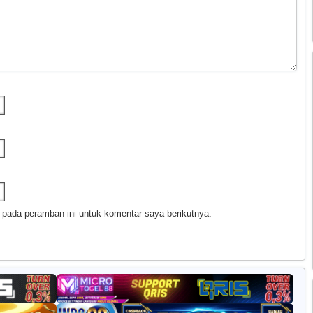
 pada peramban ini untuk komentar saya berikutnya.