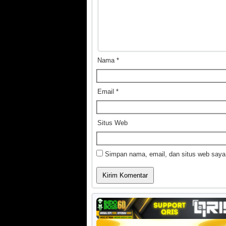
Nama
*
Email
*
Situs Web
Simpan nama, email, dan situs web saya