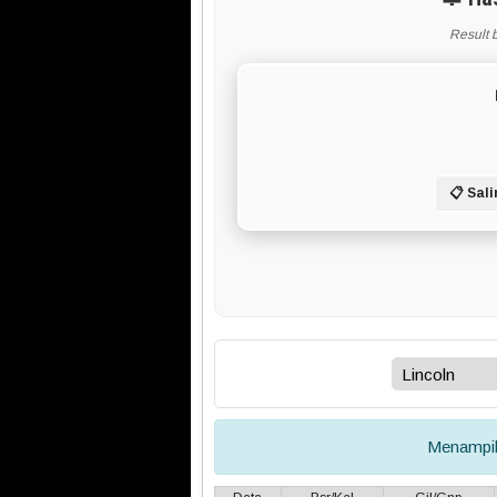
Result 
📋 Sali
Menampi