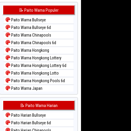
📝 Paito Warna Populer
Paito Warna Bullseye
Paito Warna Bullseye 6d
Paito Warna Chinapools
Paito Warna Chinapools 6d
Paito Warna Hongkong
Paito Warna Hongkong Lottery
Paito Warna Hongkong Lottery 6d
Paito Warna Hongkong Lotto
Paito Warna Hongkong Pools 6d
Paito Warna Japan
Paito Warna Japan 6d
Paito Warna Korea
📝 Paito Warna Harian
Paito Warna Kuda Lari
Paito Harian Bullseye
Paito Warna Magnum Cambodia
Paito Harian Bullseye 6d
Paito Warna Nagoya
Paito Harian Chinapools