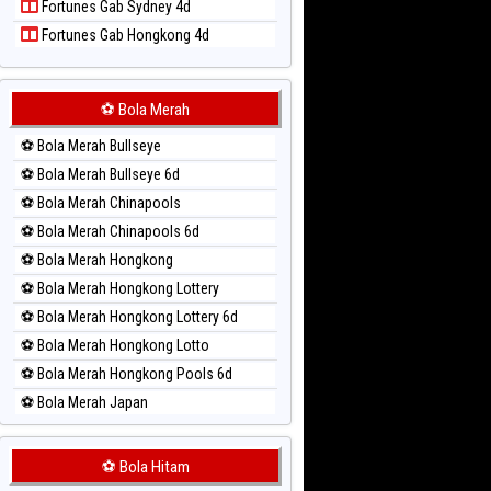
Fortunes Gab Sydney 4d
Paito Harian Singapore
Fortunes Gab Hongkong 4d
Paito Harian Sydney
Paito Harian Sydney Lottery
Paito Harian Sydney Lottery 6d
⚽ Bola Merah
Paito Harian Sydney Lotto
⚽ Bola Merah Bullseye
Paito Harian Sydney Pools 6d
⚽ Bola Merah Bullseye 6d
Paito Harian Taipei
⚽ Bola Merah Chinapools
Paito Harian Taiwan
⚽ Bola Merah Chinapools 6d
⚽ Bola Merah Hongkong
⚽ Bola Merah Hongkong Lottery
⚽ Bola Merah Hongkong Lottery 6d
⚽ Bola Merah Hongkong Lotto
⚽ Bola Merah Hongkong Pools 6d
⚽ Bola Merah Japan
⚽ Bola Merah Japan 6d
⚽ Bola Merah Korea
⚽ Bola Hitam
⚽ Bola Merah Kuda Lari