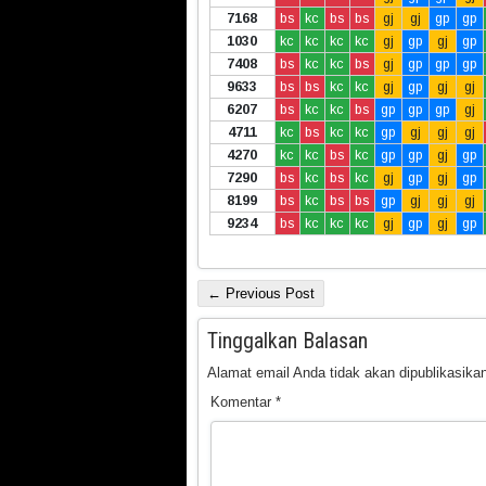
7168
bs
kc
bs
bs
gj
gj
gp
gp
1030
kc
kc
kc
kc
gj
gp
gj
gp
7408
bs
kc
kc
bs
gj
gp
gp
gp
9633
bs
bs
kc
kc
gj
gp
gj
gj
6207
bs
kc
kc
bs
gp
gp
gp
gj
4711
kc
bs
kc
kc
gp
gj
gj
gj
4270
kc
kc
bs
kc
gp
gp
gj
gp
7290
bs
kc
bs
kc
gj
gp
gj
gp
8199
bs
kc
bs
bs
gp
gj
gj
gj
9234
bs
kc
kc
kc
gj
gp
gj
gp
← Previous Post
Tinggalkan Balasan
Alamat email Anda tidak akan dipublikasikan
Komentar
*