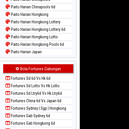
Paito Warna New York Midday
Paito Harian Chinapools 6d
Paito Warna North Carolina Day
Paito Harian Hongkong
Paito Warna Pcso
Paito Harian Hongkong Lottery
Paito Warna Pennsylvania Day
Paito Harian Hongkong Lottery 6d
Paito Warna Sao Paulo
Paito Harian Hongkong Lotto
Paito Warna Singapore
Paito Harian Hongkong Pools 6d
Paito Warna Sydney
Paito Harian Japan
Paito Warna Sydney Lottery
Paito Harian Japan 6d
Paito Warna Sydney Lottery 6d
Paito Harian Korea
⚽ Bola Fortunes Gabungan
Paito Warna Sydney Lotto
Paito Harian Kuda Lari
Paito Warna Sydney Pools 6d
Fortunes Sd 6d Vs Hk 6d
Paito Harian Magnum Cambodia
Paito Warna Taipei
Fortunes Sd Lotto Vs Hk Lotto
Paito Harian Nagoya
Paito Warna Taiwan
Fortunes Sd Ltry6d Vs Hk Ltry6d
Paito Harian New York Midday
Fortunes China 6d Vs Japan 6d
Paito Harian North Carolina Day
Fortunes Sydney | Sgp | Hongkong
Paito Harian Pcso
Fortunes Gab Sydney 6d
Paito Harian Pennsylvania Day
Fortunes Gab Hongkong 6d
Paito Harian Sao Paulo