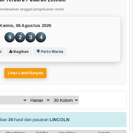
berdasarkan tanggal pengeluaran resmi
Kamis, 06 Agustus 2026
9
2
3
4
n
📤 Bagikan
🎥 Paito Warna
Lihat Lebih Banyak
lkan
30
hasil dari pasaran
LINCOLN