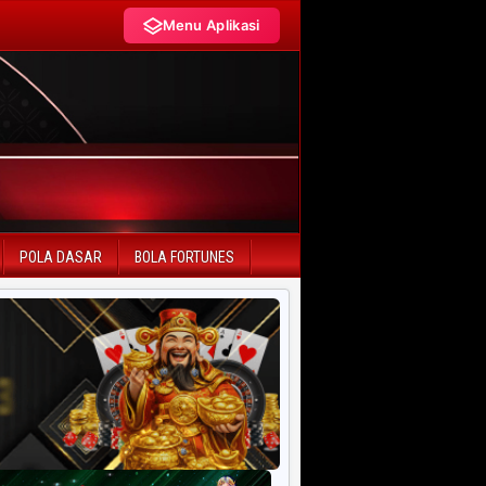
Menu Aplikasi
LIVE DRAW TERCEPAT
HK Pools
SD Pools
POLA DASAR
BOLA FORTUNES
SGP Pools
HK Lotto
SD Lotto
CN Pools