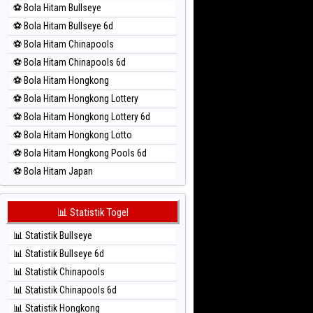
⚽ Bola Hitam Bullseye
⚽ Bola Merah Magnum Cambodia
⚽ Bola Hitam Bullseye 6d
⚽ Bola Merah Nagoya
⚽ Bola Hitam Chinapools
⚽ Bola Merah North Carolina Day
⚽ Bola Hitam Chinapools 6d
⚽ Bola Merah Pcso
⚽ Bola Hitam Hongkong
⚽ Bola Merah Sao Paulo
⚽ Bola Hitam Hongkong Lottery
⚽ Bola Merah Singapore
⚽ Bola Hitam Hongkong Lottery 6d
⚽ Bola Merah Sydney
⚽ Bola Hitam Hongkong Lotto
⚽ Bola Merah Sydney Lottery
⚽ Bola Hitam Hongkong Pools 6d
⚽ Bola Merah Sydney Lottery 6d
⚽ Bola Hitam Japan
⚽ Bola Merah Sydney Lotto
⚽ Bola Hitam Japan 6d
⚽ Bola Merah Sydney Pools 6d
⚽ Bola Hitam Korea
📊 Statistik Togel
⚽ Bola Merah Taipei
⚽ Bola Hitam Kuda Lari
⚽ Bola Merah Taiwan
📊 Statistik Bullseye
⚽ Bola Hitam Magnum Cambodia
📊 Statistik Bullseye 6d
⚽ Bola Hitam Nagoya
📊 Statistik Chinapools
⚽ Bola Hitam North Carolina Day
📊 Statistik Chinapools 6d
⚽ Bola Hitam Pcso
📊 Statistik Hongkong