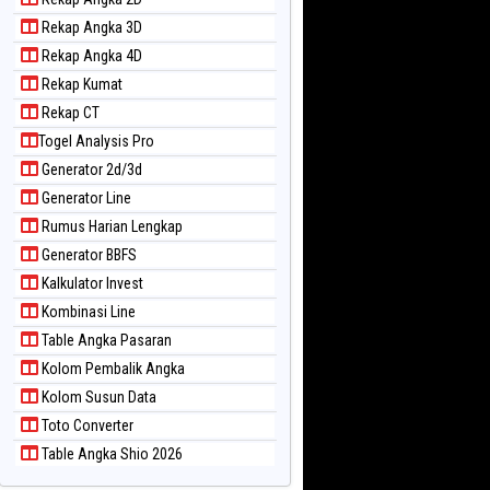
Rekap Angka 3D
Rekap Angka 4D
Rekap Kumat
Rekap CT
Togel Analysis Pro
Generator 2d/3d
Generator Line
Rumus Harian Lengkap
Generator BBFS
Kalkulator Invest
Kombinasi Line
Table Angka Pasaran
Kolom Pembalik Angka
Kolom Susun Data
Toto Converter
Table Angka Shio 2026