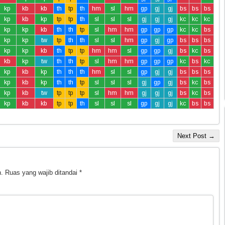
kp
kb
kb
th
tp
th
hm
sl
hm
gp
gj
gj
bs
bs
bs
kp
kb
kp
tp
tp
th
sl
sl
sl
gj
gj
gj
kc
kc
kc
kp
kp
kb
th
th
tp
sl
hm
hm
gp
gp
gp
kc
kc
bs
kp
kp
tw
tp
th
th
sl
sl
hm
gp
gj
gp
bs
bs
bs
kp
kp
kb
th
tp
tp
hm
hm
sl
gp
gp
gj
bs
kc
bs
kb
kp
tw
th
th
tp
sl
hm
hm
gp
gp
gp
kc
bs
kc
kp
kb
kp
th
th
th
hm
sl
sl
gp
gj
gj
bs
bs
bs
kp
kb
kp
th
th
tp
sl
sl
sl
gj
gp
gj
bs
kc
bs
kp
kb
tw
tp
tp
tp
sl
hm
hm
gj
gj
gj
bs
kc
bs
kp
kb
kb
tp
tp
th
sl
sl
sl
gp
gj
gj
kc
bs
bs
Next Post →
.
Ruas yang wajib ditandai
*