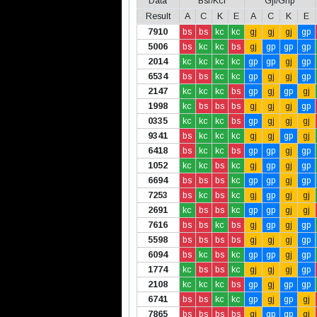
Data
Bsr/Kcl
Gjl/Gnp
Result
A
C
K
E
A
C
K
E
7910
bs
bs
kc
kc
gj
gj
gj
gp
5006
bs
kc
kc
bs
gj
gp
gp
gp
2014
kc
kc
kc
kc
gp
gp
gj
gp
6534
bs
bs
kc
kc
gp
gj
gj
gp
2147
kc
kc
kc
bs
gp
gj
gp
gj
1998
kc
bs
bs
bs
gj
gj
gj
gp
0335
kc
kc
kc
bs
gp
gj
gj
gj
9341
bs
kc
kc
kc
gj
gj
gp
gj
6418
bs
kc
kc
bs
gp
gp
gj
gp
1052
kc
kc
bs
kc
gj
gp
gj
gp
6694
bs
bs
bs
kc
gp
gp
gj
gp
7253
bs
kc
bs
kc
gj
gp
gj
gj
2691
kc
bs
bs
kc
gp
gp
gj
gj
7616
bs
bs
kc
bs
gj
gp
gj
gp
5598
bs
bs
bs
bs
gj
gj
gj
gp
6094
bs
kc
bs
kc
gp
gp
gj
gp
1774
kc
bs
bs
kc
gj
gj
gj
gp
2108
kc
kc
kc
bs
gp
gj
gp
gp
6741
bs
bs
kc
kc
gp
gj
gp
gj
7865
bs
bs
bs
bs
gj
gp
gp
gj