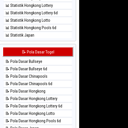
⚽ Bola Hitam Sao Paulo
📊 Statistik Hongkong Lottery
⚽ Bola Hitam Singapore
📊 Statistik Hongkong Lottery 6d
⚽ Bola Hitam Sydney
📊 Statistik Hongkong Lotto
⚽ Bola Hitam Sydney Lottery
📊 Statistik Hongkong Pools 6d
⚽ Bola Hitam Sydney Lottery 6d
📊 Statistik Japan
⚽ Bola Hitam Sydney Lotto
📊 Statistik Japan 6d
⚽ Bola Hitam Sydney Pools 6d
📊 Statistik Korea
📝 Pola Dasar Togel
⚽ Bola Hitam Taipei
📊 Statistik Kuda Lari
⚽ Bola Hitam Taiwan
📝 Pola Dasar Bullseye
📊 Statistik Magnum Cambodia
📝 Pola Dasar Bullseye 6d
📊 Statistik Nagoya
📝 Pola Dasar Chinapools
📊 Statistik New York Midday
📝 Pola Dasar Chinapools 6d
📊 Statistik North Carolina Day
📝 Pola Dasar Hongkong
📊 Statistik Pcso
📝 Pola Dasar Hongkong Lottery
📊 Statistik Pennsylvania Day
📝 Pola Dasar Hongkong Lottery 6d
📊 Statistik Sao Paulo
📝 Pola Dasar Hongkong Lotto
📊 Statistik Singapore
📝 Pola Dasar Hongkong Pools 6d
📊 Statistik Sydney