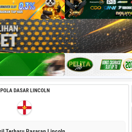
POLA DASAR LINCOLN
sil Terbaru Pasaran Lincoln