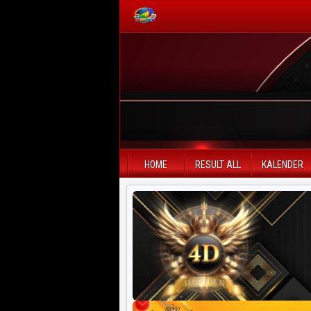
PAITO WARNA
Paito Warna HK
Paito Warna SD
HOME
RESULT ALL
KALENDER
Paito Warna SGP
Paito HK Lotto
Paito SD Lotto
Harian SD 6d