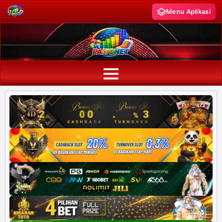
Menu Aplikasi
PAITO WARNA
Paito Warna HK
Paito Warna SD
Paito Warna SGP
Paito HK Lotto
Paito SD Lotto
Harian SD 6d