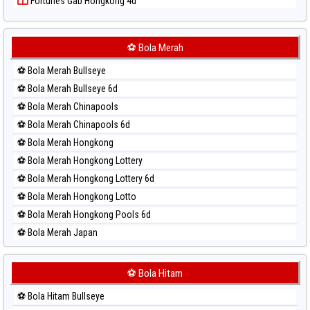
Fortunes Gab Hongkong 4d
Paito Harian Sydney
Paito Harian Sydney Lottery
Paito Harian Sydney Lottery 6d
⚽ Bola Merah
Paito Harian Sydney Lotto
⚽ Bola Merah Bullseye
Paito Harian Sydney Pools 6d
⚽ Bola Merah Bullseye 6d
Paito Harian Taipei
⚽ Bola Merah Chinapools
Paito Harian Taiwan
⚽ Bola Merah Chinapools 6d
⚽ Bola Merah Hongkong
⚽ Bola Merah Hongkong Lottery
⚽ Bola Merah Hongkong Lottery 6d
⚽ Bola Merah Hongkong Lotto
⚽ Bola Merah Hongkong Pools 6d
⚽ Bola Merah Japan
⚽ Bola Merah Japan 6d
⚽ Bola Merah Korea
⚽ Bola Hitam
⚽ Bola Merah Kuda Lari
⚽ Bola Hitam Bullseye
⚽ Bola Merah Magnum Cambodia