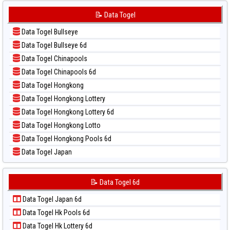
📊 Statistik Sydney Lottery 6d
📝 Pola Dasar Korea
📝 Data Togel
📊 Statistik Sydney Lotto
📝 Pola Dasar Kuda Lari
📊 Statistik Sydney Pools 6d
Data Togel Bullseye
📝 Pola Dasar Magnum Cambodia
📊 Statistik Taipei
Data Togel Bullseye 6d
📝 Pola Dasar Nagoya
📊 Statistik Taiwan
Data Togel Chinapools
📝 Pola Dasar North Carolina Day
Data Togel Chinapools 6d
📝 Pola Dasar Pcso
Data Togel Hongkong
📝 Pola Dasar Sao Paulo
Data Togel Hongkong Lottery
📝 Pola Dasar Singapore
Data Togel Hongkong Lottery 6d
📝 Pola Dasar Sydney
Data Togel Hongkong Lotto
📝 Pola Dasar Sydney Lottery
Data Togel Hongkong Pools 6d
📝 Pola Dasar Sydney Lottery 6d
Data Togel Japan
📝 Pola Dasar Sydney Lotto
Data Togel Japan 6d
📝 Pola Dasar Sydney Pools 6d
Data Togel Korea
📝 Data Togel 6d
📝 Pola Dasar Taipei
Data Togel Kuda Lari
📝 Pola Dasar Taiwan
Data Togel Japan 6d
Data Togel Magnum Cambodia
Data Togel Hk Pools 6d
Data Togel Nagoya
Data Togel Hk Lottery 6d