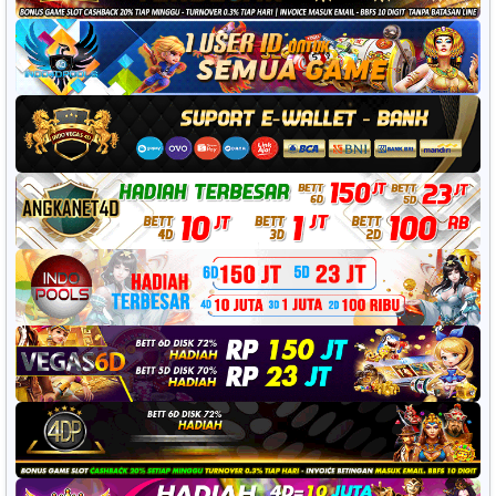
HK Lotto
SD Lotto
CN Pools