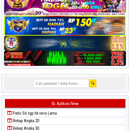
🔍
📝 Aplikasi New
Paito Sd sgp hk versi Lama
Rekap Angka 2D
Rekap Angka 3D