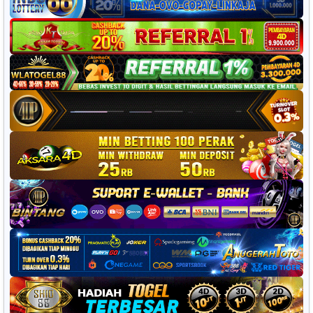
Prediksi
Data Togel
Bola Merah
8
Statistik
Buku Mimpi
LIVE DRAW TERCEPAT
HK Pools
SD Pools
SGP Pools