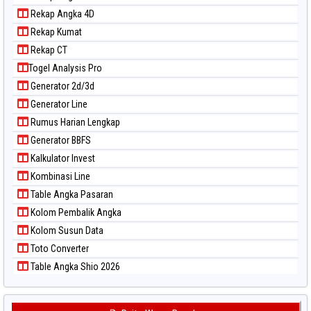
Rekap Angka 4D
Rekap Kumat
Rekap CT
Togel Analysis Pro
Generator 2d/3d
Generator Line
Rumus Harian Lengkap
Generator BBFS
Kalkulator Invest
Kombinasi Line
Table Angka Pasaran
Kolom Pembalik Angka
Kolom Susun Data
Toto Converter
Table Angka Shio 2026