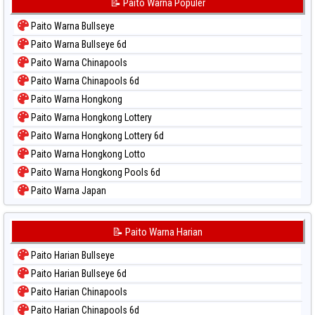
📝 Paito Warna Populer
Paito Warna Bullseye
Paito Warna Bullseye 6d
Paito Warna Chinapools
Paito Warna Chinapools 6d
Paito Warna Hongkong
Paito Warna Hongkong Lottery
Paito Warna Hongkong Lottery 6d
Paito Warna Hongkong Lotto
Paito Warna Hongkong Pools 6d
Paito Warna Japan
Paito Warna Japan 6d
Paito Warna Korea
📝 Paito Warna Harian
Paito Warna Kuda Lari
Paito Harian Bullseye
Paito Warna Magnum Cambodia
Paito Harian Bullseye 6d
Paito Warna Nagoya
Paito Harian Chinapools
Paito Warna New York Midday
Paito Harian Chinapools 6d