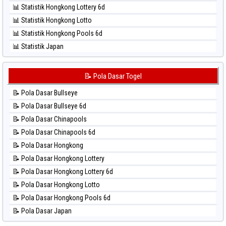
📊 Statistik Hongkong Lottery 6d
⚽ Bola Hitam Sydney
📊 Statistik Hongkong Lotto
⚽ Bola Hitam Sydney Lottery
📊 Statistik Hongkong Pools 6d
⚽ Bola Hitam Sydney Lottery 6d
📊 Statistik Japan
⚽ Bola Hitam Sydney Lotto
📊 Statistik Japan 6d
⚽ Bola Hitam Sydney Pools 6d
📊 Statistik Korea
📝 Pola Dasar Togel
⚽ Bola Hitam Taipei
📊 Statistik Kuda Lari
⚽ Bola Hitam Taiwan
📝 Pola Dasar Bullseye
📊 Statistik Magnum Cambodia
📝 Pola Dasar Bullseye 6d
📊 Statistik Nagoya
📝 Pola Dasar Chinapools
📊 Statistik New York Midday
📝 Pola Dasar Chinapools 6d
📊 Statistik North Carolina Day
📝 Pola Dasar Hongkong
📊 Statistik Pcso
📝 Pola Dasar Hongkong Lottery
📊 Statistik Pennsylvania Day
📝 Pola Dasar Hongkong Lottery 6d
📊 Statistik Sao Paulo
📝 Pola Dasar Hongkong Lotto
📊 Statistik Singapore
📝 Pola Dasar Hongkong Pools 6d
📊 Statistik Sydney
📝 Pola Dasar Japan
📊 Statistik Sydney Lottery
📝 Pola Dasar Japan 6d