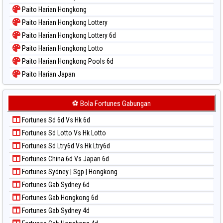
Paito Warna North Carolina Day
Paito Harian Hongkong
Paito Warna Pcso
Paito Harian Hongkong Lottery
Paito Warna Pennsylvania Day
Paito Harian Hongkong Lottery 6d
Paito Warna Sao Paulo
Paito Harian Hongkong Lotto
Paito Warna Singapore
Paito Harian Hongkong Pools 6d
Paito Warna Sydney
Paito Harian Japan
Paito Warna Sydney Lottery
Paito Harian Japan 6d
Paito Warna Sydney Lottery 6d
Paito Harian Korea
⚽ Bola Fortunes Gabungan
Paito Warna Sydney Lotto
Paito Harian Kuda Lari
Paito Warna Sydney Pools 6d
Fortunes Sd 6d Vs Hk 6d
Paito Harian Magnum Cambodia
Paito Warna Taipei
Fortunes Sd Lotto Vs Hk Lotto
Paito Harian Nagoya
Paito Warna Taiwan
Fortunes Sd Ltry6d Vs Hk Ltry6d
Paito Harian New York Midday
Fortunes China 6d Vs Japan 6d
Paito Harian North Carolina Day
Fortunes Sydney | Sgp | Hongkong
Paito Harian Pcso
Fortunes Gab Sydney 6d
Paito Harian Pennsylvania Day
Fortunes Gab Hongkong 6d
Paito Harian Sao Paulo
Fortunes Gab Sydney 4d
Paito Harian Singapore