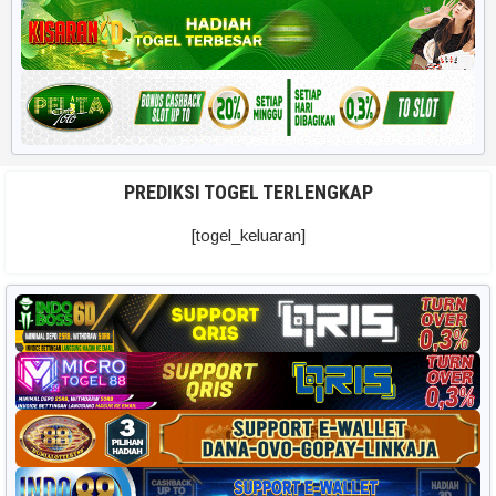
Harian HK 6d
RUMUS POPULER
Rekap 2D
Rekap Angka 4D
PREDIKSI TOGEL TERLENGKAP
[togel_keluaran]
Paito Harian
BBFS
Rumus Harian
APLIKASI & TOOLS UTAMA
Smart Paito