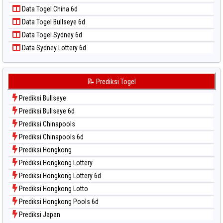
Data Togel North Carolina Day
Data Togel China 6d
Data Togel Pcso
Data Togel Bullseye 6d
Data Togel Sao Paulo
Data Togel Sydney 6d
Data Togel Singapore
Data Sydney Lottery 6d
Data Togel Sydney
Data Togel Sydney Lottery
Data Togel Sydney Lottery 6d
📝 Prediksi Togel
Data Togel Sydney Lotto
Prediksi Bullseye
Data Togel Sydney Pools 6d
Prediksi Bullseye 6d
Data Togel Taipei
Prediksi Chinapools
Data Togel Taiwan
Prediksi Chinapools 6d
Prediksi Hongkong
Prediksi Hongkong Lottery
Prediksi Hongkong Lottery 6d
Prediksi Hongkong Lotto
Prediksi Hongkong Pools 6d
Prediksi Japan