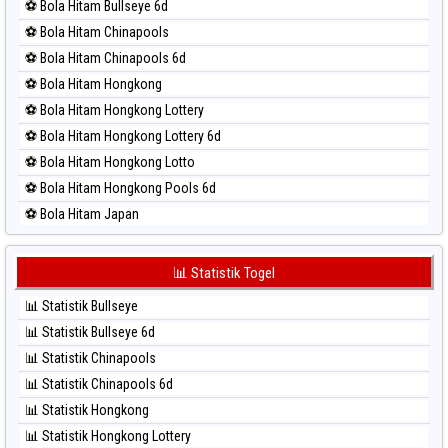
⚽ Bola Hitam Bullseye 6d
⚽ Bola Merah Nagoya
⚽ Bola Hitam Chinapools
⚽ Bola Merah North Carolina Day
⚽ Bola Hitam Chinapools 6d
⚽ Bola Merah Pcso
⚽ Bola Hitam Hongkong
⚽ Bola Merah Sao Paulo
⚽ Bola Hitam Hongkong Lottery
⚽ Bola Merah Singapore
⚽ Bola Hitam Hongkong Lottery 6d
⚽ Bola Merah Sydney
⚽ Bola Hitam Hongkong Lotto
⚽ Bola Merah Sydney Lottery
⚽ Bola Hitam Hongkong Pools 6d
⚽ Bola Merah Sydney Lottery 6d
⚽ Bola Hitam Japan
⚽ Bola Merah Sydney Lotto
⚽ Bola Hitam Japan 6d
⚽ Bola Merah Sydney Pools 6d
⚽ Bola Hitam Korea
📊 Statistik Togel
⚽ Bola Merah Taipei
⚽ Bola Hitam Kuda Lari
⚽ Bola Merah Taiwan
📊 Statistik Bullseye
⚽ Bola Hitam Magnum Cambodia
📊 Statistik Bullseye 6d
⚽ Bola Hitam Nagoya
📊 Statistik Chinapools
⚽ Bola Hitam North Carolina Day
📊 Statistik Chinapools 6d
⚽ Bola Hitam Pcso
📊 Statistik Hongkong
⚽ Bola Hitam Sao Paulo
📊 Statistik Hongkong Lottery
⚽ Bola Hitam Singapore