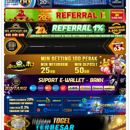
Prediksi
Data Togel
Bola Merah
8
Statistik
Buku Mimpi
LIVE DRAW TERCEPAT
HK Pools
SD Pools
SGP Pools