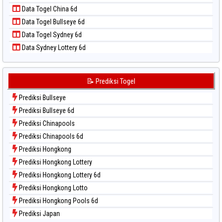
Data Togel North Carolina Day
Data Togel China 6d
Data Togel Pcso
Data Togel Bullseye 6d
Data Togel Sao Paulo
Data Togel Sydney 6d
Data Togel Singapore
Data Sydney Lottery 6d
Data Togel Sydney
Data Togel Sydney Lottery
Data Togel Sydney Lottery 6d
📝 Prediksi Togel
Data Togel Sydney Lotto
Prediksi Bullseye
Data Togel Sydney Pools 6d
Prediksi Bullseye 6d
Data Togel Taipei
Prediksi Chinapools
Data Togel Taiwan
Prediksi Chinapools 6d
Prediksi Hongkong
Prediksi Hongkong Lottery
Prediksi Hongkong Lottery 6d
Prediksi Hongkong Lotto
Prediksi Hongkong Pools 6d
Prediksi Japan