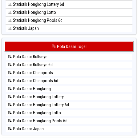
📊 Statistik Hongkong Lottery 6d
⚽ Bola Hitam Sydney
📊 Statistik Hongkong Lotto
⚽ Bola Hitam Sydney Lottery
📊 Statistik Hongkong Pools 6d
⚽ Bola Hitam Sydney Lottery 6d
📊 Statistik Japan
⚽ Bola Hitam Sydney Lotto
📊 Statistik Japan 6d
⚽ Bola Hitam Sydney Pools 6d
📊 Statistik Korea
📝 Pola Dasar Togel
⚽ Bola Hitam Taipei
📊 Statistik Kuda Lari
⚽ Bola Hitam Taiwan
📝 Pola Dasar Bullseye
📊 Statistik Magnum Cambodia
📝 Pola Dasar Bullseye 6d
📊 Statistik Nagoya
📝 Pola Dasar Chinapools
📊 Statistik New York Midday
📝 Pola Dasar Chinapools 6d
📊 Statistik North Carolina Day
📝 Pola Dasar Hongkong
📊 Statistik Pcso
📝 Pola Dasar Hongkong Lottery
📊 Statistik Pennsylvania Day
📝 Pola Dasar Hongkong Lottery 6d
📊 Statistik Sao Paulo
📝 Pola Dasar Hongkong Lotto
📊 Statistik Singapore
📝 Pola Dasar Hongkong Pools 6d
📊 Statistik Sydney
📝 Pola Dasar Japan
📊 Statistik Sydney Lottery
📝 Pola Dasar Japan 6d