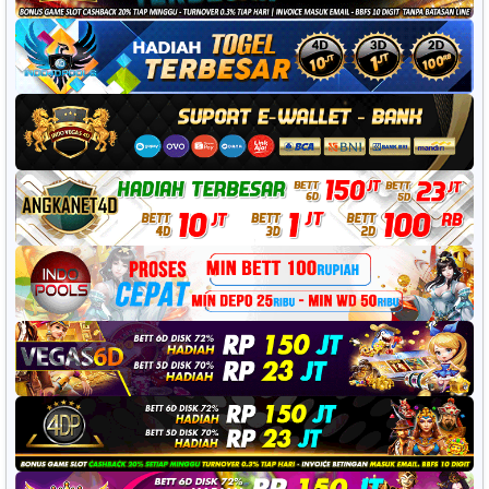
HK Lotto
SD Lotto
CN Pools