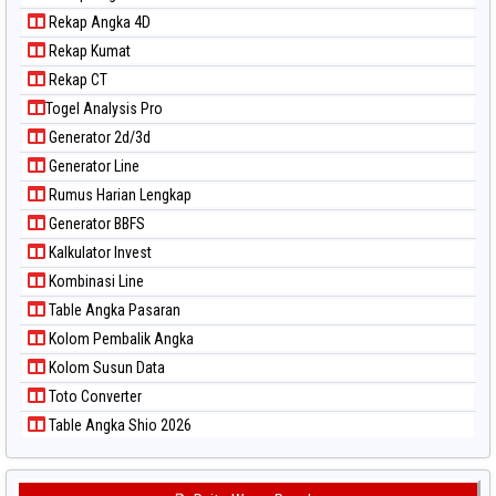
Rekap Angka 4D
Rekap Kumat
Rekap CT
Togel Analysis Pro
Generator 2d/3d
Generator Line
Rumus Harian Lengkap
Generator BBFS
Kalkulator Invest
Kombinasi Line
Table Angka Pasaran
Kolom Pembalik Angka
Kolom Susun Data
Toto Converter
Table Angka Shio 2026