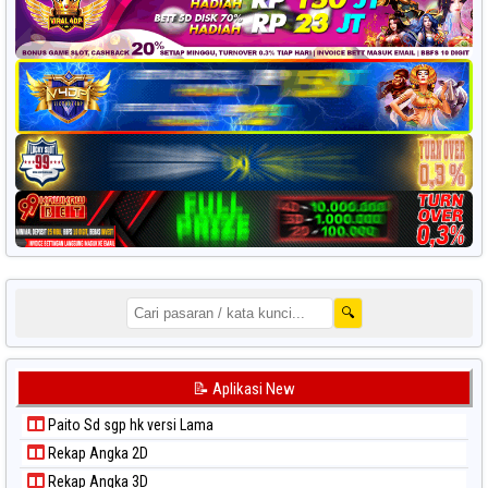
🔍
📝 Aplikasi New
Paito Sd sgp hk versi Lama
Rekap Angka 2D
Rekap Angka 3D