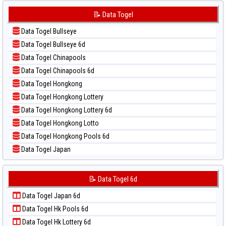
📊 Statistik Sydney Lottery 6d
📝 Pola Dasar Korea
📝 Data Togel
📊 Statistik Sydney Lotto
📝 Pola Dasar Kuda Lari
📊 Statistik Sydney Pools 6d
Data Togel Bullseye
📝 Pola Dasar Magnum Cambodia
📊 Statistik Taipei
Data Togel Bullseye 6d
📝 Pola Dasar Nagoya
📊 Statistik Taiwan
Data Togel Chinapools
📝 Pola Dasar North Carolina Day
Data Togel Chinapools 6d
📝 Pola Dasar Pcso
Data Togel Hongkong
📝 Pola Dasar Sao Paulo
Data Togel Hongkong Lottery
📝 Pola Dasar Singapore
Data Togel Hongkong Lottery 6d
📝 Pola Dasar Sydney
Data Togel Hongkong Lotto
📝 Pola Dasar Sydney Lottery
Data Togel Hongkong Pools 6d
📝 Pola Dasar Sydney Lottery 6d
Data Togel Japan
📝 Pola Dasar Sydney Lotto
Data Togel Japan 6d
📝 Pola Dasar Sydney Pools 6d
Data Togel Korea
📝 Data Togel 6d
📝 Pola Dasar Taipei
Data Togel Kuda Lari
📝 Pola Dasar Taiwan
Data Togel Japan 6d
Data Togel Magnum Cambodia
Data Togel Hk Pools 6d
Data Togel Nagoya
Data Togel Hk Lottery 6d