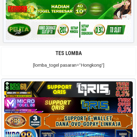
Harian HK 6d
RUMUS POPULER
Rekap 2D
Rekap Angka 4D
TES LOMBA
[lomba_togel pasaran=”Hongkong”]
Paito Harian
BBFS
Rumus Harian
APLIKASI & TOOLS UTAMA
Smart Paito