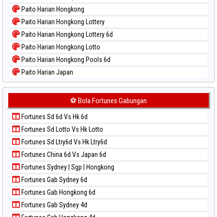
Paito Warna North Carolina Day
Paito Harian Hongkong
Paito Warna Pcso
Paito Harian Hongkong Lottery
Paito Warna Pennsylvania Day
Paito Harian Hongkong Lottery 6d
Paito Warna Sao Paulo
Paito Harian Hongkong Lotto
Paito Warna Singapore
Paito Harian Hongkong Pools 6d
Paito Warna Sydney
Paito Harian Japan
Paito Warna Sydney Lottery
Paito Harian Japan 6d
Paito Warna Sydney Lottery 6d
Paito Harian Korea
⚽ Bola Fortunes Gabungan
Paito Warna Sydney Lotto
Paito Harian Kuda Lari
Paito Warna Sydney Pools 6d
Fortunes Sd 6d Vs Hk 6d
Paito Harian Magnum Cambodia
Paito Warna Taipei
Fortunes Sd Lotto Vs Hk Lotto
Paito Harian Nagoya
Paito Warna Taiwan
Fortunes Sd Ltry6d Vs Hk Ltry6d
Paito Harian New York Midday
Fortunes China 6d Vs Japan 6d
Paito Harian North Carolina Day
Fortunes Sydney | Sgp | Hongkong
Paito Harian Pcso
Fortunes Gab Sydney 6d
Paito Harian Pennsylvania Day
Fortunes Gab Hongkong 6d
Paito Harian Sao Paulo
Fortunes Gab Sydney 4d
Paito Harian Singapore