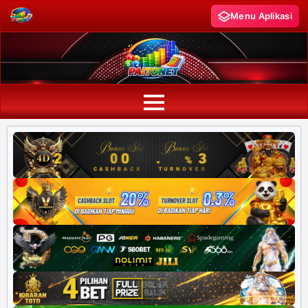
Menu Aplikasi
PAITO WARNA
Paito Warna HK
Paito Warna SD
Paito Warna SGP
Paito HK Lotto
Paito SD Lotto
Harian SD 6d