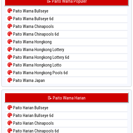
📝 Paito Warna Populer
Paito Warna Bullseye
Paito Warna Bullseye 6d
Paito Warna Chinapools
Paito Warna Chinapools 6d
Paito Warna Hongkong
Paito Warna Hongkong Lottery
Paito Warna Hongkong Lottery 6d
Paito Warna Hongkong Lotto
Paito Warna Hongkong Pools 6d
Paito Warna Japan
Paito Warna Japan 6d
Paito Warna Korea
📝 Paito Warna Harian
Paito Warna Kuda Lari
Paito Harian Bullseye
Paito Warna Magnum Cambodia
Paito Harian Bullseye 6d
Paito Warna Nagoya
Paito Harian Chinapools
Paito Warna New York Midday
Paito Harian Chinapools 6d