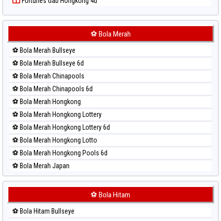
Fortunes Gab Hongkong 4d
Paito Harian Sydney
Paito Harian Sydney Lottery
Paito Harian Sydney Lottery 6d
⚽ Bola Merah
Paito Harian Sydney Lotto
⚽ Bola Merah Bullseye
Paito Harian Sydney Pools 6d
⚽ Bola Merah Bullseye 6d
Paito Harian Taipei
⚽ Bola Merah Chinapools
Paito Harian Taiwan
⚽ Bola Merah Chinapools 6d
⚽ Bola Merah Hongkong
⚽ Bola Merah Hongkong Lottery
⚽ Bola Merah Hongkong Lottery 6d
⚽ Bola Merah Hongkong Lotto
⚽ Bola Merah Hongkong Pools 6d
⚽ Bola Merah Japan
⚽ Bola Merah Japan 6d
⚽ Bola Merah Korea
⚽ Bola Hitam
⚽ Bola Merah Kuda Lari
⚽ Bola Hitam Bullseye
⚽ Bola Merah Magnum Cambodia