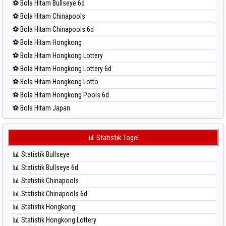
⚽ Bola Hitam Bullseye 6d
⚽ Bola Merah Nagoya
⚽ Bola Hitam Chinapools
⚽ Bola Merah North Carolina Day
⚽ Bola Hitam Chinapools 6d
⚽ Bola Merah Pcso
⚽ Bola Hitam Hongkong
⚽ Bola Merah Sao Paulo
⚽ Bola Hitam Hongkong Lottery
⚽ Bola Merah Singapore
⚽ Bola Hitam Hongkong Lottery 6d
⚽ Bola Merah Sydney
⚽ Bola Hitam Hongkong Lotto
⚽ Bola Merah Sydney Lottery
⚽ Bola Hitam Hongkong Pools 6d
⚽ Bola Merah Sydney Lottery 6d
⚽ Bola Hitam Japan
⚽ Bola Merah Sydney Lotto
⚽ Bola Hitam Japan 6d
⚽ Bola Merah Sydney Pools 6d
⚽ Bola Hitam Korea
📊 Statistik Togel
⚽ Bola Merah Taipei
⚽ Bola Hitam Kuda Lari
⚽ Bola Merah Taiwan
📊 Statistik Bullseye
⚽ Bola Hitam Magnum Cambodia
📊 Statistik Bullseye 6d
⚽ Bola Hitam Nagoya
📊 Statistik Chinapools
⚽ Bola Hitam North Carolina Day
📊 Statistik Chinapools 6d
⚽ Bola Hitam Pcso
📊 Statistik Hongkong
⚽ Bola Hitam Sao Paulo
📊 Statistik Hongkong Lottery
⚽ Bola Hitam Singapore